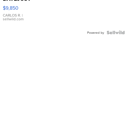
16233
$9,850
WHITE
DIAL
CARLOS R.
|
sellwild.com
FLUTED
BEZEL
TWO-
Powered by
TONE
JUBILE...