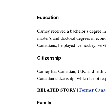
Education
Carney received a bachelor’s degree 
master’s and doctoral degrees in eco
Canadians, he played ice hockey, serv
Citizenship
Carney has Canadian, U.K. and Irish c
Canadian citizenship, which is not req
RELATED STORY |
Former Canad
Family