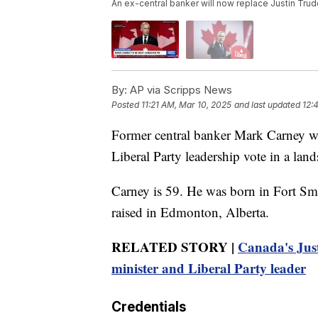
An ex-central banker will now replace Justin Tru
By:
AP via Scripps News
Posted
11:21 AM, Mar 10, 2025
and last updated
12:
Former central banker Mark Carney wi
Liberal Party leadership vote in a land
Carney is 59. He was born in Fort Sm
raised in Edmonton, Alberta.
RELATED STORY |
Canada's Just
minister and Liberal Party leader
Credentials