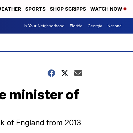
EATHER
SPORTS
SHOP SCRIPPS
WATCH NOW
In Your Neighborhood
Florida
Georgia
National
e minister of
k of England from 2013