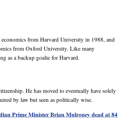
in economics from Harvard University in 1988, and
nomics from Oxford University. Like many
ing as a backup goalie for Harvard.
itizenship. He has moved to eventually have solely
uired by law but seen as politically wise.
ian Prime Minister Brian Mulroney dead at 84