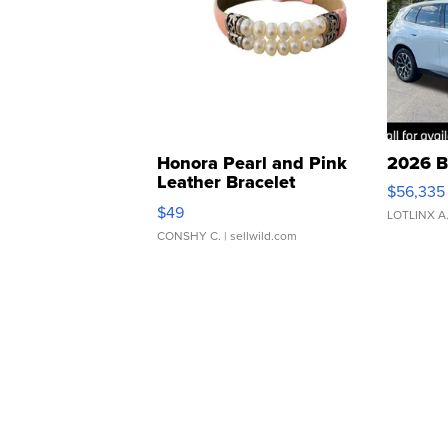
Honora Pearl and Pink
2026 B
Leather Bracelet
$56,335
Adjustable Buckle Clo...
$49
LOTLINX A
CONSHY C.
| sellwild.com