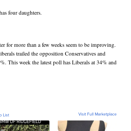
has four daughters.
ter for more than a few weeks seem to be improving.
iberals trailed the opposition Conservatives and
0%. This week the latest poll has Liberals at 34% and
Visit Full Marketplace
o List