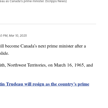
deau as Canada's prime minister. (Scripps News)
40 PM, Mar 10, 2025
ll become Canada’s next prime minister after a
slide.
ith, Northwest Territories, on March 16, 1965, and
in Trudeau will resign as the country's prime