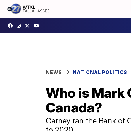
NEWS
NATIONAL POLITICS
Who is Mark C
Canada?
Carney ran the Bank of 
to 2020.