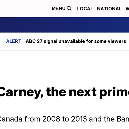
LOCAL
NATIONAL
W
MENU
ABC 27 signal unavailable for some viewers
arney, the next prim
Canada from 2008 to 2013 and the Ban