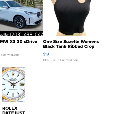
MW X3 30 xDrive
One Size Suzette Womens
Black Tank Ribbed Crop
Asymmetrical ...
$19
.
| sellwild.com
CONSHY C.
| sellwild.com
ROLEX
DATEJUST