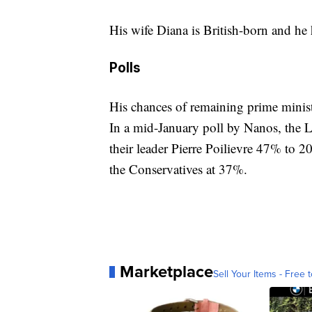
His wife Diana is British-born and he 
Polls
His chances of remaining prime minis
In a mid-January poll by Nanos, the L
their leader Pierre Poilievre 47% to 2
the Conservatives at 37%.
Marketplace
Sell Your Items - Free t