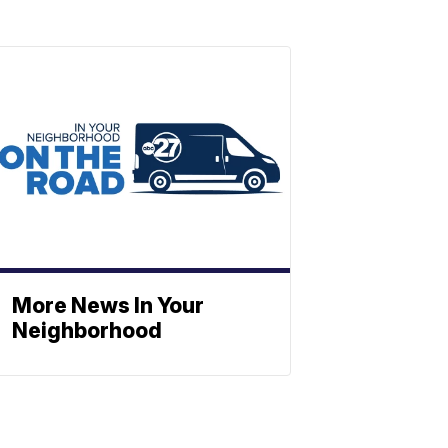
More News In Your
Neighborhood