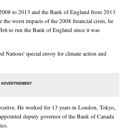
 2008 to 2013 and the Bank of England from 2013
the worst impacts of the 2008 financial crisis, he
Brit to run the Bank of England since it was
d Nations' special envoy for climate action and
cutive. He worked for 13 years in London, Tokyo,
appointed deputy governor of the Bank of Canada
ics.