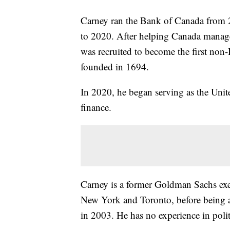
Carney ran the Bank of Canada from
to 2020. After helping Canada manage 
was recruited to become the first non-
founded in 1694.
In 2020, he began serving as the Unite
finance.
Carney is a former Goldman Sachs exe
New York and Toronto, before being 
in 2003. He has no experience in polit