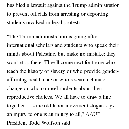
has filed a lawsuit against the Trump administration
to prevent officials from arresting or deporting
students involved in legal protests.
“The Trump administration is going after
international scholars and students who speak their
minds about Palestine, but make no mistake: they
won't stop there. They'll come next for those who
teach the history of slavery or who provide gender-
affirming health care or who research climate
change or who counsel students about their
reproductive choices. We all have to draw a line
together—as the old labor movement slogan says:
an injury to one is an injury to all,” AAUP
President Todd Wolfson said.