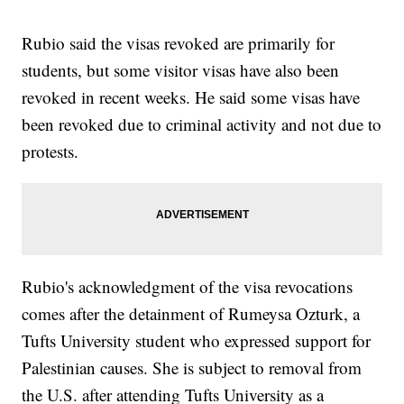
Rubio said the visas revoked are primarily for
students, but some visitor visas have also been
revoked in recent weeks. He said some visas have
been revoked due to criminal activity and not due to
protests.
Rubio's acknowledgment of the visa revocations
comes after the detainment of Rumeysa Ozturk, a
Tufts University student who expressed support for
Palestinian causes. She is subject to removal from
the U.S. after attending Tufts University as a