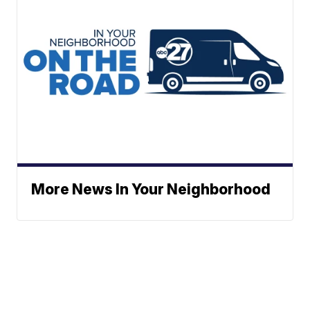
More News In Your Neighborhood