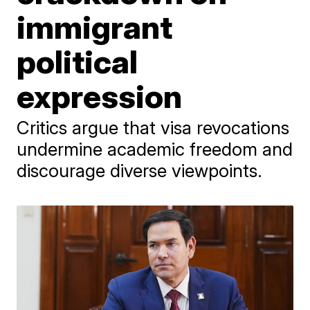
immigrant
political
expression
Critics argue that visa revocations
undermine academic freedom and
discourage diverse viewpoints.