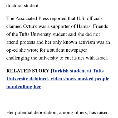
doctoral student.
The Associated Press reported that U.S. officials
claimed Ozturk was a supporter of Hamas. Friends
of the Tufts University student said she did not
attend protests and her only known activism was an
op-ed she wrote for a student newspaper
challenging the university to cut its ties with Israel.
RELATED STORY |
Turkish student at Tufts
University detained, video shows masked people
handcuffing her
Her potential deportation, among others, has raised