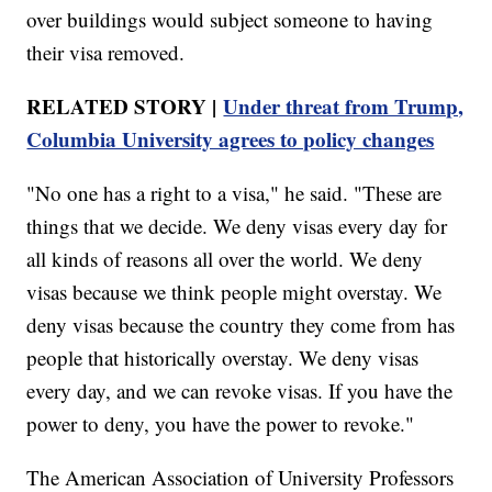
over buildings would subject someone to having
their visa removed.
RELATED STORY |
Under threat from Trump,
Columbia University agrees to policy changes
"No one has a right to a visa," he said. "These are
things that we decide. We deny visas every day for
all kinds of reasons all over the world. We deny
visas because we think people might overstay. We
deny visas because the country they come from has
people that historically overstay. We deny visas
every day, and we can revoke visas. If you have the
power to deny, you have the power to revoke."
The American Association of University Professors