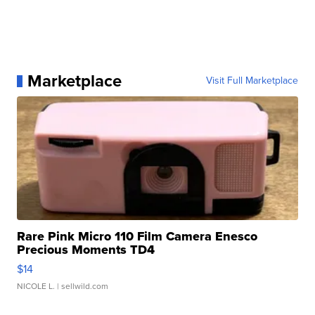
Marketplace
Visit Full Marketplace
Rare Pink Micro 110 Film Camera Enesco
Precious Moments TD4
$14
NICOLE L.
| sellwild.com