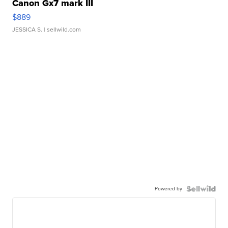
Canon Gx7 mark III
$889
JESSICA S.
| sellwild.com
Powered by