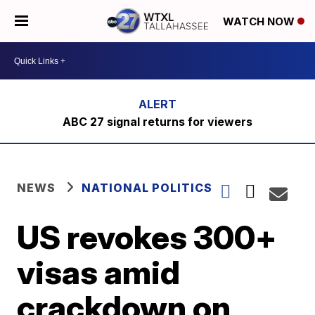
WATCH NOW
ABC 27 signal returns for viewers
NEWS
NATIONAL POLITICS
US revokes 300+
visas amid
crackdown on