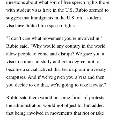
questions about what sort of free speech rights those
with student visas have in the U.S. Rubio seemed to
suggest that immigrants in the U.S. on a student
visa have limited free speech rights.
"I don’t care what movement you’re involved in,"
Rubio said. "Why would any country in the world
allow people to come and disrupt? We gave you a
visa to come and study and get a degree, not to
become a social activist that tears up our university
campuses. And if we’ve given you a visa and then
you decide to do that, we’re going to take it away."
Rubio said there would be some forms of protests
the administration would not object to, but added
that being involved in movements that riot or take