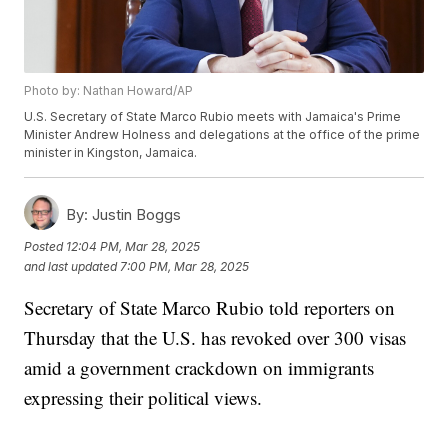
Photo by: Nathan Howard/AP
U.S. Secretary of State Marco Rubio meets with Jamaica's Prime
Minister Andrew Holness and delegations at the office of the prime
minister in Kingston, Jamaica.
By:
Justin Boggs
Posted
12:04 PM, Mar 28, 2025
and last updated
7:00 PM, Mar 28, 2025
Secretary of State Marco Rubio told reporters on
Thursday that the U.S. has revoked over 300 visas
amid a government crackdown on immigrants
expressing their political views.