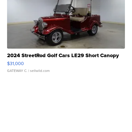
2024 StreetRod Golf Cars LE29 Short Canopy
$31,000
GATEWAY C.
| sellwild.com