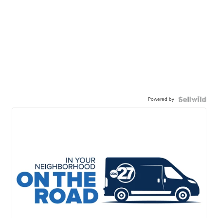
Powered by