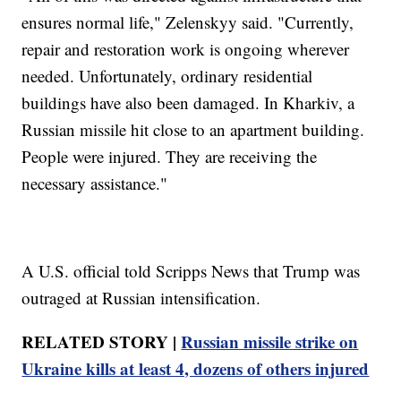
ensures normal life," Zelenskyy said. "Currently,
repair and restoration work is ongoing wherever
needed. Unfortunately, ordinary residential
buildings have also been damaged. In Kharkiv, a
Russian missile hit close to an apartment building.
People were injured. They are receiving the
necessary assistance."
A U.S. official told Scripps News that Trump was
outraged at Russian intensification.
RELATED STORY |
Russian missile strike on
Ukraine kills at least 4, dozens of others injured