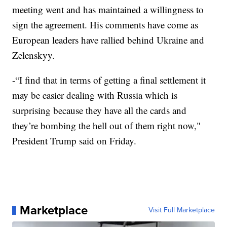
meeting went and has maintained a willingness to
sign the agreement. His comments have come as
European leaders have rallied behind Ukraine and
Zelenskyy.
-“I find that in terms of getting a final settlement it
may be easier dealing with Russia which is
surprising because they have all the cards and
they’re bombing the hell out of them right now,"
President Trump said on Friday.
Marketplace
Visit Full Marketplace