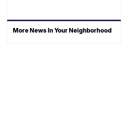
More News In Your Neighborhood