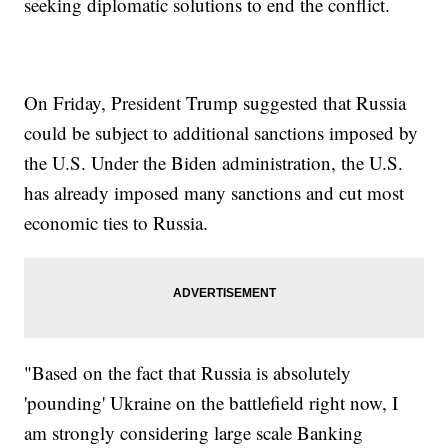
seeking diplomatic solutions to end the conflict.
On Friday, President Trump suggested that Russia
could be subject to additional sanctions imposed by
the U.S. Under the Biden administration, the U.S.
has already imposed many sanctions and cut most
economic ties to Russia.
"Based on the fact that Russia is absolutely
'pounding' Ukraine on the battlefield right now, I
am strongly considering large scale Banking