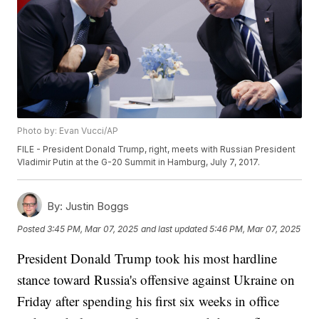
Photo by: Evan Vucci/AP
FILE - President Donald Trump, right, meets with Russian President
Vladimir Putin at the G-20 Summit in Hamburg, July 7, 2017.
By:
Justin Boggs
Posted
3:45 PM, Mar 07, 2025
and last updated
5:46 PM, Mar 07, 2025
President Donald Trump took his most hardline
stance toward Russia's offensive against Ukraine on
Friday after spending his first six weeks in office