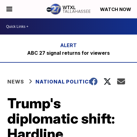
WATCH NOW
ABC 27 signal returns for viewers
NEWS
NATIONAL POLITICS
Trump's
diplomatic shift:
Hardline