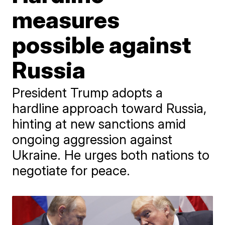
measures
possible against
Russia
President Trump adopts a
hardline approach toward Russia,
hinting at new sanctions amid
ongoing aggression against
Ukraine. He urges both nations to
negotiate for peace.