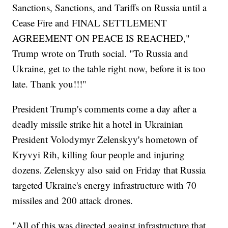
Sanctions, Sanctions, and Tariffs on Russia until a
Cease Fire and FINAL SETTLEMENT
AGREEMENT ON PEACE IS REACHED,"
Trump wrote on Truth social. "To Russia and
Ukraine, get to the table right now, before it is too
late. Thank you!!!"
President Trump's comments come a day after a
deadly missile strike hit a hotel in Ukrainian
President Volodymyr Zelenskyy's hometown of
Kryvyi Rih, killing four people and injuring
dozens. Zelenskyy also said on Friday that Russia
targeted Ukraine's energy infrastructure with 70
missiles and 200 attack drones.
"All of this was directed against infrastructure that