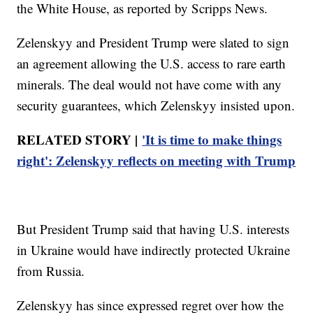
the White House, as reported by Scripps News.
Zelenskyy and President Trump were slated to sign
an agreement allowing the U.S. access to rare earth
minerals. The deal would not have come with any
security guarantees, which Zelenskyy insisted upon.
RELATED STORY |
'It is time to make things
right': Zelenskyy reflects on meeting with Trump
But President Trump said that having U.S. interests
in Ukraine would have indirectly protected Ukraine
from Russia.
Zelenskyy has since expressed regret over how the