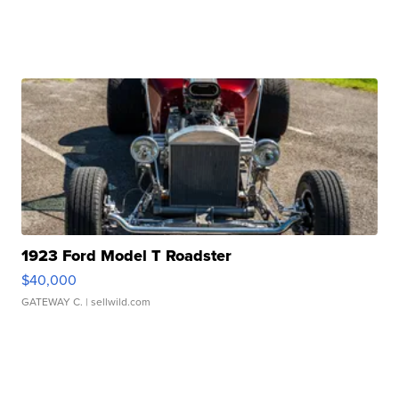
1923 Ford Model T Roadster
$40,000
GATEWAY C.
| sellwild.com