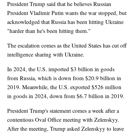
President Trump said that he believes Russian
President Vladimir Putin wants the war stopped, but
acknowledged that Russia has been hitting Ukraine
"harder than he's been hitting them."
The escalation comes as the United States has cut off
intelligence sharing with Ukraine.
In 2024, the U.S. imported $3 billion in goods
from Russia, which is down from $20.9 billion in
2019. Meanwhile, the U.S. exported $526 million
in goods in 2024, down from $6.7 billion in 2019.
President Trump's statement comes a week after a
contentious Oval Office meeting with Zelenskyy.
After the meeting, Trump asked Zelenskyy to leave