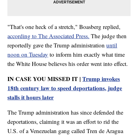
"That's one heck of a stretch," Boasberg replied,
according to The Associated Press.
The judge then
reportedly gave the Trump administration
until
noon on Tuesday
to inform him exactly what time
the White House believes his order went into effect.
IN CASE YOU MISSED IT |
Trump invokes
18th century law to speed deportations, judge
stalls it hours later
The Trump administration has since defended the
deportations, claiming it was an effort to rid the
U.S. of a Venezuelan gang called Tren de Aragua