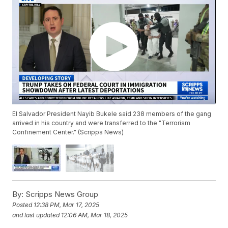
El Salvador President Nayib Bukele said 238 members of the gang
arrived in his country and were transferred to the "Terrorism
Confinement Center." (Scripps News)
By:
Scripps News Group
Posted
12:38 PM, Mar 17, 2025
and last updated
12:06 AM, Mar 18, 2025