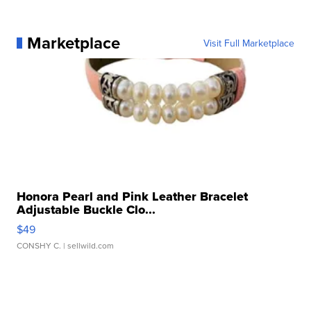
Marketplace
Visit Full Marketplace
Honora Pearl and Pink Leather Bracelet
Adjustable Buckle Clo...
$49
CONSHY C.
| sellwild.com