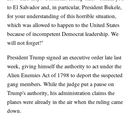
to El Salvador and, in particular, President Bukele,
for your understanding of this horrible situation,
which was allowed to happen to the United States
because of incompetent Democrat leadership. We
will not forget!"
President Trump signed an executive order late last
week, giving himself the authority to act under the
Alien Enemies Act of 1798 to deport the suspected
gang members. While the judge put a pause on
Trump's authority, his administration claims the
planes were already in the air when the ruling came
down.