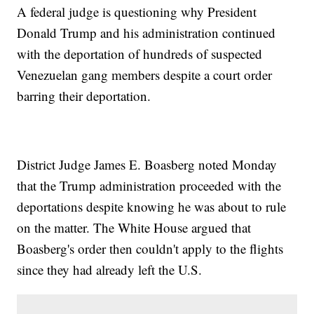
A federal judge is questioning why President
Donald Trump and his administration continued
with the deportation of hundreds of suspected
Venezuelan gang members despite a court order
barring their deportation.
District Judge James E. Boasberg noted Monday
that the Trump administration proceeded with the
deportations despite knowing he was about to rule
on the matter. The White House argued that
Boasberg's order then couldn't apply to the flights
since they had already left the U.S.