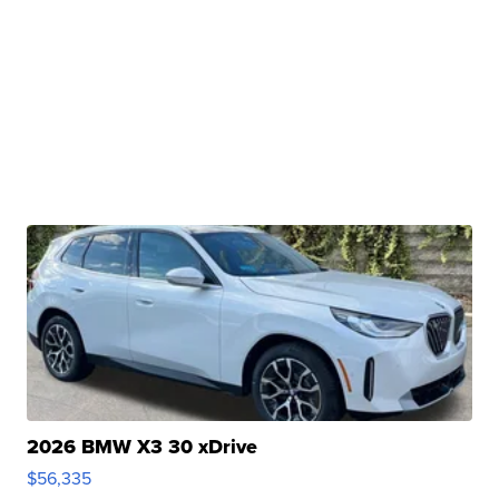
2026 BMW X3 30 xDrive
$56,335