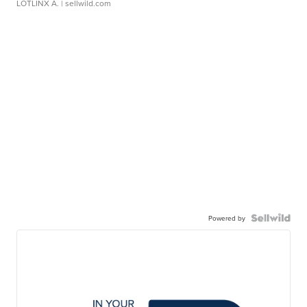
LOTLINX A.
| sellwild.com
Powered by