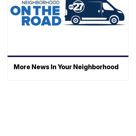
More News In Your Neighborhood