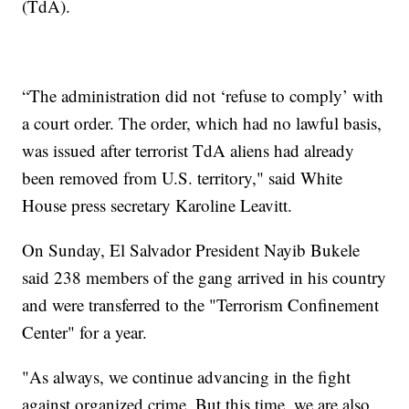
(TdA).
“The administration did not ‘refuse to comply’ with
a court order. The order, which had no lawful basis,
was issued after terrorist TdA aliens had already
been removed from U.S. territory," said White
House press secretary Karoline Leavitt.
On Sunday, El Salvador President Nayib Bukele
said 238 members of the gang arrived in his country
and were transferred to the "Terrorism Confinement
Center" for a year.
"As always, we continue advancing in the fight
against organized crime. But this time, we are also