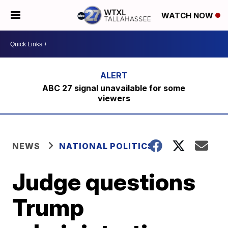
WATCH NOW
ABC 27 signal unavailable for some
viewers
NEWS
NATIONAL POLITICS
Judge questions
Trump