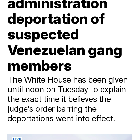
administration
deportation of
suspected
Venezuelan gang
members
The White House has been given
until noon on Tuesday to explain
the exact time it believes the
judge's order barring the
deportations went into effect.