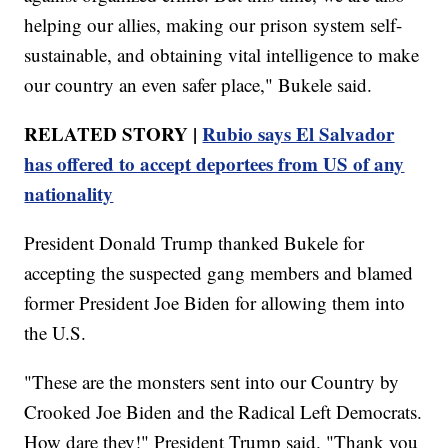
helping our allies, making our prison system self-
sustainable, and obtaining vital intelligence to make
our country an even safer place," Bukele said.
RELATED STORY |
Rubio says El Salvador
has offered to accept deportees from US of any
nationality
President Donald Trump thanked Bukele for
accepting the suspected gang members and blamed
former President Joe Biden for allowing them into
the U.S.
"These are the monsters sent into our Country by
Crooked Joe Biden and the Radical Left Democrats.
How dare they!" President Trump said. "Thank you