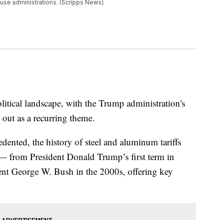
ouse administrations. (Scripps News)
olitical landscape, with the Trump administration's
 out as a recurring theme.
edented, the history of steel and aluminum tariffs
s — from President Donald Trump’s first term in
ident George W. Bush in the 2000s, offering key