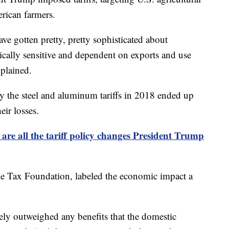
rican farmers.
ve gotten pretty, pretty sophisticated about
itically sensitive and dependent on exports and use
xplained.
y the steel and aluminum tariffs in 2018 ended up
eir losses.
 are all the tariff policy changes President Trump
he Tax Foundation, labeled the economic impact a
tely outweighed any benefits that the domestic