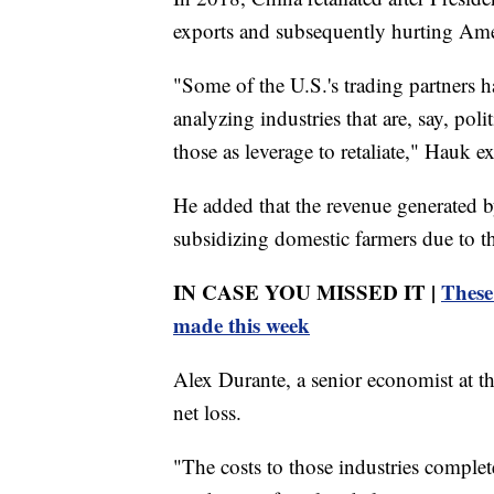
exports and subsequently hurting Ame
"Some of the U.S.'s trading partners ha
analyzing industries that are, say, pol
those as leverage to retaliate," Hauk e
He added that the revenue generated b
subsidizing domestic farmers due to th
IN CASE YOU MISSED IT |
These
made this week
Alex Durante, a senior economist at t
net loss.
"The costs to those industries comple