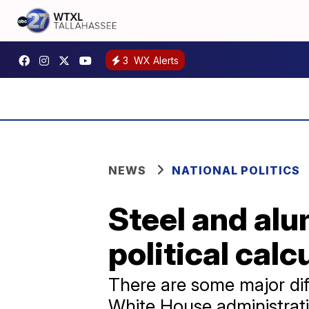
3
WX Alerts
NEWS
NATIONAL POLITICS
Steel and alu
political calc
There are some major diffe
White House administrati