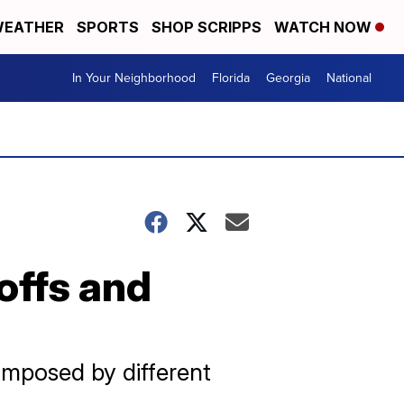
EATHER
SPORTS
SHOP SCRIPPS
WATCH NOW
In Your Neighborhood
Florida
Georgia
National
offs and
 imposed by different