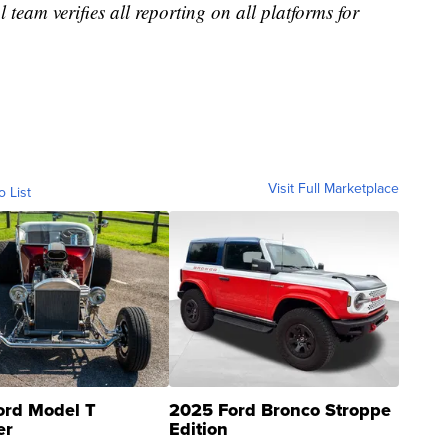
l team verifies all reporting on all platforms for
Visit Full Marketplace
o List
ord Model T
2025 Ford Bronco Stroppe
er
Edition