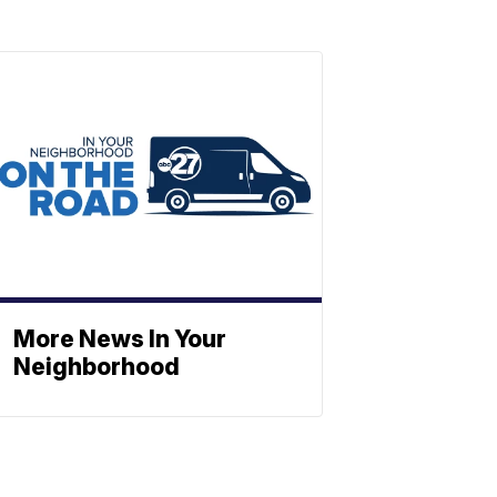
More News In Your
Neighborhood