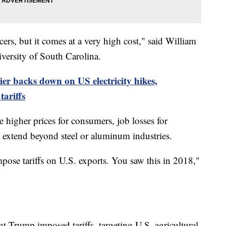
ers, but it comes at a very high cost," said William
iversity of South Carolina.
er backs down on US electricity hikes,
ariffs
 higher prices for consumers, job losses for
 extend beyond steel or aluminum industries.
impose tariffs on U.S. exports. You saw this in 2018,"
nt Trump imposed tariffs, targeting U.S. agricultural