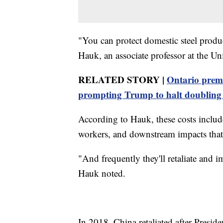
"You can protect domestic steel produc
Hauk, an associate professor at the Un
RELATED STORY |
Ontario premi
prompting Trump to halt doubling t
According to Hauk, these costs include
workers, and downstream impacts that
"And frequently they'll retaliate and 
Hauk noted.
In 2018, China retaliated after Preside