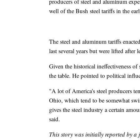
producers of steel and aluminum expe
well of the Bush steel tariffs in the ea
The steel and aluminum tariffs enacte
last several years but were lifted after 
Given the historical ineffectiveness of
the table. He pointed to political influ
"A lot of America's steel producers ten
Ohio, which tend to be somewhat swing
gives the steel industry a certain amou
said.
This story was initially reported by a