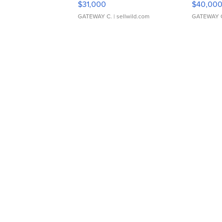
$31,000
$40,00
GATEWAY C.
| sellwild.com
GATEWAY 