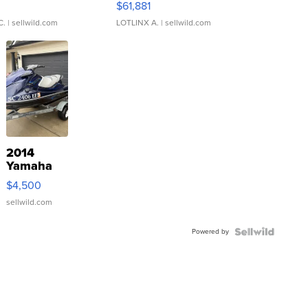
0
$61,881
C.
| sellwild.com
LOTLINX A.
| sellwild.com
2014
Yamaha
VX Deluxe
$4,500
sellwild.com
Powered by