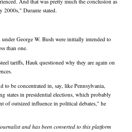
rienced. And that was pretty much the conclusion as
rly 2000s," Durante stated.
d under George W. Bush were initially intended to
less than one.
 steel tariffs, Hauk questioned why they are again on
ences.
d to be concentrated in, say, like Pennsylvania,
 states in presidential elections, which probably
nt of outsized influence in political debates," he
 journalist and has been converted to this platform