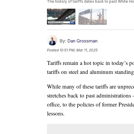
The history of tariffs dates back to past White H
By:
Dan Grossman
Posted
10:51 PM, Mar 11, 2025
Tariffs remain a hot topic in today’s p
tariffs on steel and aluminum standing
While many of these tariffs are unprec
stretches back to past administration
office, to the policies of former Pres
lessons.