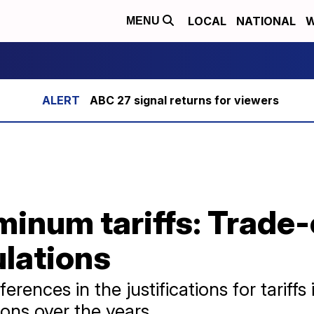
LOCAL
NATIONAL
W
MENU
ABC 27 signal returns for viewers
minum tariffs: Trade-
ulations
rences in the justifications for tariffs
ons over the years.