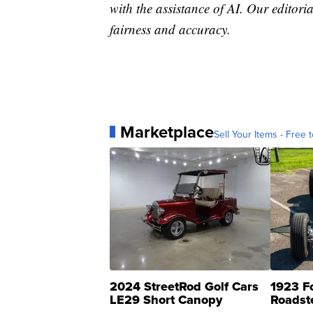
with the assistance of AI. Our editoria
fairness and accuracy.
Marketplace
Sell Your Items - Free t
2024 StreetRod Golf Cars
1923 F
LE29 Short Canopy
Roadst