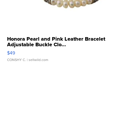
Honora Pearl and Pink Leather Bracelet
Adjustable Buckle Clo...
$49
CONSHY C.
| sellwild.com