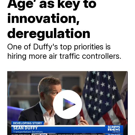
Age’ as key to
innovation,
deregulation
One of Duffy's top priorities is
hiring more air traffic controllers.