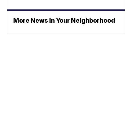
More News In Your Neighborhood