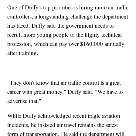
One of Duffy's top priorities is hiring more air traffic
controllers, a longstanding challenge the department
has faced. Duffy said the government needs to
recruit more young people to the highly technical
profession, which can pay over $160,000 annually
after training.
"They don't know that air traffic control is a great
career with great money," Duffy said. "We have to
advertise that."
While Duffy acknowledged recent tragic aviation
incidents, he insisted air travel remains the safest
form of transportation. He said the department will