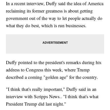
In a recent interview, Duffy said the idea of America
reclaiming its former greatness is about getting
government out of the way to let people actually do
what they do best, which is run businesses.
Duffy pointed to the president's remarks during his
address to Congress this week, where Trump
described a coming "golden age" for the country.
"I think that's really important," Duffy said in an
interview with Scripps News.. "I think that's what
President Trump did last night."