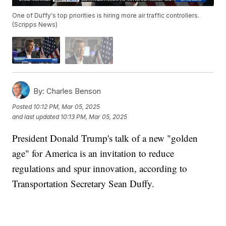
One of Duffy's top priorities is hiring more air traffic controllers.
(Scripps News)
By:
Charles Benson
Posted
10:12 PM, Mar 05, 2025
and last updated
10:13 PM, Mar 05, 2025
President Donald Trump's talk of a new "golden
age" for America is an invitation to reduce
regulations and spur innovation, according to
Transportation Secretary Sean Duffy.