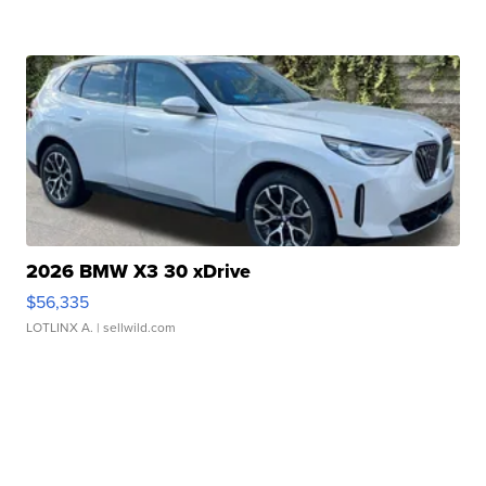
2026 BMW X3 30 xDrive
$56,335
LOTLINX A.
| sellwild.com