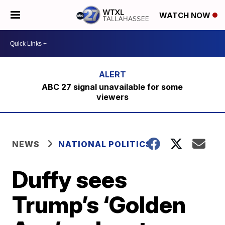
WATCH NOW
ABC 27 signal unavailable for some
viewers
NEWS
NATIONAL POLITICS
Duffy sees
Trump’s ‘Golden