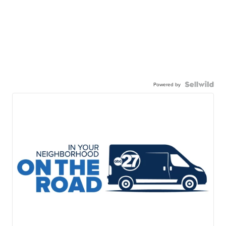
Powered by