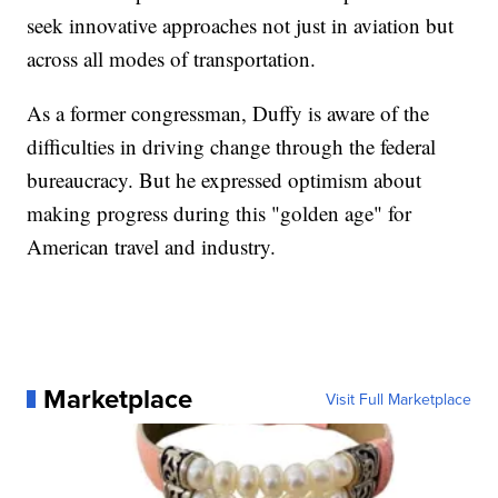
seek innovative approaches not just in aviation but
across all modes of transportation.
As a former congressman, Duffy is aware of the
difficulties in driving change through the federal
bureaucracy. But he expressed optimism about
making progress during this "golden age" for
American travel and industry.
Marketplace
Visit Full Marketplace