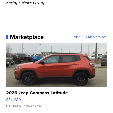
Scripps News Group.
Marketplace
Visit Full Marketplace
2026 Jeep Compass Latitude
$34,280
LOTLINX A.
| sellwild.com