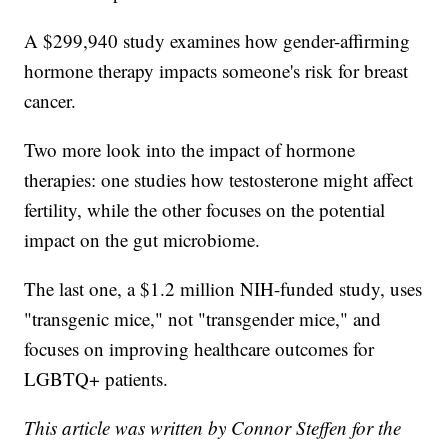
A $299,940 study examines how gender-affirming
hormone therapy impacts someone's risk for breast
cancer.
Two more look into the impact of hormone
therapies: one studies how testosterone might affect
fertility, while the other focuses on the potential
impact on the gut microbiome.
The last one, a $1.2 million NIH-funded study, uses
"transgenic mice," not "transgender mice," and
focuses on improving healthcare outcomes for
LGBTQ+ patients.
This article was written by Connor Steffen for the