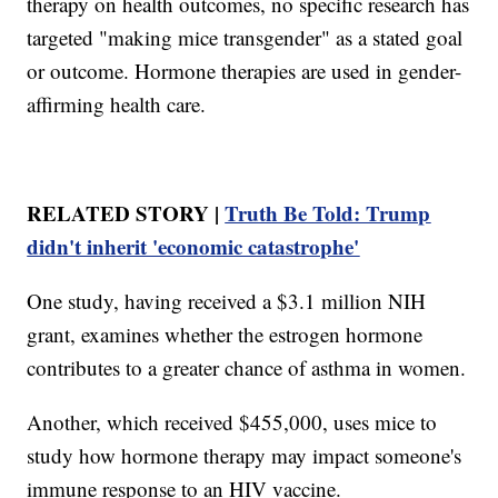
therapy on health outcomes, no specific research has
targeted "making mice transgender" as a stated goal
or outcome. Hormone therapies are used in gender-
affirming health care.
RELATED STORY |
Truth Be Told: Trump
didn't inherit 'economic catastrophe'
One study, having received a $3.1 million NIH
grant, examines whether the estrogen hormone
contributes to a greater chance of asthma in women.
Another, which received $455,000, uses mice to
study how hormone therapy may impact someone's
immune response to an HIV vaccine.