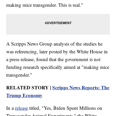
making mice transgender. This is real."
A Scripps News Group analysis of the studies he
was referencing, later posted by the White House in
a press release, found that the government is not
funding research specifically aimed at "making mice
transgender."
RELATED STORY |
Scripps News Reports: The
Trump Economy
In a
release
titled, "Yes, Biden Spent Millions on
Transgender Animal Experiments," the White