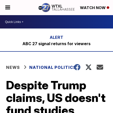
WATCH NOW
ABC 27 signal returns for viewers
NEWS
NATIONAL POLITICS
Despite Trump
claims, US doesn't
fund studies