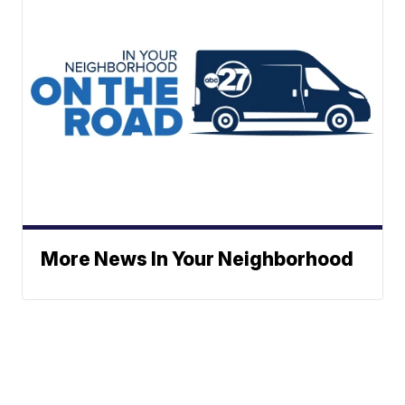
More News In Your Neighborhood