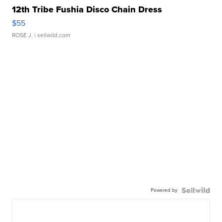
12th Tribe Fushia Disco Chain Dress
$55
ROSE J.
| sellwild.com
Powered by