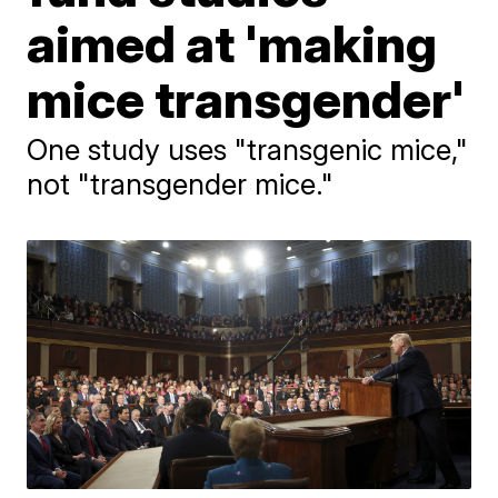
aimed at 'making
mice transgender'
One study uses "transgenic mice,"
not "transgender mice."