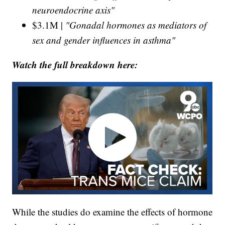
neuroendocrine axis"
$3.1M |
"Gonadal hormones as mediators of
sex and gender influences in asthma"
Watch the full breakdown here:
While the studies do examine the effects of hormone