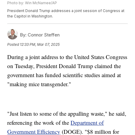
Photo by: Win McNamee/AP
President Donald Trump addresses a joint session of Congress at
the Capitol in Washington.
By:
Connor Steffen
Posted
12:33 PM, Mar 07, 2025
During a joint address to the United States Congress
on Tuesday, President Donald Trump claimed the
government has funded scientific studies aimed at
"making mice transgender."
"Just listen to some of the appalling waste," he said,
referencing the work of the
Department of
Government Efficiency
(DOGE). "$8 million for