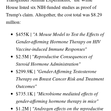
House listed six NIH-funded studies as proof of
Trump's claim. Altogether, the cost total was $8.29
million:
$455K |
"A Mouse Model to Test the Effects of
Gender-affirming Hormone Therapy on HIV
Vaccine-induced Immune Responses"
$2.5M | "
Reproductive Consequences of
Steroid Hormone Administration"
$299.9K |
"Gender-Affirming Testosterone
Therapy on Breast Cancer Risk and Treatment
Outcomes"
$735.1K |
"Microbiome mediated effects of
gender-affirming hormone therapy in mice"
$1.2M |
"Androgen effects on the reproductive