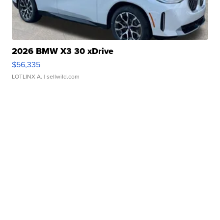
2026 BMW X3 30 xDrive
$56,335
LOTLINX A.
| sellwild.com