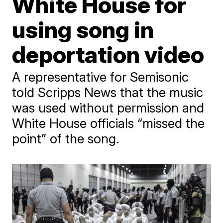
White House for
using song in
deportation video
A representative for Semisonic
told Scripps News that the music
was used without permission and
White House officials “missed the
point” of the song.