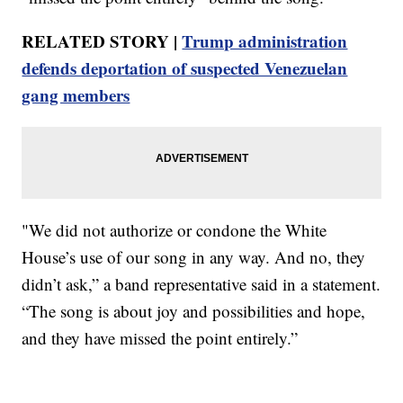
RELATED STORY |
Trump administration
defends deportation of suspected Venezuelan
gang members
"We did not authorize or condone the White
House’s use of our song in any way. And no, they
didn’t ask,” a band representative said in a statement.
“The song is about joy and possibilities and hope,
and they have missed the point entirely.”