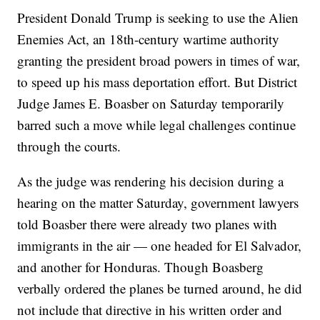
President Donald Trump is seeking to use the Alien
Enemies Act, an 18th-century wartime authority
granting the president broad powers in times of war,
to speed up his mass deportation effort. But District
Judge James E. Boasber on Saturday temporarily
barred such a move while legal challenges continue
through the courts.
As the judge was rendering his decision during a
hearing on the matter Saturday, government lawyers
told Boasber there were already two planes with
immigrants in the air — one headed for El Salvador,
and another for Honduras. Though Boasberg
verbally ordered the planes be turned around, he did
not include that directive in his written order and