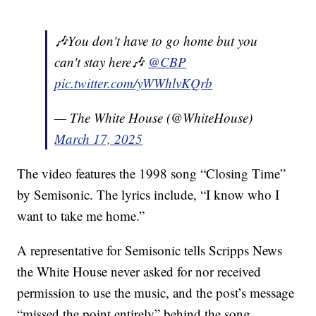
🎶You don't have to go home but you
can't stay here🎶
@CBP
pic.twitter.com/yWWhlvKQrb
— The White House (@WhiteHouse)
March 17, 2025
The video features the 1998 song “Closing Time”
by Semisonic. The lyrics include, “I know who I
want to take me home.”
A representative for Semisonic tells Scripps News
the White House never asked for nor received
permission to use the music, and the post’s message
“missed the point entirely” behind the song.