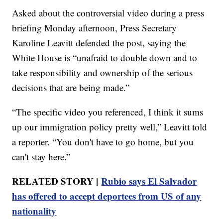
Asked about the controversial video during a press
briefing Monday afternoon, Press Secretary
Karoline Leavitt defended the post, saying the
White House is “unafraid to double down and to
take responsibility and ownership of the serious
decisions that are being made.”
“The specific video you referenced, I think it sums
up our immigration policy pretty well,” Leavitt told
a reporter. “You don't have to go home, but you
can't stay here.”
RELATED STORY |
Rubio says El Salvador
has offered to accept deportees from US of any
nationality