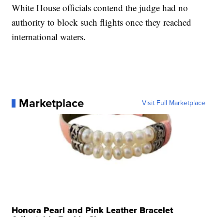
White House officials contend the judge had no
authority to block such flights once they reached
international waters.
Marketplace
Visit Full Marketplace
Honora Pearl and Pink Leather Bracelet