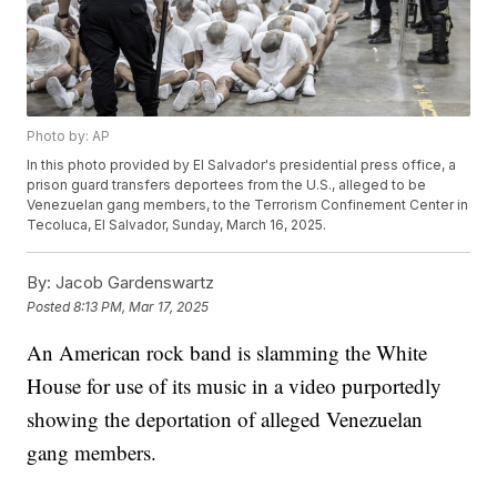
Photo by: AP
In this photo provided by El Salvador's presidential press office, a
prison guard transfers deportees from the U.S., alleged to be
Venezuelan gang members, to the Terrorism Confinement Center in
Tecoluca, El Salvador, Sunday, March 16, 2025.
By:
Jacob Gardenswartz
Posted
8:13 PM, Mar 17, 2025
An American rock band is slamming the White
House for use of its music in a video purportedly
showing the deportation of alleged Venezuelan
gang members.