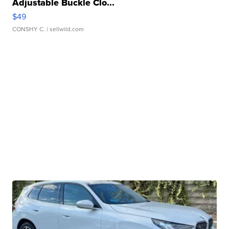
Adjustable Buckle Clo...
$49
CONSHY C.
| sellwild.com