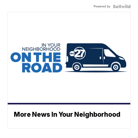
Powered by
More News In Your Neighborhood