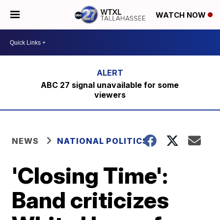
WATCH NOW
ABC 27 signal unavailable for some
viewers
NEWS
NATIONAL POLITICS
'Closing Time':
Band criticizes