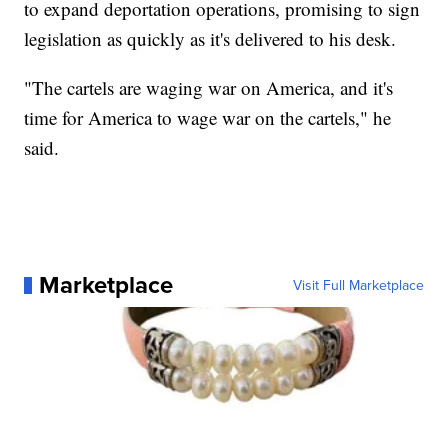
to expand deportation operations, promising to sign
legislation as quickly as it's delivered to his desk.
"The cartels are waging war on America, and it's
time for America to wage war on the cartels," he
said.
Marketplace
Visit Full Marketplace