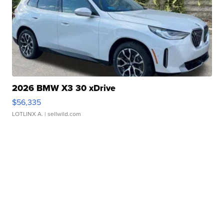
2026 BMW X3 30 xDrive
$56,335
LOTLINX A.
| sellwild.com