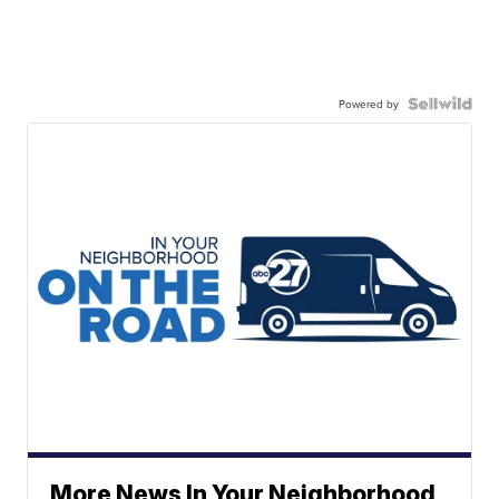
Powered by
More News In Your Neighborhood