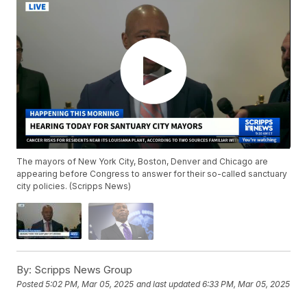
The mayors of New York City, Boston, Denver and Chicago are
appearing before Congress to answer for their so-called sanctuary
city policies. (Scripps News)
By:
Scripps News Group
Posted
5:02 PM, Mar 05, 2025
and last updated
6:33 PM, Mar 05, 2025