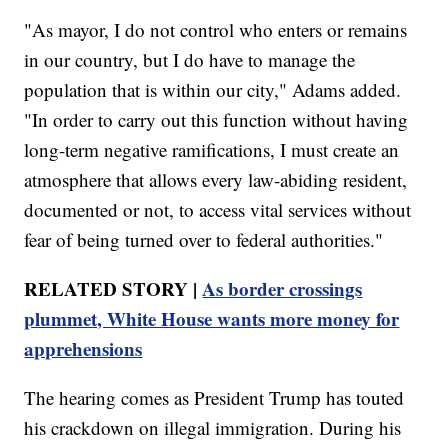
"As mayor, I do not control who enters or remains
in our country, but I do have to manage the
population that is within our city," Adams added.
"In order to carry out this function without having
long-term negative ramifications, I must create an
atmosphere that allows every law-abiding resident,
documented or not, to access vital services without
fear of being turned over to federal authorities."
RELATED STORY |
As border crossings
plummet, White House wants more money for
apprehensions
The hearing comes as President Trump has touted
his crackdown on illegal immigration. During his