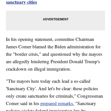
sanctuary cities
In his opening statement, committee Chairman
James Comer blamed the Biden administration for
the "border crisis," and questioned why the mayors
are allegedly hindering President Donald Trump's
crackdown on illegal immigration.
"The mayors here today each lead a so-called
'Sanctuary City'. And let's be clear: these policies
only create sanctuaries for criminals," Congressman
Comer said in his
prepared remarks.
"Sanctuary
policies violate federal immigration law by