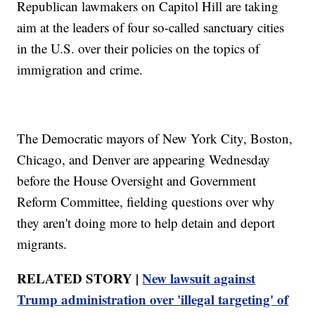
Republican lawmakers on Capitol Hill are taking
aim at the leaders of four so-called sanctuary cities
in the U.S. over their policies on the topics of
immigration and crime.
The Democratic mayors of New York City, Boston,
Chicago, and Denver are appearing Wednesday
before the House Oversight and Government
Reform Committee, fielding questions over why
they aren't doing more to help detain and deport
migrants.
RELATED STORY |
New lawsuit against
Trump administration over 'illegal targeting' of