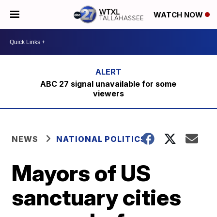
WATCH NOW
ABC 27 signal unavailable for some
viewers
NEWS
NATIONAL POLITICS
Mayors of US
sanctuary cities