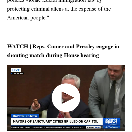
protecting criminal aliens at the expense of the
American people."
WATCH | Reps. Comer and Pressley engage in
shouting match during House hearing