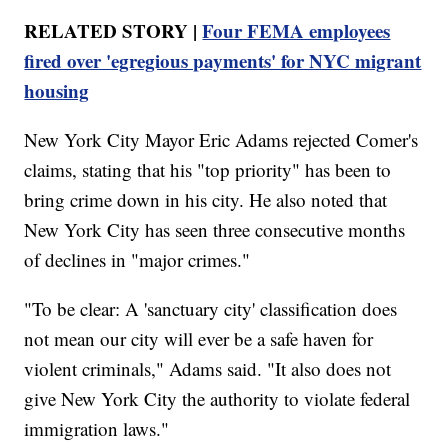
RELATED STORY |
Four FEMA employees
fired over 'egregious payments' for NYC migrant
housing
New York City Mayor Eric Adams rejected Comer's
claims, stating that his "top priority" has been to
bring crime down in his city. He also noted that
New York City has seen three consecutive months
of declines in "major crimes."
"To be clear: A 'sanctuary city' classification does
not mean our city will ever be a safe haven for
violent criminals," Adams said. "It also does not
give New York City the authority to violate federal
immigration laws."