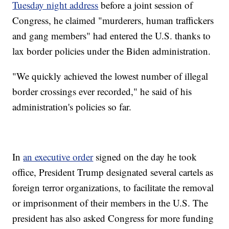
Tuesday night address
before a joint session of
Congress, he claimed "murderers, human traffickers
and gang members" had entered the U.S. thanks to
lax border policies under the Biden administration.
"We quickly achieved the lowest number of illegal
border crossings ever recorded," he said of his
administration's policies so far.
In
an executive order
signed on the day he took
office, President Trump designated several cartels as
foreign terror organizations, to facilitate the removal
or imprisonment of their members in the U.S. The
president has also asked Congress for more funding