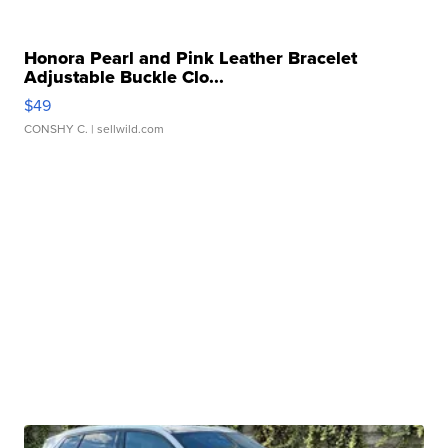
Honora Pearl and Pink Leather Bracelet
Adjustable Buckle Clo...
$49
CONSHY C.
| sellwild.com