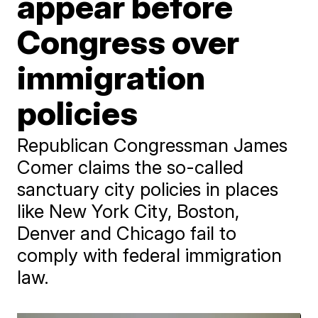
appear before
Congress over
immigration
policies
Republican Congressman James
Comer claims the so-called
sanctuary city policies in places
like New York City, Boston,
Denver and Chicago fail to
comply with federal immigration
law.