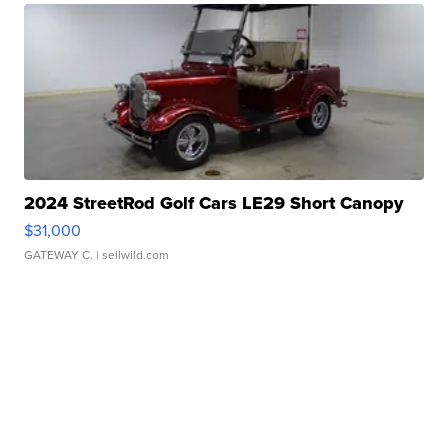
2024 StreetRod Golf Cars LE29 Short Canopy
$31,000
GATEWAY C.
| sellwild.com