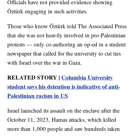
Officials have not provided evidence showing
Öztürk engaging in such activities.
Those who know Öztürk told The Associated Press
that she was not heavily involved in pro-Palestinian
protests — only co-authoring an op-ed in a student
newspaper that called for the university to cut ties
with Israel over the war in Gaza.
RELATED STORY |
Columbia University
student says his detention is indicative of anti-
Palestinian racism in US
Israel launched its assault on the enclave after the
October 11, 2023, Hamas attacks, which killed
more than 1,000 people and saw hundreds taken