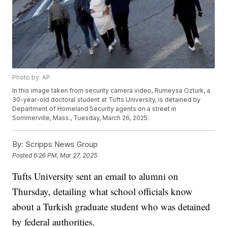
Photo by: AP
In this image taken from security camera video, Rumeysa Ozturk, a
30-year-old doctoral student at Tufts University, is detained by
Department of Homeland Security agents on a street in
Sommerville, Mass., Tuesday, March 26, 2025.
By:
Scripps News Group
Posted
6:26 PM, Mar 27, 2025
Tufts University sent an email to alumni on
Thursday, detailing what school officials know
about a Turkish graduate student who was detained
by federal authorities.