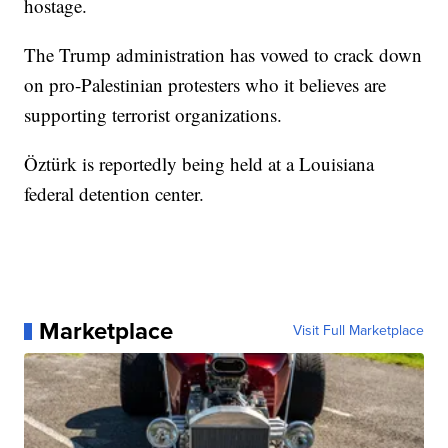
hostage.
The Trump administration has vowed to crack down
on pro-Palestinian protesters who it believes are
supporting terrorist organizations.
Öztürk is reportedly being held at a Louisiana
federal detention center.
Marketplace
Visit Full Marketplace