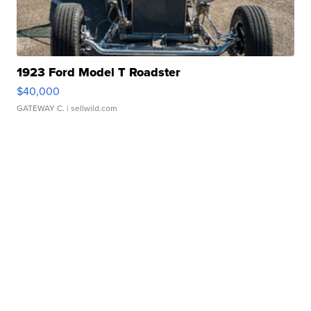
1923 Ford Model T Roadster
$40,000
GATEWAY C.
| sellwild.com