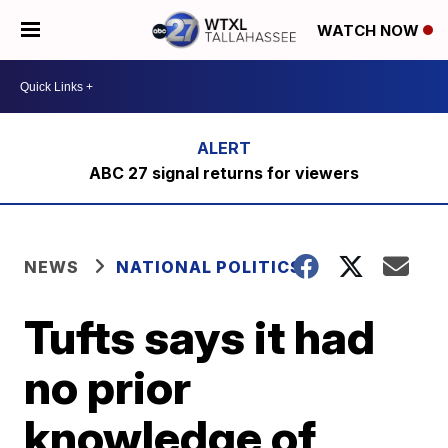
WATCH NOW
ABC 27 signal returns for viewers
NEWS
NATIONAL POLITICS
Tufts says it had
no prior
knowledge of