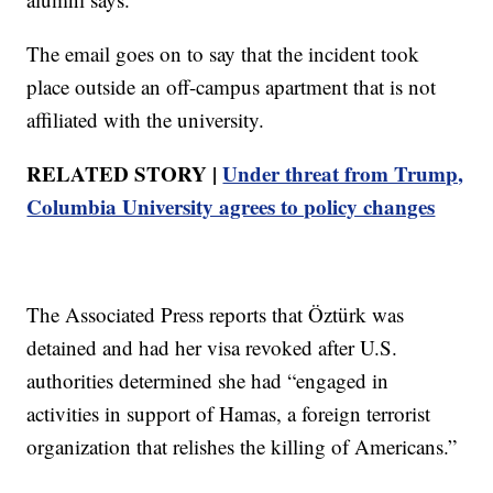
The email goes on to say that the incident took
place outside an off-campus apartment that is not
affiliated with the university.
RELATED STORY |
Under threat from Trump,
Columbia University agrees to policy changes
The Associated Press reports that Öztürk was
detained and had her visa revoked after U.S.
authorities determined she had “engaged in
activities in support of Hamas, a foreign terrorist
organization that relishes the killing of Americans.”