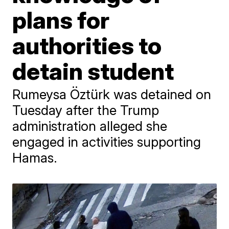
plans for
authorities to
detain student
Rumeysa Öztürk was detained on
Tuesday after the Trump
administration alleged she
engaged in activities supporting
Hamas.