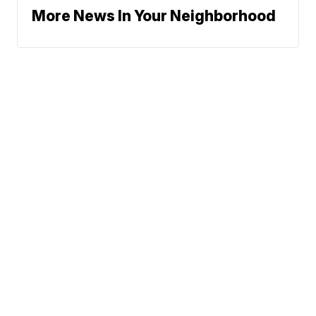
More News In Your Neighborhood