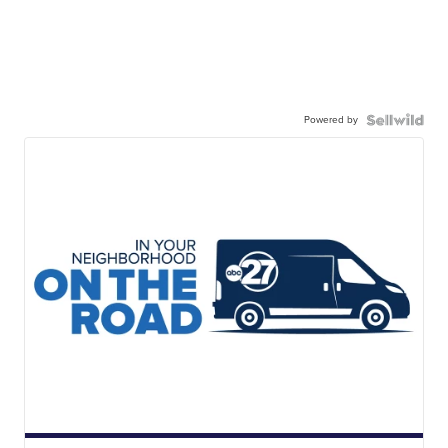
Powered by