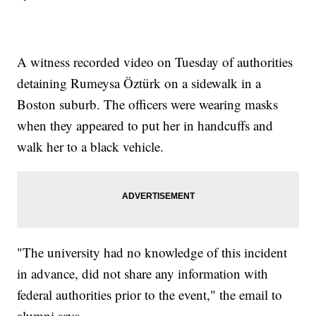
A witness recorded video on Tuesday of authorities
detaining Rumeysa Öztürk on a sidewalk in a
Boston suburb. The officers were wearing masks
when they appeared to put her in handcuffs and
walk her to a black vehicle.
"The university had no knowledge of this incident
in advance, did not share any information with
federal authorities prior to the event," the email to
alumni says.