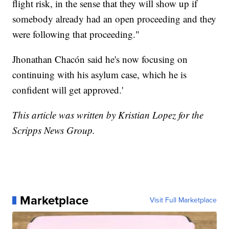
flight risk, in the sense that they will show up if
somebody already had an open proceeding and they
were following that proceeding."
Jhonathan Chacón said he's now focusing on
continuing with his asylum case, which he is
confident will get approved.'
This article was written by Kristian Lopez for the
Scripps News Group.
Marketplace
Visit Full Marketplace