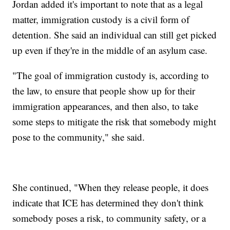
Jordan added it's important to note that as a legal
matter, immigration custody is a civil form of
detention. She said an individual can still get picked
up even if they're in the middle of an asylum case.
"The goal of immigration custody is, according to
the law, to ensure that people show up for their
immigration appearances, and then also, to take
some steps to mitigate the risk that somebody might
pose to the community," she said.
She continued, "When they release people, it does
indicate that ICE has determined they don't think
somebody poses a risk, to community safety, or a