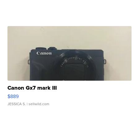
Canon Gx7 mark III
$889
JESSICA S.
| sellwild.com