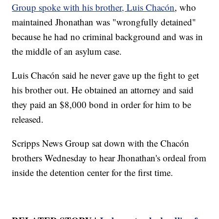
Group spoke with his brother, Luis Chacón
, who
maintained Jhonathan was "wrongfully detained"
because he had no criminal background and was in
the middle of an asylum case.
Luis Chacón said he never gave up the fight to get
his brother out. He obtained an attorney and said
they paid an $8,000 bond in order for him to be
released.
Scripps News Group sat down with the Chacón
brothers Wednesday to hear Jhonathan's ordeal from
inside the detention center for the first time.