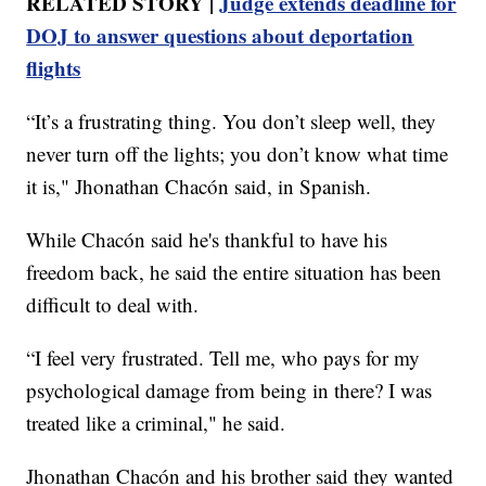
RELATED STORY |
Judge extends deadline for
DOJ to answer questions about deportation
flights
“It’s a frustrating thing. You don’t sleep well, they
never turn off the lights; you don’t know what time
it is," Jhonathan Chacón said, in Spanish.
While Chacón said he's thankful to have his
freedom back, he said the entire situation has been
difficult to deal with.
“I feel very frustrated. Tell me, who pays for my
psychological damage from being in there? I was
treated like a criminal," he said.
Jhonathan Chacón and his brother said they wanted