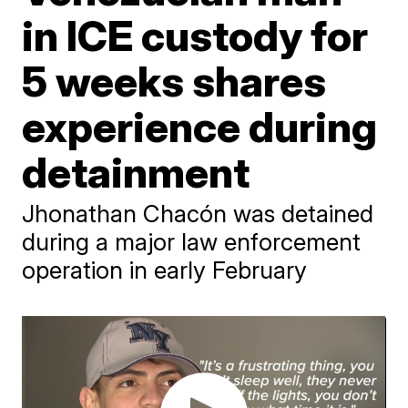
in ICE custody for
5 weeks shares
experience during
detainment
Jhonathan Chacón was detained
during a major law enforcement
operation in early February