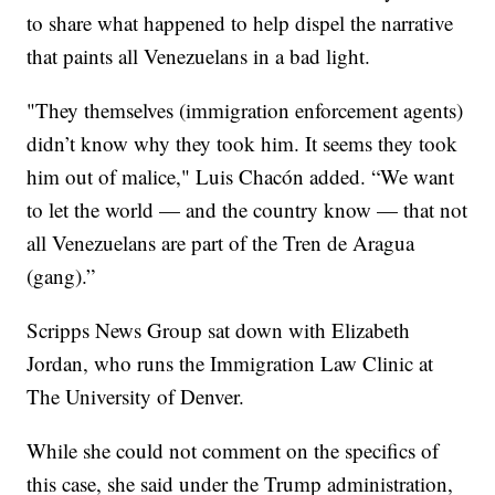
to share what happened to help dispel the narrative
that paints all Venezuelans in a bad light.
"They themselves (immigration enforcement agents)
didn’t know why they took him. It seems they took
him out of malice," Luis Chacón added. “We want
to let the world — and the country know — that not
all Venezuelans are part of the Tren de Aragua
(gang).”
Scripps News Group sat down with Elizabeth
Jordan, who runs the Immigration Law Clinic at
The University of Denver.
While she could not comment on the specifics of
this case, she said under the Trump administration,