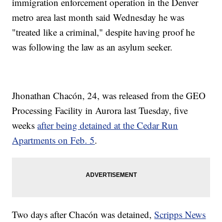
immigration enforcement operation in the Denver
metro area last month said Wednesday he was
"treated like a criminal," despite having proof he
was following the law as an asylum seeker.
Jhonathan Chacón, 24, was released from the GEO
Processing Facility in Aurora last Tuesday, five
weeks
after being detained at the Cedar Run
Apartments on Feb. 5
.
Two days after Chacón was detained,
Scripps News