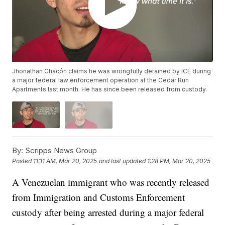
Jhonathan Chacón claims he was wrongfully detained by ICE during
a major federal law enforcement operation at the Cedar Run
Apartments last month. He has since been released from custody.
By:
Scripps News Group
Posted
11:11 AM, Mar 20, 2025
and last updated
1:28 PM, Mar 20, 2025
A Venezuelan immigrant who was recently released
from Immigration and Customs Enforcement
custody after being arrested during a major federal