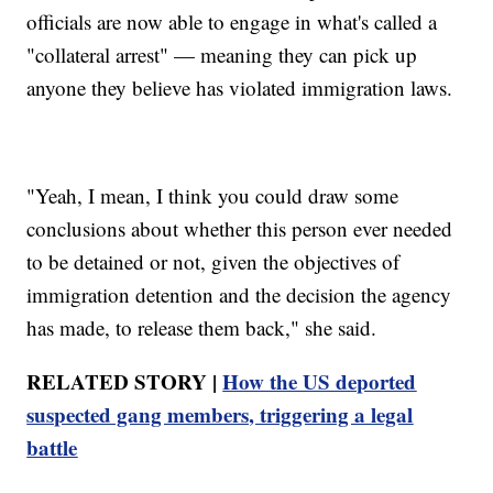
officials are now able to engage in what's called a
"collateral arrest" — meaning they can pick up
anyone they believe has violated immigration laws.
"Yeah, I mean, I think you could draw some
conclusions about whether this person ever needed
to be detained or not, given the objectives of
immigration detention and the decision the agency
has made, to release them back," she said.
RELATED STORY |
How the US deported
suspected gang members, triggering a legal
battle