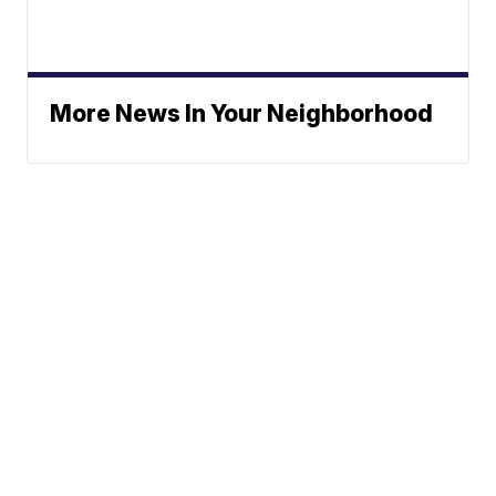
More News In Your Neighborhood