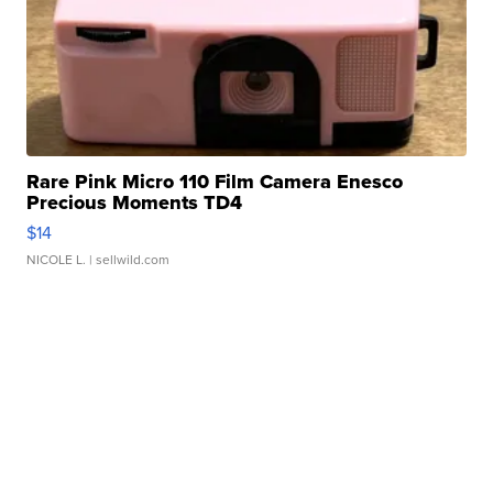
Rare Pink Micro 110 Film Camera Enesco
Precious Moments TD4
$14
NICOLE L.
| sellwild.com