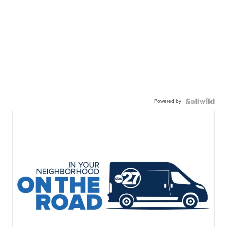
Powered by