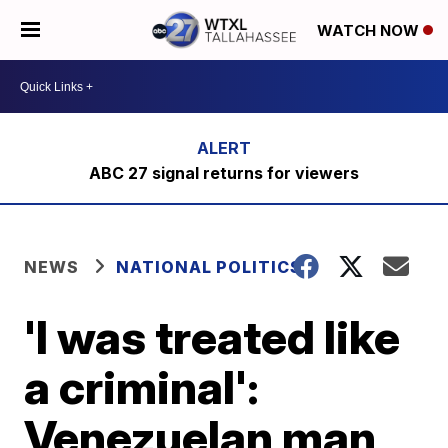
WATCH NOW
ABC 27 signal returns for viewers
NEWS
NATIONAL POLITICS
'I was treated like
a criminal':
Venezuelan man