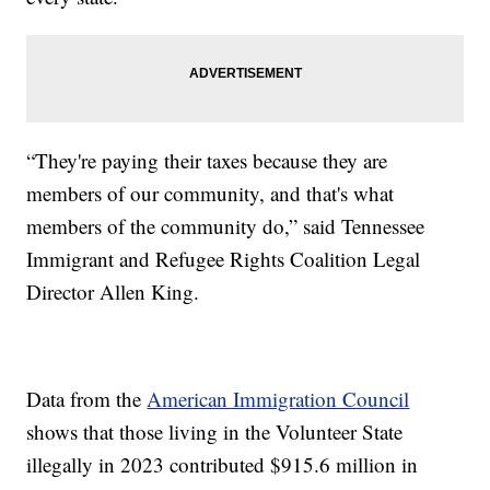
“They're paying their taxes because they are
members of our community, and that's what
members of the community do,” said Tennessee
Immigrant and Refugee Rights Coalition Legal
Director Allen King.
Data from the
American Immigration Council
shows that those living in the Volunteer State
illegally in 2023 contributed $915.6 million in