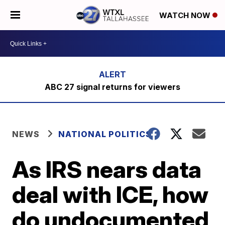
WATCH NOW
ABC 27 signal returns for viewers
NEWS
NATIONAL POLITICS
As IRS nears data
deal with ICE, how
do undocumented