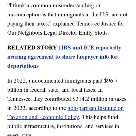
“I think a common misunderstanding or
misconception is that immigrants in the U.S. are not
paying their taxes,” explained Tennessee Justice for
Our Neighbors Legal Director Emily Stotts.
RELATED STORY |
IRS and ICE reportedly
nearing agreement to share taxpayer info for
deportations
In 2022, undocumented immigrants paid $96.7
billion in federal, state, and local taxes. In
Tennessee, they contributed $314.2 million in taxes
in 2022, according to the
non-partisan Institute on
Taxation and Economic Policy
. This helps fund
public infrastructure, institutions, and services in
every state.