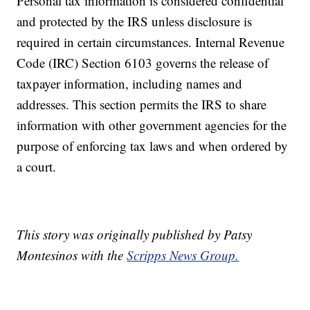
Personal tax information is considered confidential
and protected by the IRS unless disclosure is
required in certain circumstances. Internal Revenue
Code (IRC) Section 6103 governs the release of
taxpayer information, including names and
addresses. This section permits the IRS to share
information with other government agencies for the
purpose of enforcing tax laws and when ordered by
a court.
This story was originally published by Patsy
Montesinos with the
Scripps News Group.