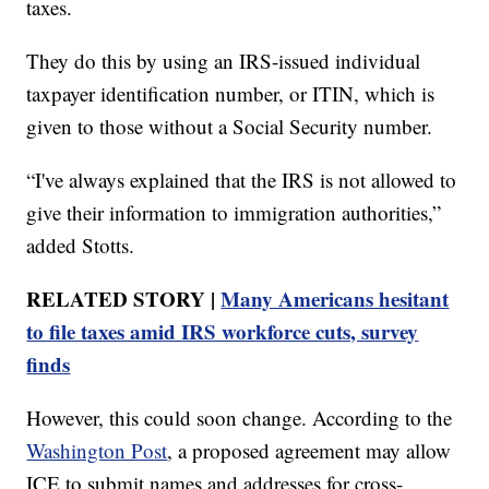
taxes.
They do this by using an IRS-issued individual
taxpayer identification number, or ITIN, which is
given to those without a Social Security number.
“I've always explained that the IRS is not allowed to
give their information to immigration authorities,”
added Stotts.
RELATED STORY |
Many Americans hesitant
to file taxes amid IRS workforce cuts, survey
finds
However, this could soon change. According to the
Washington Post
, a proposed agreement may allow
ICE to submit names and addresses for cross-