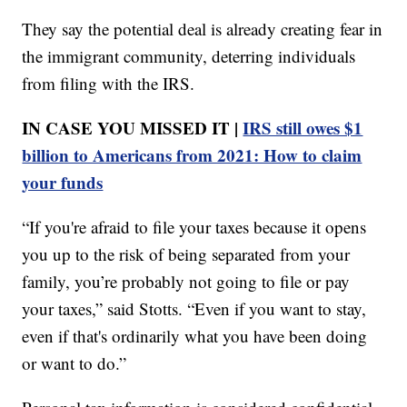
They say the potential deal is already creating fear in
the immigrant community, deterring individuals
from filing with the IRS.
IN CASE YOU MISSED IT |
IRS still owes $1
billion to Americans from 2021: How to claim
your funds
“If you're afraid to file your taxes because it opens
you up to the risk of being separated from your
family, you’re probably not going to file or pay
your taxes,” said Stotts. “Even if you want to stay,
even if that's ordinarily what you have been doing
or want to do.”