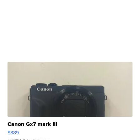
Canon Gx7 mark III
$889