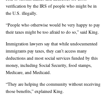
verification by the IRS of people who might be in
the U.S. illegally.
“People who otherwise would be very happy to pay
their taxes might be too afraid to do so,” said King.
Immigration lawyers say that while undocumented
immigrants pay taxes, they can’t access many
deductions and most social services funded by this
money, including Social Security, food stamps,
Medicare, and Medicaid.
“They are helping the community without receiving
those benefits,” explained King.