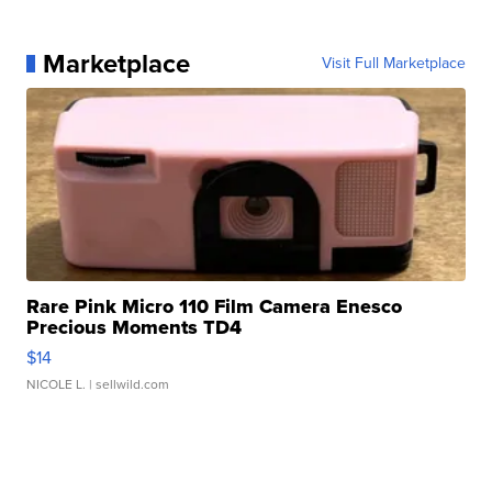
Marketplace
Visit Full Marketplace
Rare Pink Micro 110 Film Camera Enesco
Precious Moments TD4
$14
NICOLE L.
| sellwild.com