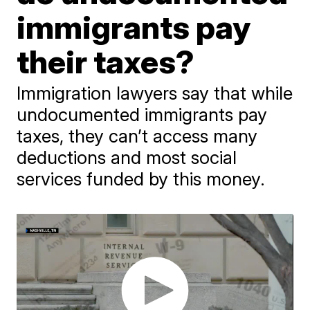
immigrants pay
their taxes?
Immigration lawyers say that while
undocumented immigrants pay
taxes, they can’t access many
deductions and most social
services funded by this money.