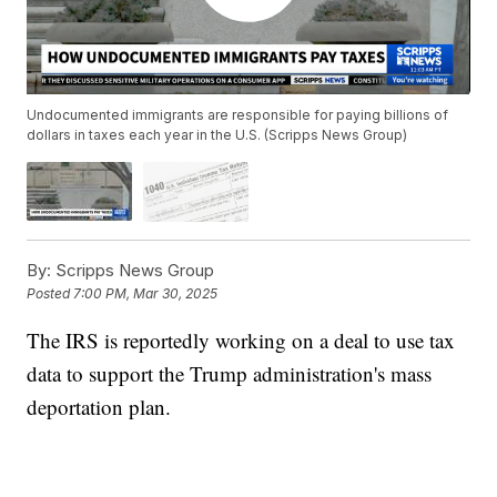
Undocumented immigrants are responsible for paying billions of
dollars in taxes each year in the U.S. (Scripps News Group)
By:
Scripps News Group
Posted
7:00 PM, Mar 30, 2025
The IRS is reportedly working on a deal to use tax
data to support the Trump administration's mass
deportation plan.