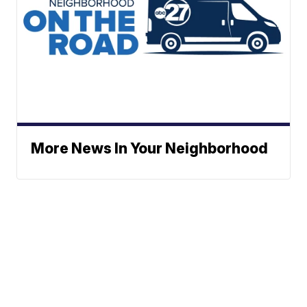
More News In Your Neighborhood