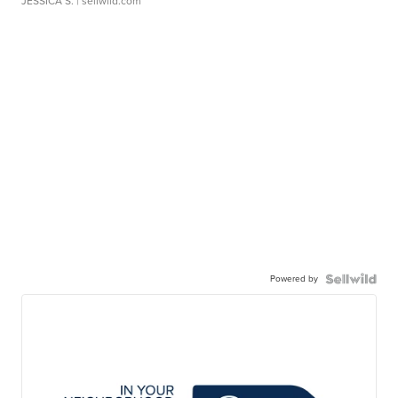
JESSICA S.
| sellwild.com
Powered by