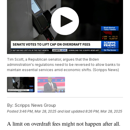
Tim Scott, a Republican senator, argues that the Biden
administration's regulations need to be reversed to allow banks to
maintain essential services amid economic shifts. (Scripps News)
By:
Scripps News Group
Posted
3:46 PM, Mar 28, 2025
and last updated
8:26 PM, Mar 28, 2025
A limit on overdraft fees might not happen after all.