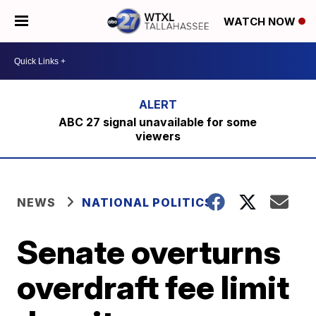
WATCH NOW
ABC 27 signal unavailable for some
viewers
NEWS
NATIONAL POLITICS
Senate overturns
overdraft fee limit