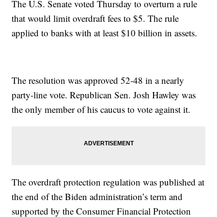
The U.S. Senate voted Thursday to overturn a rule
that would limit overdraft fees to $5. The rule
applied to banks with at least $10 billion in assets.
The resolution was approved 52-48 in a nearly
party-line vote. Republican Sen. Josh Hawley was
the only member of his caucus to vote against it.
The overdraft protection regulation was published at
the end of the Biden administration’s term and
supported by the Consumer Financial Protection