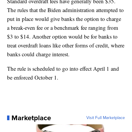
Standard overdraft fees have generally been $35.
The rules that the Biden administration attempted to
put in place would give banks the option to charge
a break-even fee or a benchmark fee ranging from
$3 to $14. Another option would be for banks to
treat overdraft loans like other forms of credit, where
banks could charge interest.
The rule is scheduled to go into effect April 1 and
be enforced October 1.
Marketplace
Visit Full Marketplace