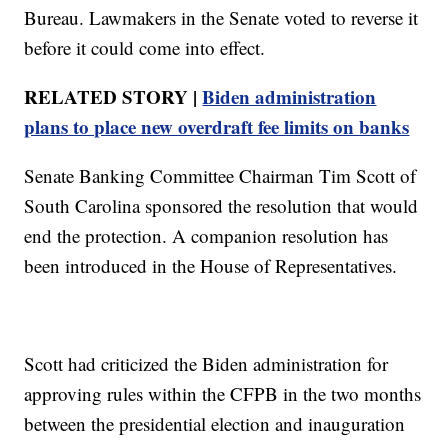
Bureau. Lawmakers in the Senate voted to reverse it
before it could come into effect.
RELATED STORY |
Biden administration
plans to place new overdraft fee limits on banks
Senate Banking Committee Chairman Tim Scott of
South Carolina sponsored the resolution that would
end the protection. A companion resolution has
been introduced in the House of Representatives.
Scott had criticized the Biden administration for
approving rules within the CFPB in the two months
between the presidential election and inauguration