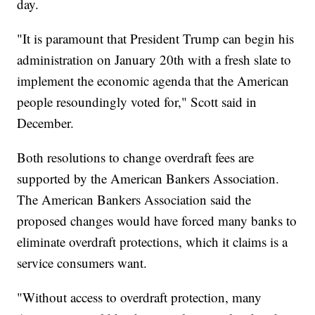
day.
"It is paramount that President Trump can begin his
administration on January 20th with a fresh slate to
implement the economic agenda that the American
people resoundingly voted for," Scott said in
December.
Both resolutions to change overdraft fees are
supported by the American Bankers Association.
The American Bankers Association said the
proposed changes would have forced many banks to
eliminate overdraft protections, which it claims is a
service consumers want.
"Without access to overdraft protection, many