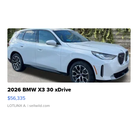
2026 BMW X3 30 xDrive
$56,335
LOTLINX A.
| sellwild.com