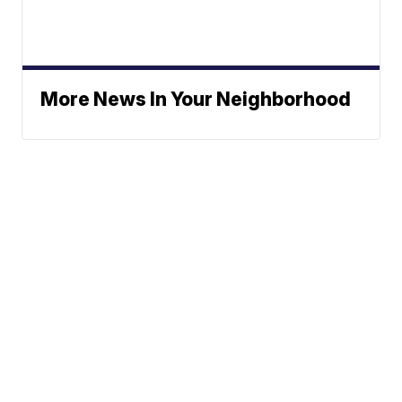
More News In Your Neighborhood