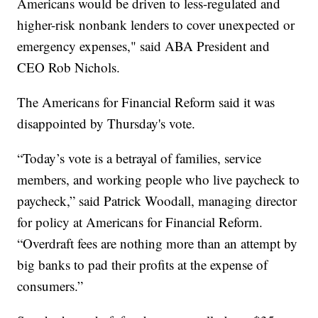
Americans would be driven to less-regulated and
higher-risk nonbank lenders to cover unexpected or
emergency expenses," said ABA President and
CEO Rob Nichols.
The Americans for Financial Reform said it was
disappointed by Thursday's vote.
“Today’s vote is a betrayal of families, service
members, and working people who live paycheck to
paycheck,” said Patrick Woodall, managing director
for policy at Americans for Financial Reform.
“Overdraft fees are nothing more than an attempt by
big banks to pad their profits at the expense of
consumers.”