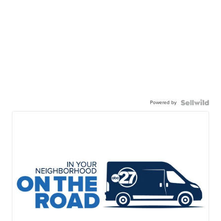
Powered by