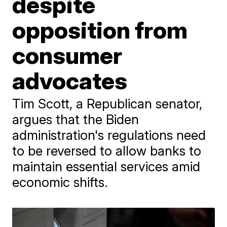
despite
opposition from
consumer
advocates
Tim Scott, a Republican senator,
argues that the Biden
administration's regulations need
to be reversed to allow banks to
maintain essential services amid
economic shifts.