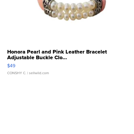
Honora Pearl and Pink Leather Bracelet
Adjustable Buckle Clo...
$49
CONSHY C.
| sellwild.com