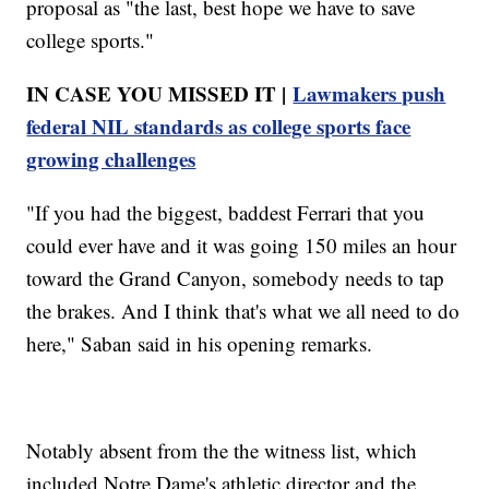
proposal as "the last, best hope we have to save
college sports."
IN CASE YOU MISSED IT |
Lawmakers push
federal NIL standards as college sports face
growing challenges
"If you had the biggest, baddest Ferrari that you
could ever have and it was going 150 miles an hour
toward the Grand Canyon, somebody needs to tap
the brakes. And I think that's what we all need to do
here," Saban said in his opening remarks.
Notably absent from the the witness list, which
included Notre Dame's athletic director and the