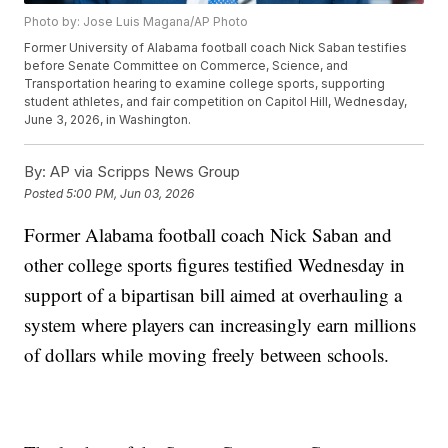
Photo by: Jose Luis Magana/AP Photo
Former University of Alabama football coach Nick Saban testifies
before Senate Committee on Commerce, Science, and
Transportation hearing to examine college sports, supporting
student athletes, and fair competition on Capitol Hill, Wednesday,
June 3, 2026, in Washington.
By:
AP via Scripps News Group
Posted
5:00 PM, Jun 03, 2026
Former Alabama football coach Nick Saban and
other college sports figures testified Wednesday in
support of a bipartisan bill aimed at overhauling a
system where players can increasingly earn millions
of dollars while moving freely between schools.