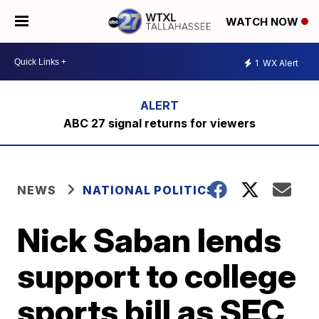
WATCH NOW
1
WX Alert
ABC 27 signal returns for viewers
NEWS
NATIONAL POLITICS
Nick Saban lends
support to college
sports bill as SEC,