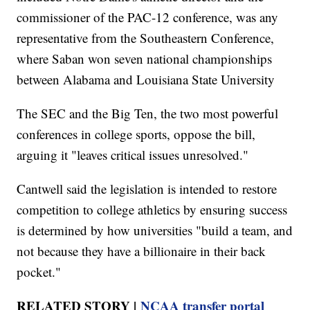
commissioner of the PAC-12 conference, was any
representative from the Southeastern Conference,
where Saban won seven national championships
between Alabama and Louisiana State University
The SEC and the Big Ten, the two most powerful
conferences in college sports, oppose the bill,
arguing it "leaves critical issues unresolved."
Cantwell said the legislation is intended to restore
competition to college athletics by ensuring success
is determined by how universities "build a team, and
not because they have a billionaire in their back
pocket."
RELATED STORY |
NCAA transfer portal