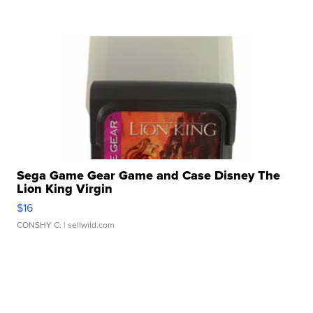
Sega Game Gear Game and Case Disney The
Lion King Virgin
$16
CONSHY C.
| sellwild.com