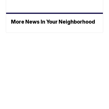
More News In Your Neighborhood