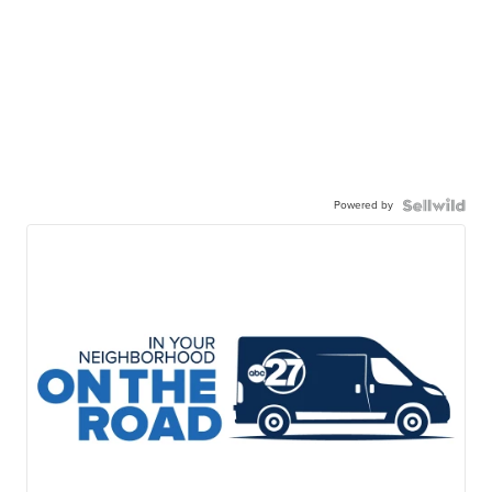
Powered by