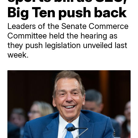
Big Ten push back
Leaders of the Senate Commerce
Committee held the hearing as
they push legislation unveiled last
week.