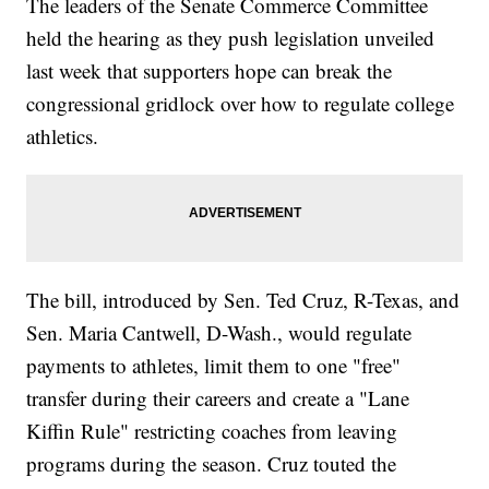
The leaders of the Senate Commerce Committee
held the hearing as they push legislation unveiled
last week that supporters hope can break the
congressional gridlock over how to regulate college
athletics.
The bill, introduced by Sen. Ted Cruz, R-Texas, and
Sen. Maria Cantwell, D-Wash., would regulate
payments to athletes, limit them to one "free"
transfer during their careers and create a "Lane
Kiffin Rule" restricting coaches from leaving
programs during the season. Cruz touted the