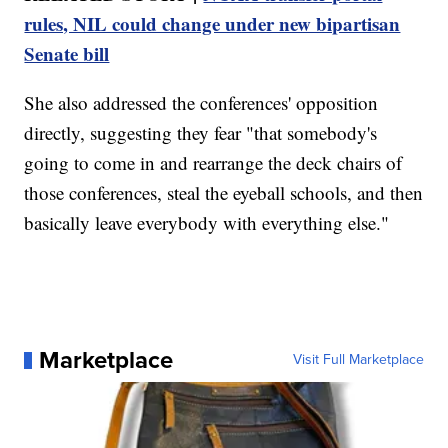
rules, NIL could change under new bipartisan
Senate bill
She also addressed the conferences' opposition
directly, suggesting they fear "that somebody's
going to come in and rearrange the deck chairs of
those conferences, steal the eyeball schools, and then
basically leave everybody with everything else."
Marketplace
Visit Full Marketplace