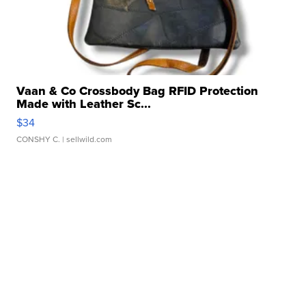
Vaan & Co Crossbody Bag RFID Protection
Made with Leather Sc...
$34
CONSHY C.
| sellwild.com