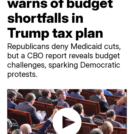
warns of budget
shortfalls in
Trump tax plan
Republicans deny Medicaid cuts,
but a CBO report reveals budget
challenges, sparking Democratic
protests.