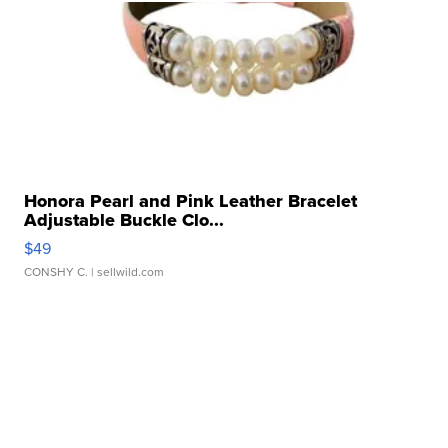
Honora Pearl and Pink Leather Bracelet
Adjustable Buckle Clo...
$49
CONSHY C.
| sellwild.com