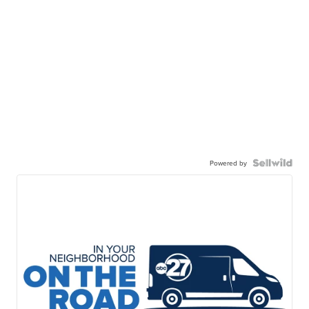
Powered by