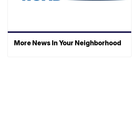
More News In Your Neighborhood