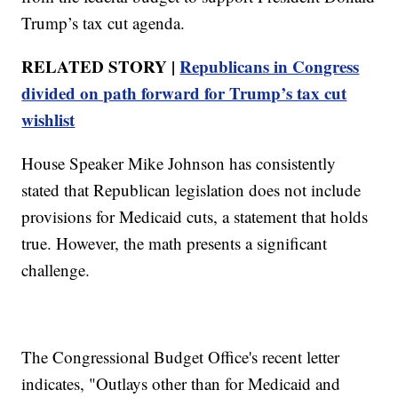
Trump’s tax cut agenda.
RELATED STORY |
Republicans in Congress
divided on path forward for Trump’s tax cut
wishlist
House Speaker Mike Johnson has consistently
stated that Republican legislation does not include
provisions for Medicaid cuts, a statement that holds
true. However, the math presents a significant
challenge.
The Congressional Budget Office's recent letter
indicates, "Outlays other than for Medicaid and