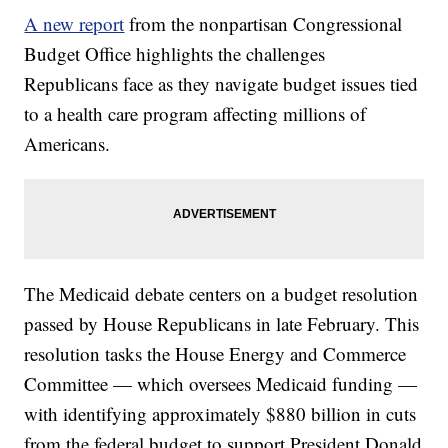
A new report
from the nonpartisan Congressional
Budget Office highlights the challenges
Republicans face as they navigate budget issues tied
to a health care program affecting millions of
Americans.
The Medicaid debate centers on a budget resolution
passed by House Republicans in late February. This
resolution tasks the House Energy and Commerce
Committee — which oversees Medicaid funding —
with identifying approximately $880 billion in cuts
from the federal budget to support President Donald