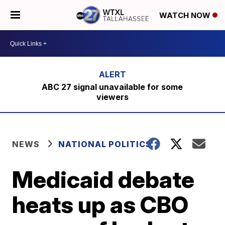
WATCH NOW
ABC 27 signal unavailable for some
viewers
NEWS
NATIONAL POLITICS
Medicaid debate
heats up as CBO