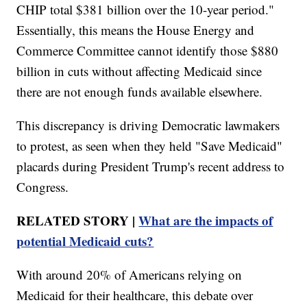
CHIP total $381 billion over the 10-year period."
Essentially, this means the House Energy and
Commerce Committee cannot identify those $880
billion in cuts without affecting Medicaid since
there are not enough funds available elsewhere.
This discrepancy is driving Democratic lawmakers
to protest, as seen when they held "Save Medicaid"
placards during President Trump's recent address to
Congress.
RELATED STORY |
What are the impacts of
potential Medicaid cuts?
With around 20% of Americans relying on
Medicaid for their healthcare, this debate over