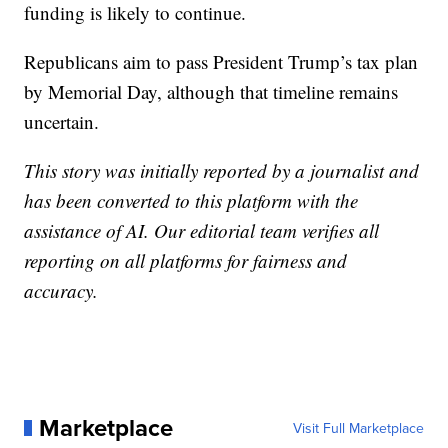
funding is likely to continue.
Republicans aim to pass President Trump’s tax plan
by Memorial Day, although that timeline remains
uncertain.
This story was initially reported by a journalist and
has been converted to this platform with the
assistance of AI. Our editorial team verifies all
reporting on all platforms for fairness and
accuracy.
Marketplace
Visit Full Marketplace