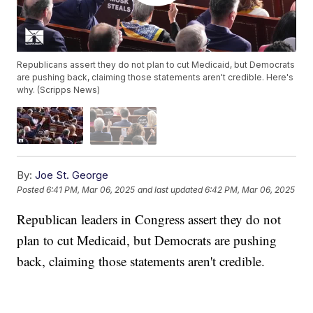
Republicans assert they do not plan to cut Medicaid, but Democrats
are pushing back, claiming those statements aren't credible. Here's
why. (Scripps News)
By:
Joe St. George
Posted
6:41 PM, Mar 06, 2025
and last updated
6:42 PM, Mar 06, 2025
Republican leaders in Congress assert they do not
plan to cut Medicaid, but Democrats are pushing
back, claiming those statements aren't credible.