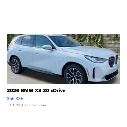
2026 BMW X3 30 xDrive
$56,335
LOTLINX A.
| sellwild.com