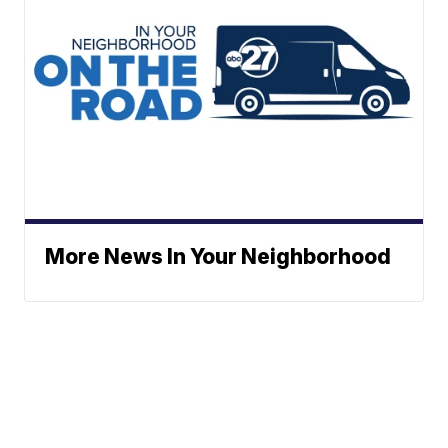
More News In Your Neighborhood