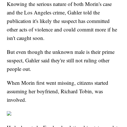
Knowing the serious nature of both Morin's case
and the Los Angeles crime, Gahler told the
publication it's likely the suspect has committed
other acts of violence and could commit more if he
isn't caught soon.
But even though the unknown male is their prime
suspect, Gahler said they're still not ruling other
people out.
When Morin first went missing, citizens started
assuming her boyfriend, Richard Tobin, was
involved.