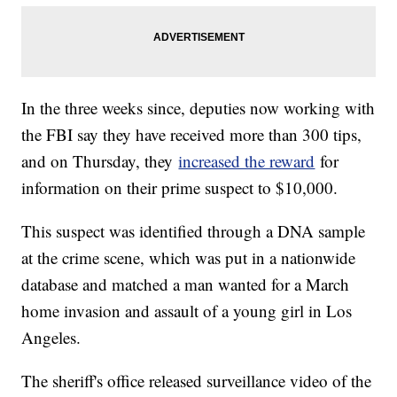
In the three weeks since, deputies now working with
the FBI say they have received more than 300 tips,
and on Thursday, they
increased the reward
for
information on their prime suspect to $10,000.
This suspect was identified through a DNA sample
at the crime scene, which was put in a nationwide
database and matched a man wanted for a March
home invasion and assault of a young girl in Los
Angeles.
The sheriff's office released surveillance video of the