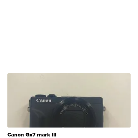
Canon Gx7 mark III