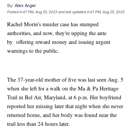
By:
Alex Arger
Posted
4:47 PM, Aug 25, 2023
and last updated
4:47 PM, Aug 25, 2023
Rachel Morin's murder case has stumped
authorities, and now, they're upping the ante
by offering reward money and issuing urgent
warnings to the public.
The 37-year-old mother of five was last seen Aug. 5
when she left for a walk on the Ma & Pa Heritage
Trail in Bel Air, Maryland, at 6 p.m. Her boyfriend
reported her missing later that night when she never
returned home, and her body was found near the
trail less than 24 hours later.