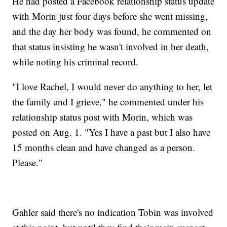
He had posted a Facebook relationship status update
with Morin just four days before she went missing,
and the day her body was found, he commented on
that status insisting he wasn't involved in her death,
while noting his criminal record.
"I love Rachel, I would never do anything to her, let
the family and I grieve," he commented under his
relationship status post with Morin, which was
posted on Aug. 1. "Yes I have a past but I also have
15 months clean and have changed as a person.
Please."
Gahler said there's no indication Tobin was involved