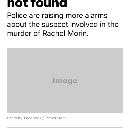
not found
Police are raising more alarms
about the suspect involved in the
murder of Rachel Morin.
Photo by: Facebook / Rachel Morin