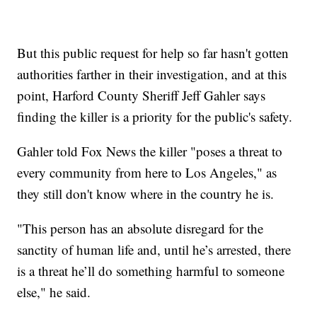
But this public request for help so far hasn't gotten
authorities farther in their investigation, and at this
point, Harford County Sheriff Jeff Gahler says
finding the killer is a priority for the public's safety.
Gahler told Fox News the killer "poses a threat to
every community from here to Los Angeles," as
they still don't know where in the country he is.
"This person has an absolute disregard for the
sanctity of human life and, until he’s arrested, there
is a threat he’ll do something harmful to someone
else," he said.