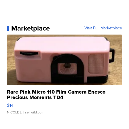
Marketplace
Visit Full Marketplace
Rare Pink Micro 110 Film Camera Enesco
Precious Moments TD4
$14
NICOLE L.
| sellwild.com