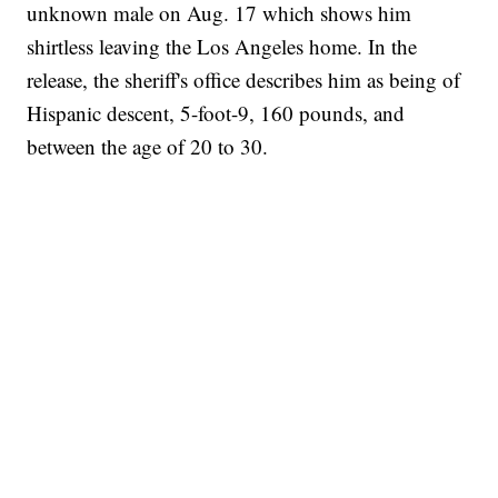
unknown male on Aug. 17 which shows him
shirtless leaving the Los Angeles home. In the
release, the sheriff's office describes him as being of
Hispanic descent, 5-foot-9, 160 pounds, and
between the age of 20 to 30.