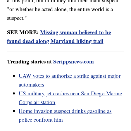
at this point, but until they find their main suspect
"or whether he acted alone, the entire world is a
suspect."
SEE MORE:
Missing woman believed to be
found dead along Maryland hiking trail
Trending stories at
Scrippsnews.com
UAW votes to authorize a strike against major
automakers
US military jet crashes near San Diego Marine
Corps air station
Home invasion suspect drinks gasoline as
police confront him