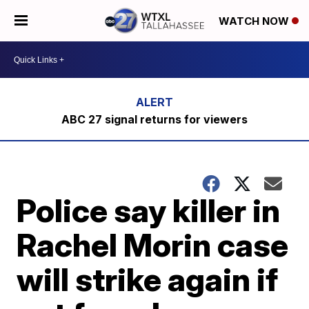
WATCH NOW
ABC 27 signal returns for viewers
Police say killer in
Rachel Morin case
will strike again if