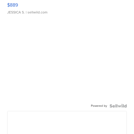
$889
JESSICA S.
| sellwild.com
Powered by