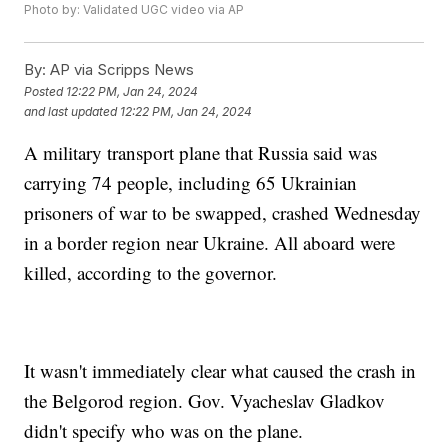
Photo by: Validated UGC video via AP
By:
AP via Scripps News
Posted
12:22 PM, Jan 24, 2024
and last updated
12:22 PM, Jan 24, 2024
A military transport plane that Russia said was
carrying 74 people, including 65 Ukrainian
prisoners of war to be swapped, crashed Wednesday
in a border region near Ukraine. All aboard were
killed, according to the governor.
It wasn't immediately clear what caused the crash in
the Belgorod region. Gov. Vyacheslav Gladkov
didn't specify who was on the plane.