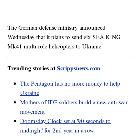
The German defense ministry announced
Wednesday that it plans to send six SEA KING
Mk41 multi-role helicopters to Ukraine.
Trending stories at
Scrippsnews.com
The Pentagon has no more money to help
Ukraine
Mothers of IDF soldiers build a new anti-war
movement
Doomsday Clock set at '90 seconds to
midnight' for 2nd year in a row