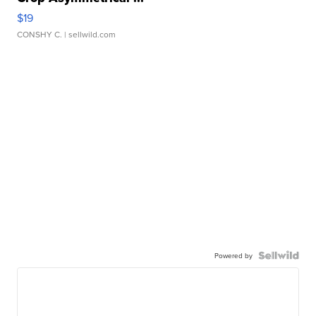
$19
CONSHY C.
| sellwild.com
Powered by