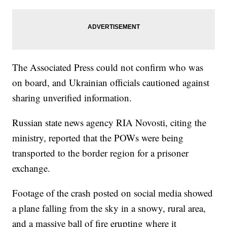
The Associated Press could not confirm who was
on board, and Ukrainian officials cautioned against
sharing unverified information.
Russian state news agency RIA Novosti, citing the
ministry, reported that the POWs were being
transported to the border region for a prisoner
exchange.
Footage of the crash posted on social media showed
a plane falling from the sky in a snowy, rural area,
and a massive ball of fire erupting where it