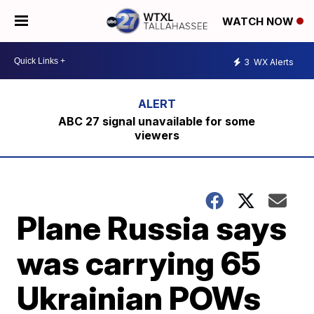
WATCH NOW
3
WX Alerts
ABC 27 signal unavailable for some
viewers
Plane Russia says
was carrying 65
Ukrainian POWs