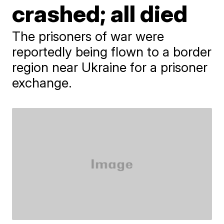
crashed; all died
The prisoners of war were
reportedly being flown to a border
region near Ukraine for a prisoner
exchange.