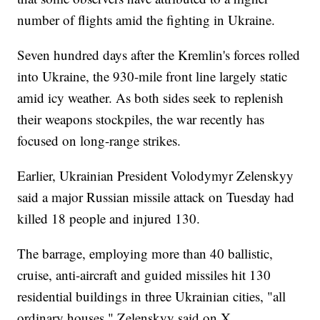
number of flights amid the fighting in Ukraine.
Seven hundred days after the Kremlin's forces rolled
into Ukraine, the 930-mile front line largely static
amid icy weather. As both sides seek to replenish
their weapons stockpiles, the war recently has
focused on long-range strikes.
Earlier, Ukrainian President Volodymyr Zelenskyy
said a major Russian missile attack on Tuesday had
killed 18 people and injured 130.
The barrage, employing more than 40 ballistic,
cruise, anti-aircraft and guided missiles hit 130
residential buildings in three Ukrainian cities, "all
ordinary houses," Zelenskyy said on X.