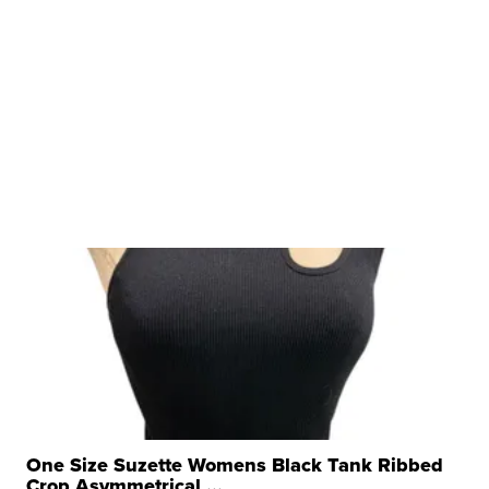
One Size Suzette Womens Black Tank Ribbed
Crop Asymmetrical ...