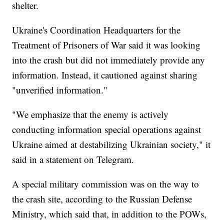
shelter.
Ukraine's Coordination Headquarters for the
Treatment of Prisoners of War said it was looking
into the crash but did not immediately provide any
information. Instead, it cautioned against sharing
"unverified information."
"We emphasize that the enemy is actively
conducting information special operations against
Ukraine aimed at destabilizing Ukrainian society," it
said in a statement on Telegram.
A special military commission was on the way to
the crash site, according to the Russian Defense
Ministry, which said that, in addition to the POWs,