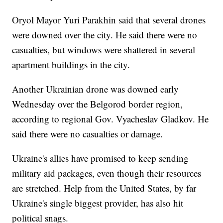
Oryol Mayor Yuri Parakhin said that several drones
were downed over the city. He said there were no
casualties, but windows were shattered in several
apartment buildings in the city.
Another Ukrainian drone was downed early
Wednesday over the Belgorod border region,
according to regional Gov. Vyacheslav Gladkov. He
said there were no casualties or damage.
Ukraine's allies have promised to keep sending
military aid packages, even though their resources
are stretched. Help from the United States, by far
Ukraine's single biggest provider, has also hit
political snags.