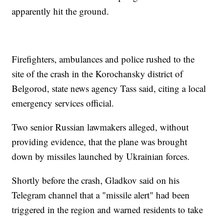
apparently hit the ground.
Firefighters, ambulances and police rushed to the
site of the crash in the Korochansky district of
Belgorod, state news agency Tass said, citing a local
emergency services official.
Two senior Russian lawmakers alleged, without
providing evidence, that the plane was brought
down by missiles launched by Ukrainian forces.
Shortly before the crash, Gladkov said on his
Telegram channel that a "missile alert" had been
triggered in the region and warned residents to take