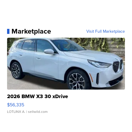
Marketplace
Visit Full Marketplace
2026 BMW X3 30 xDrive
$56,335
LOTLINX A.
| sellwild.com