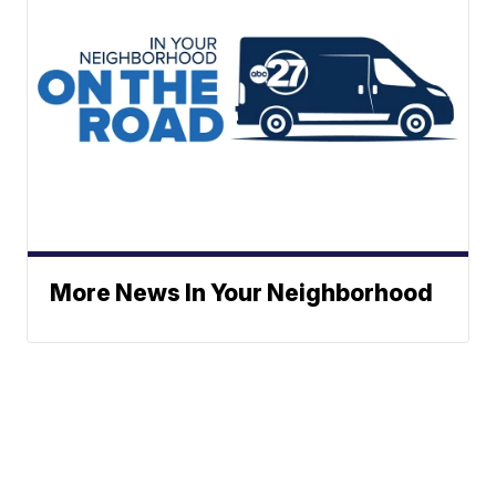
More News In Your Neighborhood