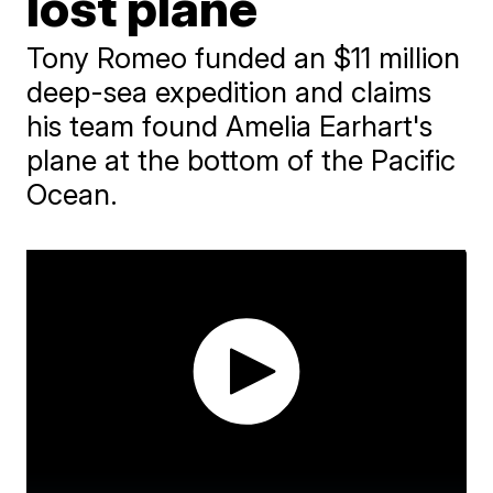
lost plane
Tony Romeo funded an $11 million
deep-sea expedition and claims
his team found Amelia Earhart's
plane at the bottom of the Pacific
Ocean.