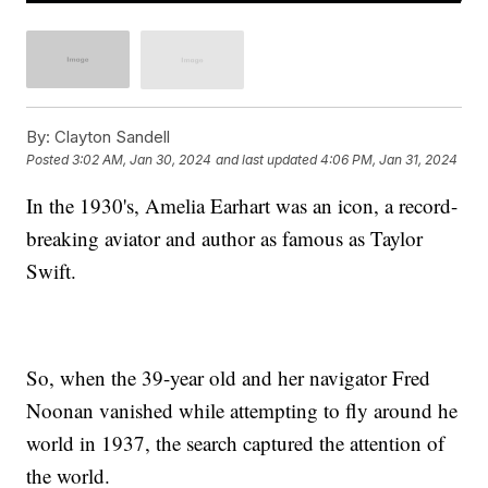
By:
Clayton Sandell
Posted
3:02 AM, Jan 30, 2024
and last updated
4:06 PM, Jan 31, 2024
In the 1930's, Amelia Earhart was an icon, a record-
breaking aviator and author as famous as Taylor
Swift.
So, when the 39-year old and her navigator Fred
Noonan vanished while attempting to fly around he
world in 1937, the search captured the attention of
the world.