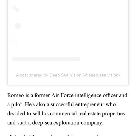
A post shared by Deep Sea Vision (@deep.sea.vision)
Romeo is a former Air Force intelligence officer and
a pilot. He's also a successful entrepreneur who
decided to sell his commercial real estate properties
and start a deep-sea exploration company.