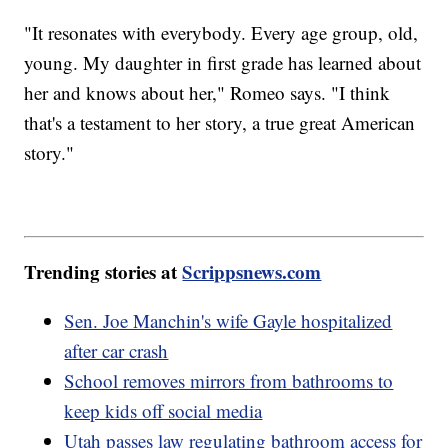
"It resonates with everybody. Every age group, old,
young. My daughter in first grade has learned about
her and knows about her," Romeo says. "I think
that's a testament to her story, a true great American
story."
Trending stories at
Scrippsnews.com
Sen. Joe Manchin's wife Gayle hospitalized
after car crash
School removes mirrors from bathrooms to
keep kids off social media
Utah passes law regulating bathroom access for