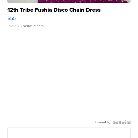
12th Tribe Fushia Disco Chain Dress
$55
ROSE J.
| sellwild.com
Powered by