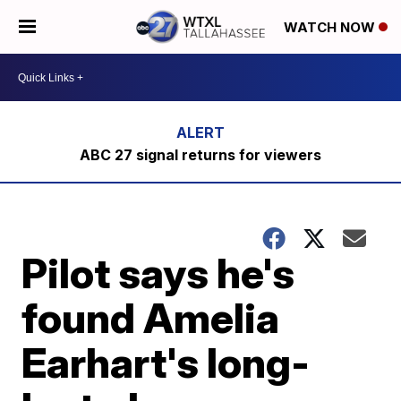
WATCH NOW
ABC 27 signal returns for viewers
Pilot says he's
found Amelia
Earhart's long-