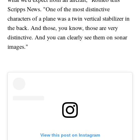
Scripps News. "One of the most distinctive
characters of a plane was a twin vertical stabilizer in
the back. And those, you know, those are very
distinctive. And you can clearly see them on sonar
images."
View this post on Instagram