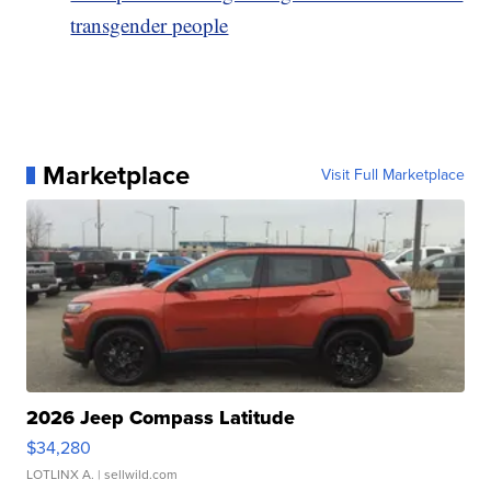
transgender people
Marketplace
Visit Full Marketplace
2026 Jeep Compass Latitude
$34,280
LOTLINX A.
| sellwild.com