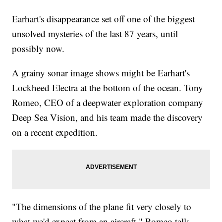
Earhart's disappearance set off one of the biggest
unsolved mysteries of the last 87 years, until
possibly now.
A grainy sonar image shows might be Earhart's
Lockheed Electra at the bottom of the ocean. Tony
Romeo, CEO of a deepwater exploration company
Deep Sea Vision, and his team made the discovery
on a recent expedition.
"The dimensions of the plane fit very closely to
what we'd expect from an aircraft," Romeo tells