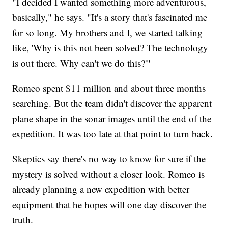
"I decided I wanted something more adventurous,
basically," he says. "It's a story that's fascinated me
for so long. My brothers and I, we started talking
like, 'Why is this not been solved? The technology
is out there. Why can't we do this?'"
Romeo spent $11 million and about three months
searching. But the team didn't discover the apparent
plane shape in the sonar images until the end of the
expedition. It was too late at that point to turn back.
Skeptics say there's no way to know for sure if the
mystery is solved without a closer look. Romeo is
already planning a new expedition with better
equipment that he hopes will one day discover the
truth.