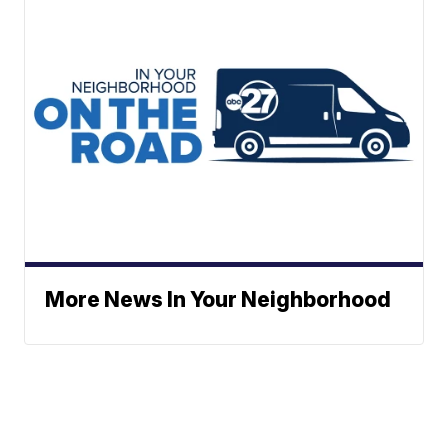
More News In Your Neighborhood