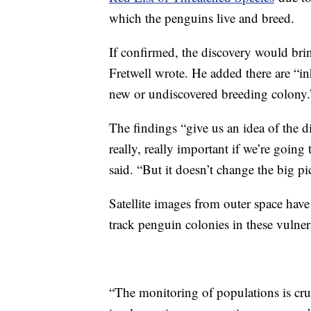
which the penguins live and breed.
If confirmed, the discovery would bri
Fretwell wrote. He added there are “inh
new or undiscovered breeding colony
The findings “give us an idea of the di
really, really important if we’re goin
said. “But it doesn’t change the big pi
Satellite images from outer space have
track penguin colonies in these vulner
“The monitoring of populations is cruc