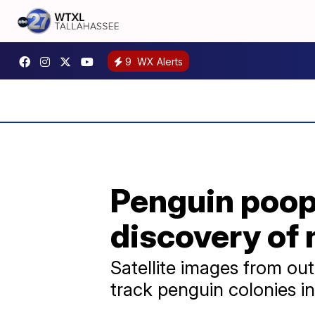
9
WX Alerts
Penguin poop
discovery of
Satellite images from ou
track penguin colonies i