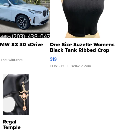
MW X3 30 xDrive
One Size Suzette Womens
Black Tank Ribbed Crop
Asymmetrical ...
$19
.
| sellwild.com
CONSHY C.
| sellwild.com
Regal
Temple