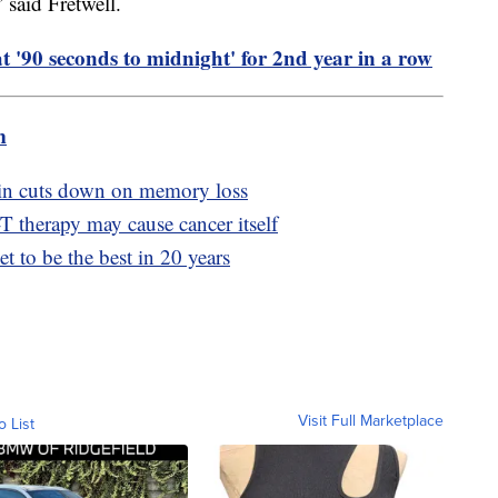
said Fretwell.
 '90 seconds to midnight' for 2nd year in a row
m
min cuts down on memory loss
 therapy may cause cancer itself
et to be the best in 20 years
Visit Full Marketplace
o List