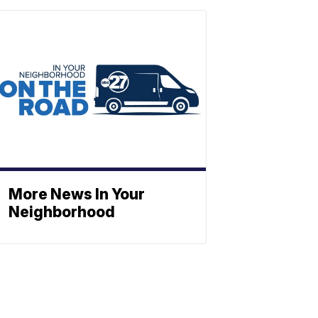
More News In Your
Neighborhood