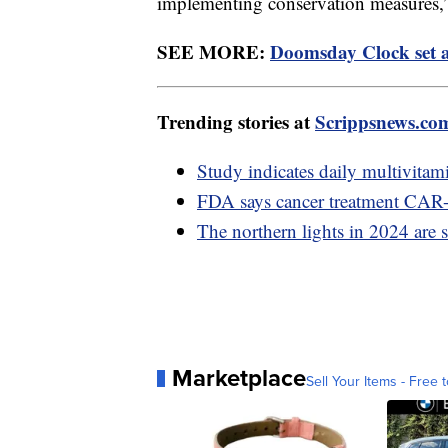
implementing conservation measures,” 
SEE MORE:
Doomsday Clock set at
Trending stories at
Scrippsnews.co
Study indicates daily multivita
FDA says cancer treatment CAR-T
The northern lights in 2024 are s
Marketplace
Sell Your Items - Free t