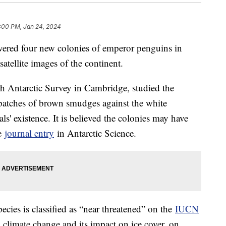
:00 PM, Jan 24, 2024
overed four new colonies of emperor penguins in
 satellite images of the continent.
ish Antarctic Survey in Cambridge, studied the
patches of brown smudges against the white
s' existence. It is believed the colonies may have
he
journal entry
in Antarctic Science.
ecies is classified as “near threatened” on the
IUCN
 climate change and its impact on ice cover, on