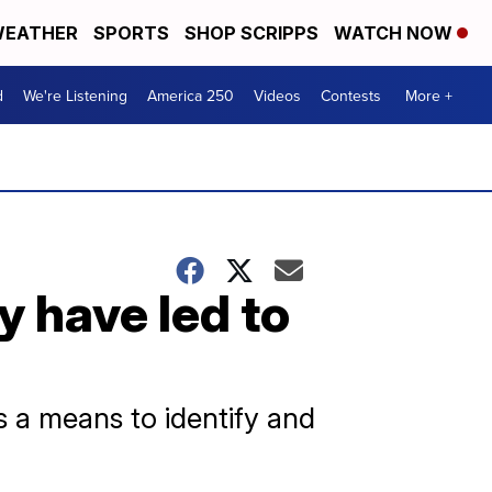
EATHER
SPORTS
SHOP SCRIPPS
WATCH NOW
d
We're Listening
America 250
Videos
Contests
More +
 have led to
s a means to identify and