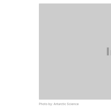
Photo by: Antarctic Science