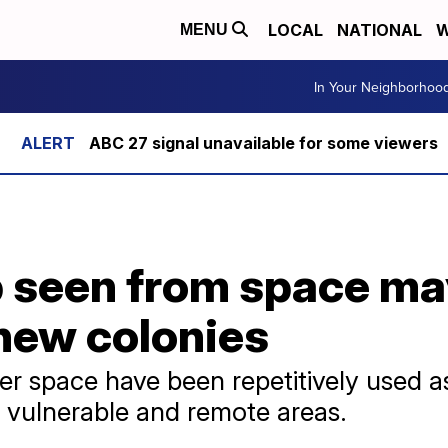
LOCAL
NATIONAL
W
MENU
In Your Neighborhoo
ABC 27 signal unavailable for some viewers
 seen from space may
 new colonies
ter space have been repetitively used a
n vulnerable and remote areas.