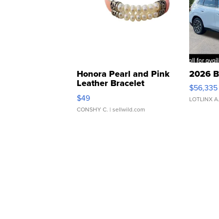
Honora Pearl and Pink
2026 B
Leather Bracelet
$56,335
Adjustable Buckle Clo...
$49
LOTLINX A
CONSHY C.
| sellwild.com