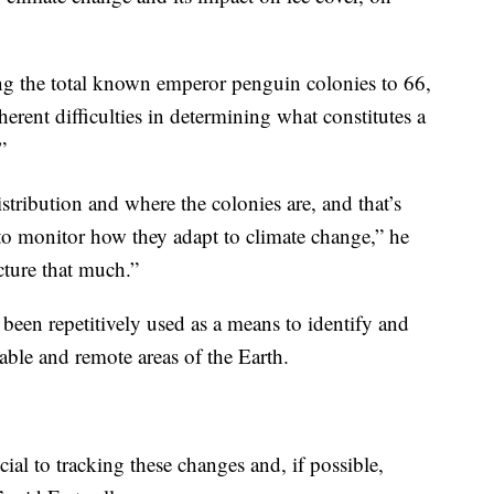
ng the total known emperor penguin colonies to 66,
erent difficulties in determining what constitutes a
.”
stribution and where the colonies are, and that’s
g to monitor how they adapt to climate change,” he
cture that much.”
 been repetitively used as a means to identify and
able and remote areas of the Earth.
ial to tracking these changes and, if possible,