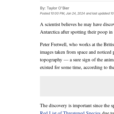
By:
Taylor O'Bier
Posted
10:00 PM, Jan 24, 2024
and last updated
10
A scientist believes he may have disc
Antarctica after spotting their poop in
Peter Fretwell, who works at the Brit
images taken from space and noticed 
topography — a sure sign of the animal
existed for some time, according to t
The discovery is important since the sp
Red List of Threatened Species
due to