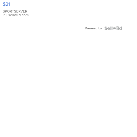
Droplet
$21
Earrings
SPORTSERVER
P.
| sellwild.com
Powered by