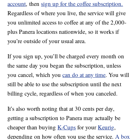
account
,
then
sign up for the coffee subscription.
Regardless of where you live, the service will give
you unlimited access to coffee at any of the 2,000-
plus Panera locations nationwide, so it works if
you’re outside of your usual area.
If you sign up, you’ll be charged every month on
the same day you began the subscription, unless
you cancel, which you
can do at any time
. You will
still be able to use the subscription until the next
billing cycle, regardless of when you canceled.
It’s also worth noting that at 30 cents per day,
getting a subscription to Panera may actually be
cheaper than buying
K-Cups
for your
Keurig
,
depending on how often you use the service.
A box