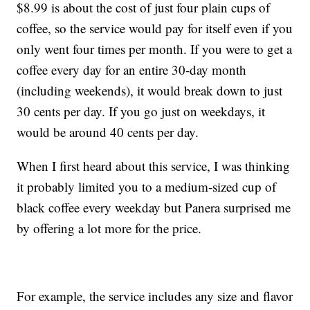
$8.99 is about the cost of just four plain cups of
coffee, so the service would pay for itself even if you
only went four times per month. If you were to get a
coffee every day for an entire 30-day month
(including weekends), it would break down to just
30 cents per day. If you go just on weekdays, it
would be around 40 cents per day.
When I first heard about this service, I was thinking
it probably limited you to a medium-sized cup of
black coffee every weekday but Panera surprised me
by offering a lot more for the price.
For example, the service includes any size and flavor