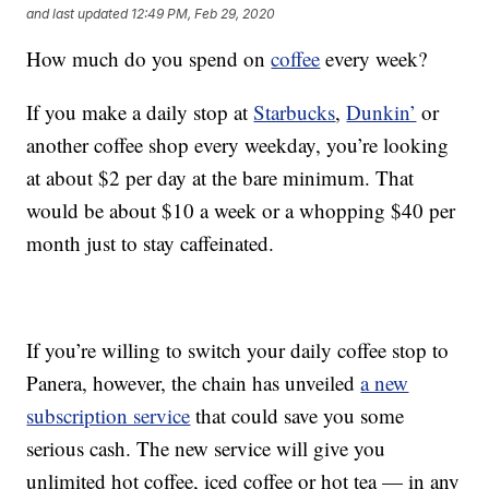
and last updated
12:49 PM, Feb 29, 2020
How much do you spend on
coffee
every week?
If you make a daily stop at
Starbucks
,
Dunkin’
or
another coffee shop every weekday, you’re looking
at about $2 per day at the bare minimum. That
would be about $10 a week or a whopping $40 per
month just to stay caffeinated.
If you’re willing to switch your daily coffee stop to
Panera, however, the chain has unveiled
a new
subscription service
that could save you some
serious cash. The new service will give you
unlimited hot coffee, iced coffee or hot tea — in any