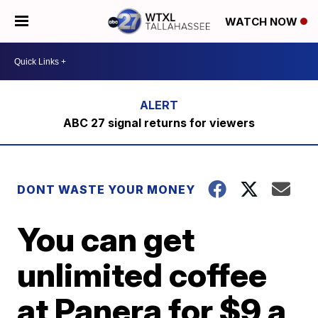
WATCH NOW
ABC 27 signal returns for viewers
DONT WASTE YOUR MONEY
You can get
unlimited coffee
at Panera for $9 a