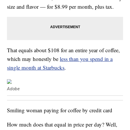
size and flavor — for $8.99 per month, plus tax.
That equals about $108 for an entire year of coffee,
which may honestly be
less than you spend in a
single month at Starbucks
.
Adobe
Smiling woman paying for coffee by credit card
How much does that equal in price per day? Well,