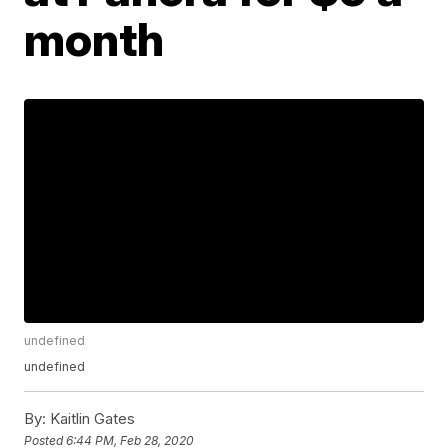
month
undefined
undefined
By:
Kaitlin Gates
Posted
6:44 PM, Feb 28, 2020