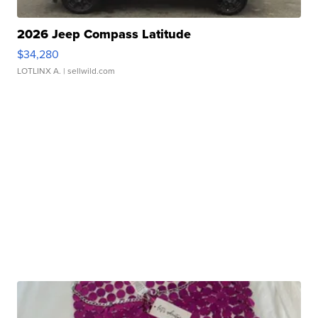
2026 Jeep Compass Latitude
$34,280
LOTLINX A.
| sellwild.com