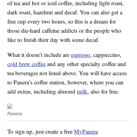
of tea and hot or iced coffee, including light roast,
dark roast, hazelnut and decaf. You can also get a
free cup every two hours, so this is a dream for
those die-hard caffeine addicts or the people who
like to finish their day with some decaf.
What it doesn’t include are
espresso
, cappuccino,
cold brew coffee
and any other specialty coffee and
tea beverages not listed above. You will have access
to Panera’s coffee station, however, where you can
add extras, including almond
milk
, also for free.
Panera
To sign up, just create a free
MyPanera