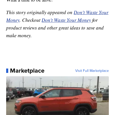
This story originally appeared on
Don't Waste Your
Money
. Checkout
Don't Waste Your Money
for
product reviews and other great ideas to save and
make money.
Marketplace
Visit Full Marketplace