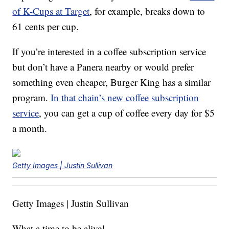
of K-Cups at Target
, for example, breaks down to
61 cents per cup.
If you’re interested in a coffee subscription service
but don’t have a Panera nearby or would prefer
something even cheaper, Burger King has a similar
program.
In that chain’s new coffee subscription
service
, you can get a cup of coffee every day for $5
a month.
Getty Images | Justin Sullivan
Getty Images | Justin Sullivan
What a time to be alive!