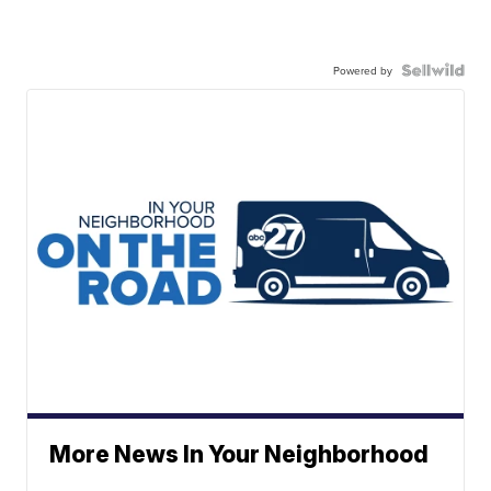
Powered by
More News In Your Neighborhood