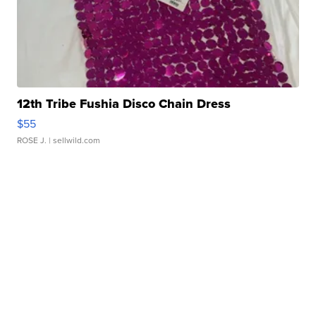
12th Tribe Fushia Disco Chain Dress
$55
ROSE J.
| sellwild.com