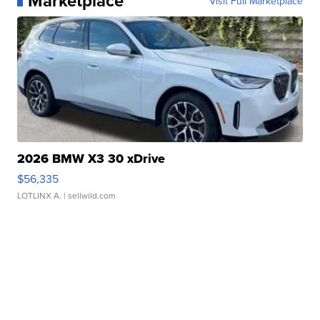
Marketplace
Visit Full Marketplace
2026 BMW X3 30 xDrive
$56,335
LOTLINX A.
| sellwild.com