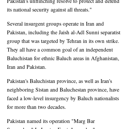
Pakistan's unflinching resolve to protect and defend
its national security against all threats."
Several insurgent groups operate in Iran and
Pakistan, including the Jaish al-Adl Sunni separatist
group that was targeted by Tehran in its own strike.
They all have a common goal of an independent
Baluchistan for ethnic Baluch areas in Afghanistan,
Iran and Pakistan.
Pakistan's Baluchistan province, as well as Iran's
neighboring Sistan and Baluchestan province, have
faced a low-level insurgency by Baluch nationalists
for more than two decades.
Pakistan named its operation "Marg Bar