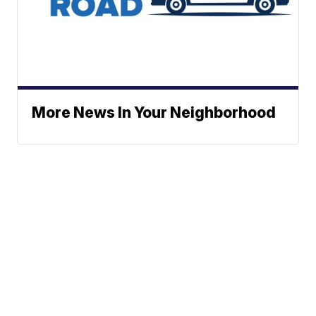
More News In Your Neighborhood