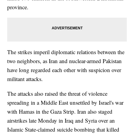
province.
The strikes imperil diplomatic relations between the
two neighbors, as Iran and nuclear-armed Pakistan
have long regarded each other with suspicion over
militant attacks.
The attacks also raised the threat of violence
spreading in a Middle East unsettled by Israel's war
with Hamas in the Gaza Strip. Iran also staged
airstrikes late Monday in Iraq and Syria over an
Islamic State-claimed suicide bombing that killed