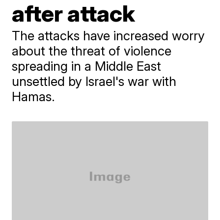
after attack
The attacks have increased worry
about the threat of violence
spreading in a Middle East
unsettled by Israel's war with
Hamas.