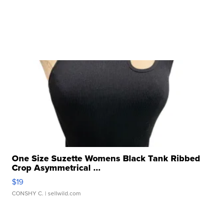
One Size Suzette Womens Black Tank Ribbed
Crop Asymmetrical ...
$19
CONSHY C.
| sellwild.com