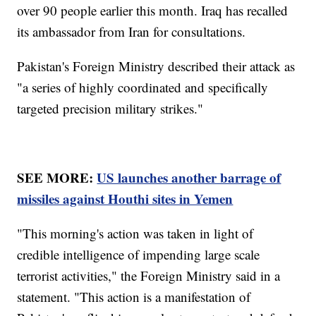
over 90 people earlier this month. Iraq has recalled
its ambassador from Iran for consultations.
Pakistan's Foreign Ministry described their attack as
"a series of highly coordinated and specifically
targeted precision military strikes."
SEE MORE:
US launches another barrage of
missiles against Houthi sites in Yemen
"This morning's action was taken in light of
credible intelligence of impending large scale
terrorist activities," the Foreign Ministry said in a
statement. "This action is a manifestation of