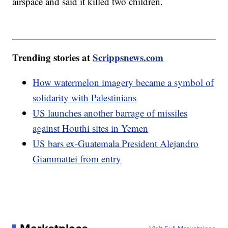
airspace and said it killed two children.
Trending stories at
Scrippsnews.com
How watermelon imagery became a symbol of
solidarity with Palestinians
US launches another barrage of missiles
against Houthi sites in Yemen
US bars ex-Guatemala President Alejandro
Giammattei from entry