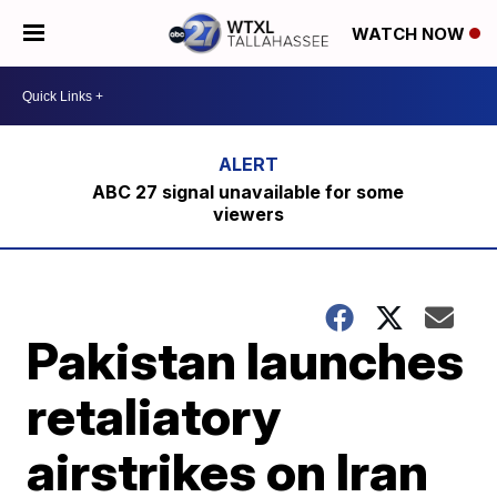
WATCH NOW
ABC 27 signal unavailable for some
viewers
Pakistan launches
retaliatory
airstrikes on Iran