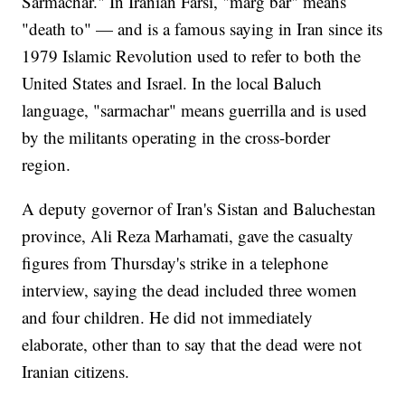
Sarmachar." In Iranian Farsi, "marg bar" means
"death to" — and is a famous saying in Iran since its
1979 Islamic Revolution used to refer to both the
United States and Israel. In the local Baluch
language, "sarmachar" means guerrilla and is used
by the militants operating in the cross-border
region.
A deputy governor of Iran's Sistan and Baluchestan
province, Ali Reza Marhamati, gave the casualty
figures from Thursday's strike in a telephone
interview, saying the dead included three women
and four children. He did not immediately
elaborate, other than to say that the dead were not
Iranian citizens.