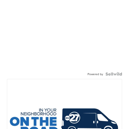
Powered by