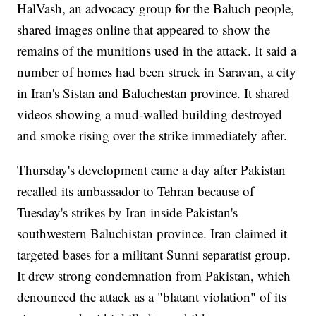
HalVash, an advocacy group for the Baluch people,
shared images online that appeared to show the
remains of the munitions used in the attack. It said a
number of homes had been struck in Saravan, a city
in Iran's Sistan and Baluchestan province. It shared
videos showing a mud-walled building destroyed
and smoke rising over the strike immediately after.
Thursday's development came a day after Pakistan
recalled its ambassador to Tehran because of
Tuesday's strikes by Iran inside Pakistan's
southwestern Baluchistan province. Iran claimed it
targeted bases for a militant Sunni separatist group.
It drew strong condemnation from Pakistan, which
denounced the attack as a "blatant violation" of its