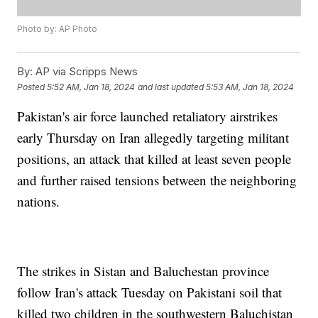
Photo by: AP Photo
By:
AP via Scripps News
Posted
5:52 AM, Jan 18, 2024
and last updated
5:53 AM, Jan 18, 2024
Pakistan's air force launched retaliatory airstrikes
early Thursday on Iran allegedly targeting militant
positions, an attack that killed at least seven people
and further raised tensions between the neighboring
nations.
The strikes in Sistan and Baluchestan province
follow Iran's attack Tuesday on Pakistani soil that
killed two children in the southwestern Baluchistan