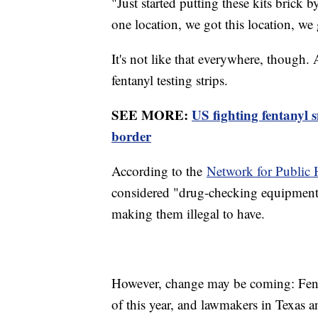
"Just started putting these kits brick 
one location, we got this location, we 
It's not like that everywhere, though
fentanyl testing strips.
SEE MORE:
US fighting fentanyl 
border
According to the
Network for Public 
considered "drug-checking equipment" 
making them illegal to have.
However, change may be coming: Fentan
of this year, and lawmakers in Texas an