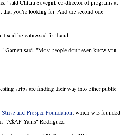
s," said Chiara Sovegni, co-director of programs at
ct that you're looking for. And the second one —
tt said he witnessed firsthand.
d," Garnett said. "Most people don't even know you
ting strips are finding their way into other public
 Strive and Prosper Foundation
, which was founded
even "A$AP Yams" Rodriguez.