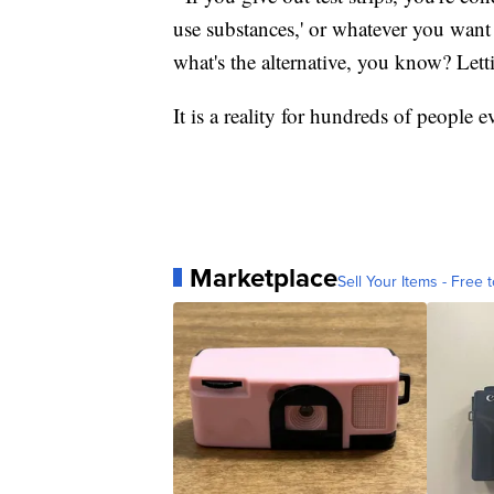
use substances,' or whatever you want 
what's the alternative, you know? Lett
It is a reality for hundreds of people e
Marketplace
Sell Your Items - Free t