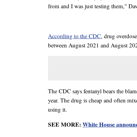
from and I was just testing them," Davi
According to the CDC
, drug overdose
between August 2021 and August 20
The CDC says fentanyl bears the blame f
year. The drug is cheap and often mix
using it.
SEE MORE:
White House announce