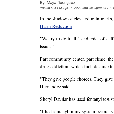
By:
Maya Rodriguez
Posted
6:15 PM, Apr 14, 2023
and last updated
7:12
In the shadow of elevated train tracks,
Harm Reduction
.
"We try to do it all," said chief of st
issues."
Part community center, part clinic, the
drug addiction, which includes making 
"They give people choices. They give
Hernandez said.
Sheryl Davilar has used fentanyl test s
"I had fentanyl in my system before, s