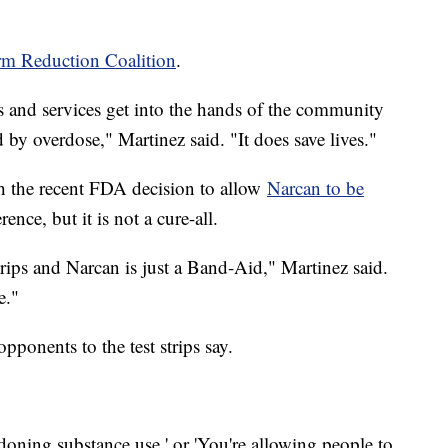
rm Reduction Coalition
.
s and services get into the hands of the community
d by overdose," Martinez said. "It does save lives."
ith the recent FDA decision to allow
Narcan to be
rence, but it is not a cure-all.
 strips and Narcan is just a Band-Aid," Martinez said.
e."
pponents to the test strips say.
ondoning substance use,' or 'You're allowing people to