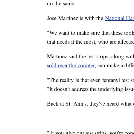
do the same.
Jose Martinez is with the
National Ha
"We want to make sure that these tool
that needs it the most, who are affecte
Martinez said the test strips, along w
sold over-the-counter
, can make a diffe
"The reality is that even fentanyl test
"It doesn't address the underlying issu
Back at St. Ann's, they've heard what o
"'If you give out test strips, you're c