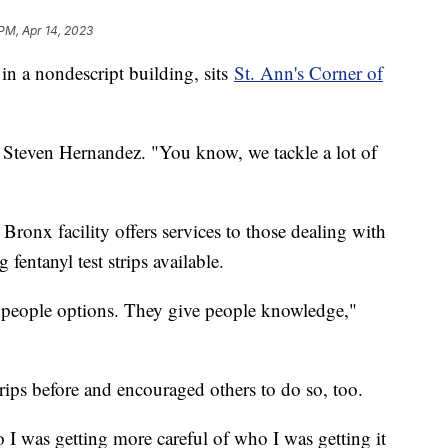
 PM, Apr 14, 2023
 in a nondescript building, sits
St. Ann's Corner of
aff Steven Hernandez. "You know, we tackle a lot of
 Bronx facility offers services to those dealing with
fentanyl test strips available.
 people options. They give people knowledge,"
trips before and encouraged others to do so, too.
o I was getting more careful of who I was getting it