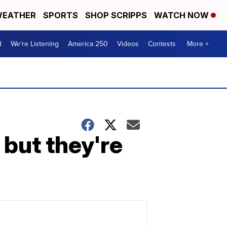
EATHER
SPORTS
SHOP SCRIPPS
WATCH NOW
d
We're Listening
America 250
Videos
Contests
More +
 but they're