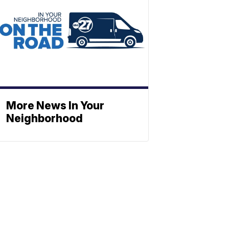
More News In Your
Neighborhood