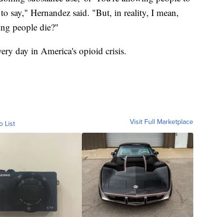
to say," Hernandez said. "But, in reality, I mean,
ing people die?"
very day in America's opioid crisis.
Visit Full Marketplace
o List