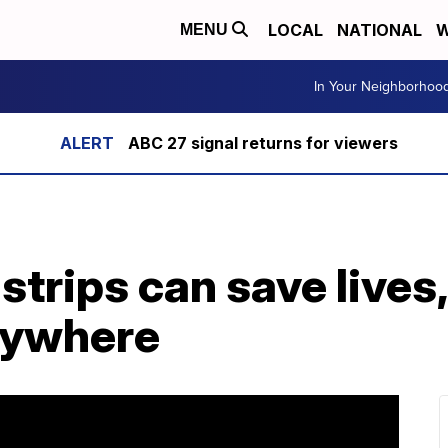
LOCAL
NATIONAL
W
MENU
In Your Neighborhoo
ABC 27 signal returns for viewers
strips can save lives,
erywhere