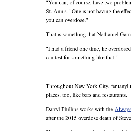
"You can, of course, have two problem
St. Ann's. "One is not having the effe
you can overdose."
That is something that Nathaniel Garne
"I had a friend one time, he overdose
can test for something like that."
Throughout New York City, fentanyl tes
places, too, like bars and restaurants.
Darryl Phillips works with the
Always
after the 2015 overdose death of St