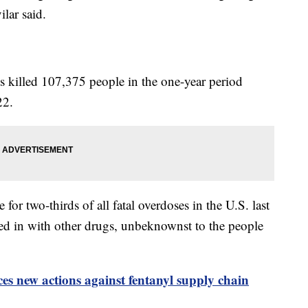
lar said.
s killed 107,375 people in the one-year period
22.
or two-thirds of all fatal overdoses in the U.S. last
ed in with other drugs, unbeknownst to the people
s new actions against fentanyl supply chain