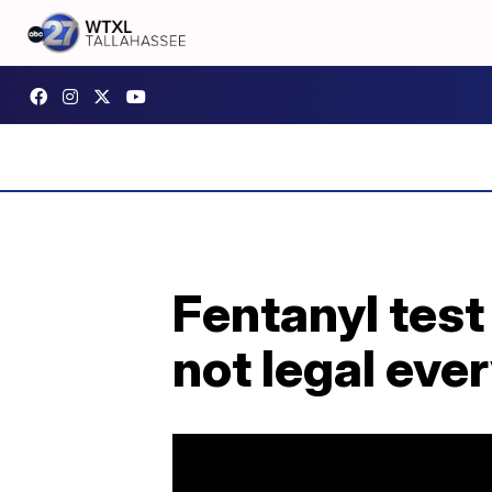
Fentanyl test 
not legal ev