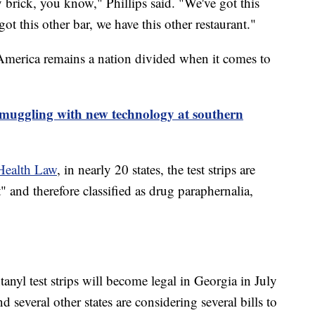
by brick, you know," Phillips said. "We've got this
got this other bar, we have this other restaurant."
. America remains a nation divided when it comes to
smuggling with new technology at southern
Health Law
, in nearly 20 states, the test strips are
and therefore classified as drug paraphernalia,
yl test strips will become legal in Georgia in July
d several other states are considering several bills to