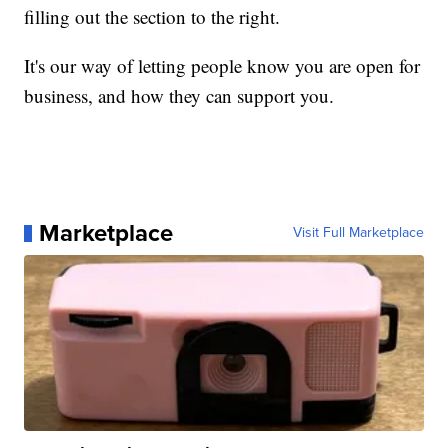
filling out the section to the right.
It's our way of letting people know you are open for
business, and how they can support you.
Marketplace
Visit Full Marketplace