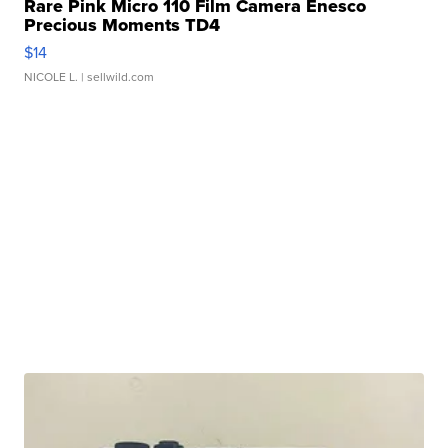
Rare Pink Micro 110 Film Camera Enesco
Precious Moments TD4
$14
NICOLE L.
| sellwild.com