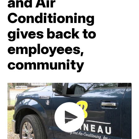
and Air
Conditioning
gives back to
employees,
community