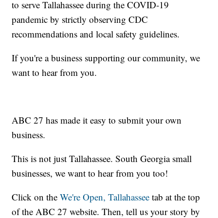
to serve Tallahassee during the COVID-19
pandemic by strictly observing CDC
recommendations and local safety guidelines.
If you're a business supporting our community, we
want to hear from you.
ABC 27 has made it easy to submit your own
business.
This is not just Tallahassee. South Georgia small
businesses, we want to hear from you too!
Click on the
We're Open, Tallahassee
tab at the top
of the ABC 27 website. Then, tell us your story by