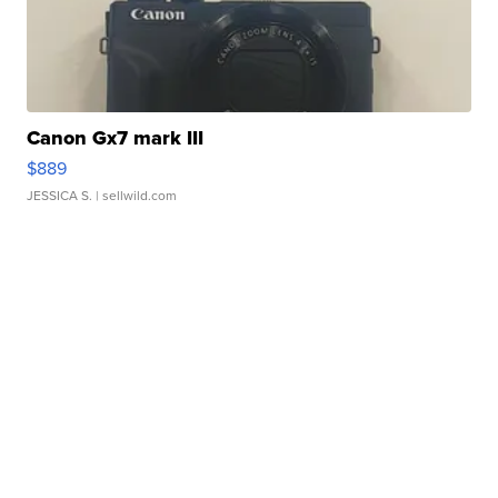
Canon Gx7 mark III
$889
JESSICA S.
| sellwild.com