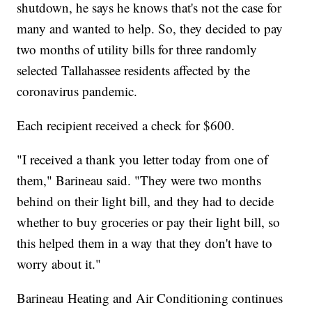
shutdown, he says he knows that's not the case for
many and wanted to help. So, they decided to pay
two months of utility bills for three randomly
selected Tallahassee residents affected by the
coronavirus pandemic.
Each recipient received a check for $600.
"I received a thank you letter today from one of
them," Barineau said. "They were two months
behind on their light bill, and they had to decide
whether to buy groceries or pay their light bill, so
this helped them in a way that they don't have to
worry about it."
Barineau Heating and Air Conditioning continues