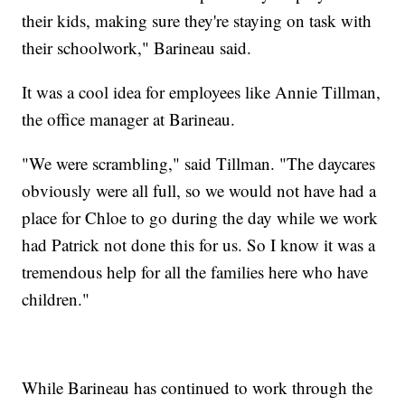
their kids, making sure they're staying on task with
their schoolwork," Barineau said.
It was a cool idea for employees like Annie Tillman,
the office manager at Barineau.
"We were scrambling," said Tillman. "The daycares
obviously were all full, so we would not have had a
place for Chloe to go during the day while we work
had Patrick not done this for us. So I know it was a
tremendous help for all the families here who have
children."
While Barineau has continued to work through the