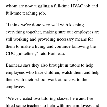
whom are now juggling a full-time HVAC job and
full-time teaching job.
"I think we've done very well with keeping
everything together, making sure our employees are
still working and providing necessary means for
them to make a living and continue following the
CDC guidelines," said Barineau.
Barineau says they also brought in tutors to help
employees who have children, watch them and help
them with their school work at no cost to the
employees.
"We've created two tutoring classes here and I've
hired some teachers to help with my employees and