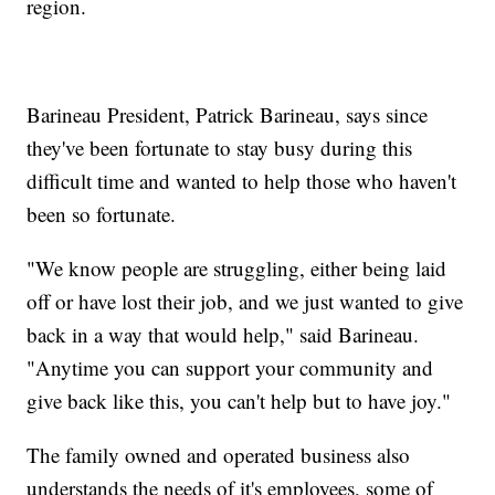
region.
Barineau President, Patrick Barineau, says since
they've been fortunate to stay busy during this
difficult time and wanted to help those who haven't
been so fortunate.
"We know people are struggling, either being laid
off or have lost their job, and we just wanted to give
back in a way that would help," said Barineau.
"Anytime you can support your community and
give back like this, you can't help but to have joy."
The family owned and operated business also
understands the needs of it's employees, some of