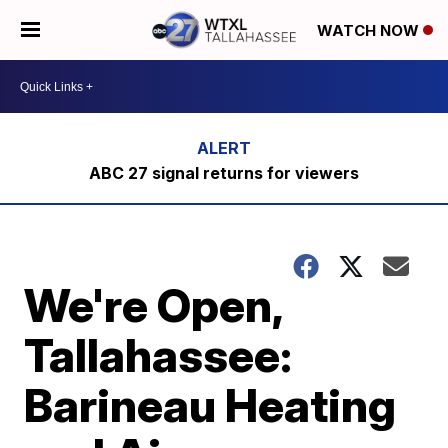
WATCH NOW
ABC 27 signal returns for viewers
We're Open,
Tallahassee:
Barineau Heating