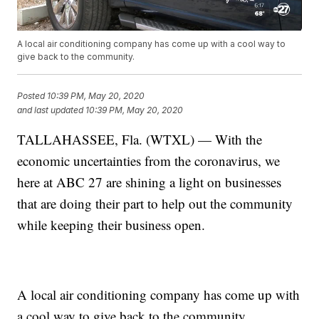
A local air conditioning company has come up with a cool way to
give back to the community.
Posted
10:39 PM, May 20, 2020
and last updated
10:39 PM, May 20, 2020
TALLAHASSEE, Fla. (WTXL) — With the
economic uncertainties from the coronavirus, we
here at ABC 27 are shining a light on businesses
that are doing their part to help out the community
while keeping their business open.
A local air conditioning company has come up with
a cool way to give back to the community.