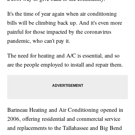
It's the time of year again when air conditioning
bills will be climbing back up. And it's even more
painful for those impacted by the coronavirus
pandemic, who can't pay it.
The need for heating and A/C is essential, and so
are the people employed to install and repair them.
Barineau Heating and Air Conditioning opened in
2006, offering residential and commercial service
and replacements to the Tallahassee and Big Bend