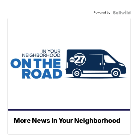
Powered by
More News In Your Neighborhood