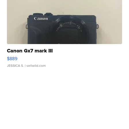
Canon Gx7 mark III
$889
JESSICA S.
| sellwild.com