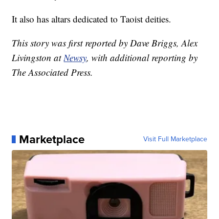
It also has altars dedicated to Taoist deities.
This story was first reported by Dave Briggs, Alex
Livingston at
Newsy
, with additional reporting by
The Associated Press.
Marketplace
Visit Full Marketplace