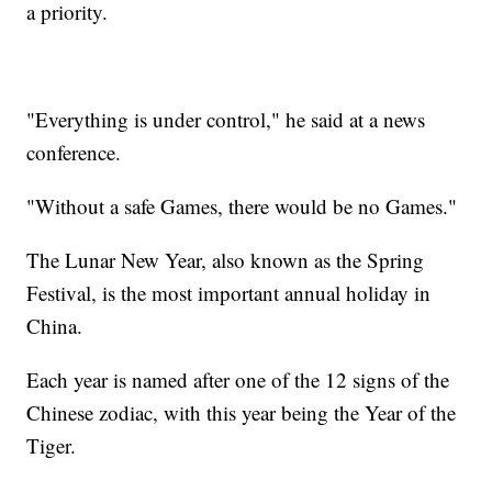
a priority.
"Everything is under control," he said at a news
conference.
"Without a safe Games, there would be no Games."
The Lunar New Year, also known as the Spring
Festival, is the most important annual holiday in
China.
Each year is named after one of the 12 signs of the
Chinese zodiac, with this year being the Year of the
Tiger.