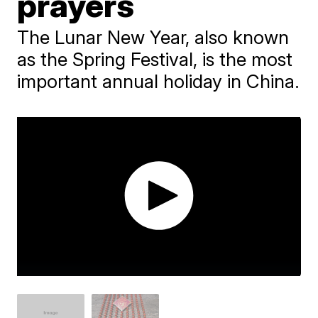
prayers
The Lunar New Year, also known
as the Spring Festival, is the most
important annual holiday in China.