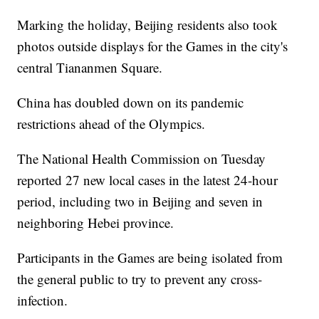
Marking the holiday, Beijing residents also took
photos outside displays for the Games in the city's
central Tiananmen Square.
China has doubled down on its pandemic
restrictions ahead of the Olympics.
The National Health Commission on Tuesday
reported 27 new local cases in the latest 24-hour
period, including two in Beijing and seven in
neighboring Hebei province.
Participants in the Games are being isolated from
the general public to try to prevent any cross-
infection.