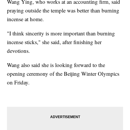
Wang Ying, who works at an accounting firm, said
praying outside the temple was better than burning
incense at home.
"I think sincerity is more important than burning
incense sticks," she said, after finishing her
devotions.
Wang also said she is looking forward to the
opening ceremony of the Beijing Winter Olympics
on Friday.