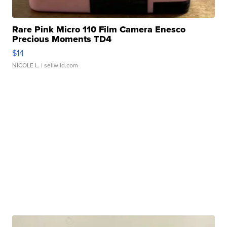
Rare Pink Micro 110 Film Camera Enesco
Precious Moments TD4
$14
NICOLE L.
| sellwild.com