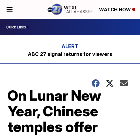
WATCH NOW
ABC 27 signal returns for viewers
On Lunar New
Year, Chinese
temples offer