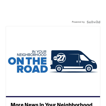
Powered by
More News In Your Neighborhood