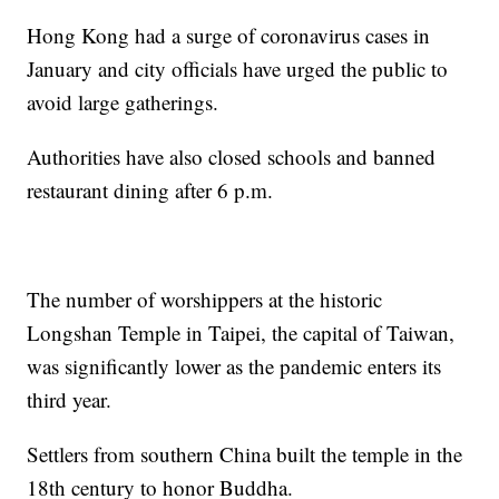
Hong Kong had a surge of coronavirus cases in
January and city officials have urged the public to
avoid large gatherings.
Authorities have also closed schools and banned
restaurant dining after 6 p.m.
The number of worshippers at the historic
Longshan Temple in Taipei, the capital of Taiwan,
was significantly lower as the pandemic enters its
third year.
Settlers from southern China built the temple in the
18th century to honor Buddha.