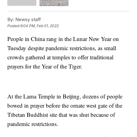
By:
Newsy staff
Posted
9:04 PM, Feb 01, 2022
People in China rang in the Lunar New Year on
Tuesday despite pandemic restrictions, as small
crowds gathered at temples to offer traditional
prayers for the Year of the Tiger.
At the Lama Temple in Beijing, dozens of people
bowed in prayer before the ornate west gate of the
Tibetan Buddhist site that was shut because of
pandemic restrictions.