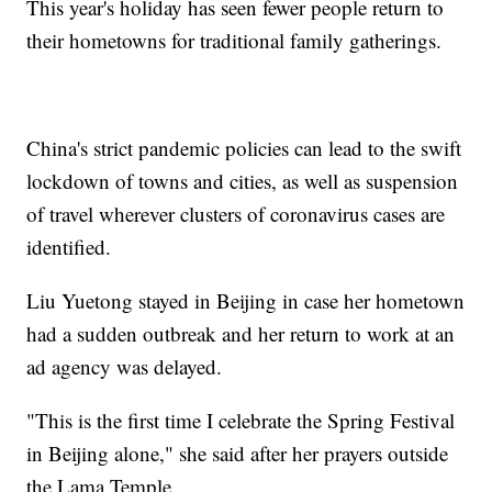
This year's holiday has seen fewer people return to
their hometowns for traditional family gatherings.
China's strict pandemic policies can lead to the swift
lockdown of towns and cities, as well as suspension
of travel wherever clusters of coronavirus cases are
identified.
Liu Yuetong stayed in Beijing in case her hometown
had a sudden outbreak and her return to work at an
ad agency was delayed.
"This is the first time I celebrate the Spring Festival
in Beijing alone," she said after her prayers outside
the Lama Temple.