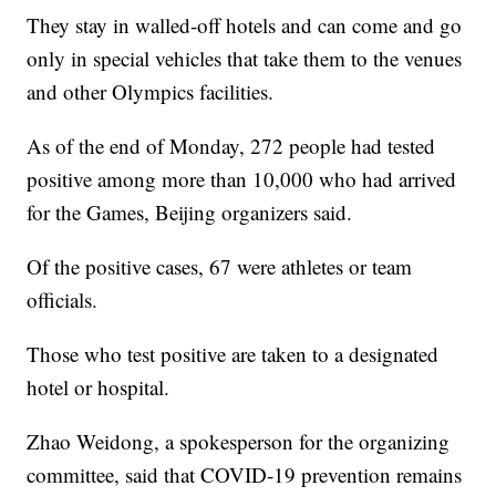
They stay in walled-off hotels and can come and go
only in special vehicles that take them to the venues
and other Olympics facilities.
As of the end of Monday, 272 people had tested
positive among more than 10,000 who had arrived
for the Games, Beijing organizers said.
Of the positive cases, 67 were athletes or team
officials.
Those who test positive are taken to a designated
hotel or hospital.
Zhao Weidong, a spokesperson for the organizing
committee, said that COVID-19 prevention remains