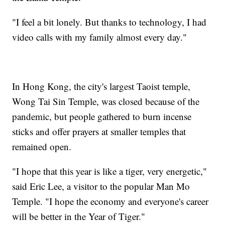
"I feel a bit lonely. But thanks to technology, I had
video calls with my family almost every day."
In Hong Kong, the city's largest Taoist temple,
Wong Tai Sin Temple, was closed because of the
pandemic, but people gathered to burn incense
sticks and offer prayers at smaller temples that
remained open.
"I hope that this year is like a tiger, very energetic,"
said Eric Lee, a visitor to the popular Man Mo
Temple. "I hope the economy and everyone's career
will be better in the Year of Tiger."