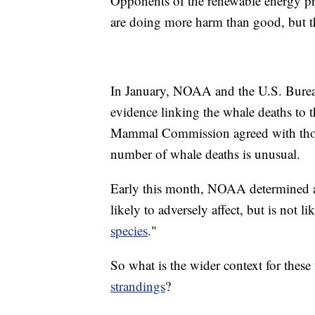
Opponents of the renewable energy proj
are doing more harm than good, but thr
In January, NOAA and the U.S. Bure
evidence linking the whale deaths to t
Mammal Commission agreed with those
number of whale deaths is unusual.
Early this month, NOAA determined at 
likely to adversely affect, but is not l
species
."
So what is the wider context for these
strandings
?