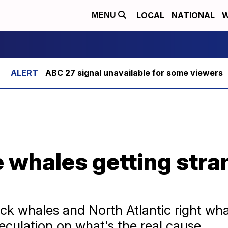
LOCAL
NATIONAL
W
MENU
ABC 27 signal unavailable for some viewers
 whales getting stra
k whales and North Atlantic right wha
eculation on what's the real cause.