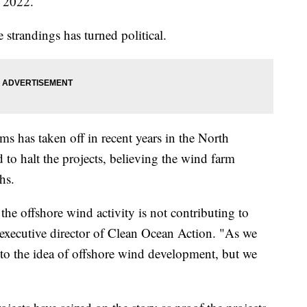
of 2022.
 strandings has turned political.
s has taken off in recent years in the North
d to halt the projects, believing the wind farm
ths.
the offshore wind activity is not contributing to
 executive director of Clean Ocean Action. "As we
 to the idea of offshore wind development, but we