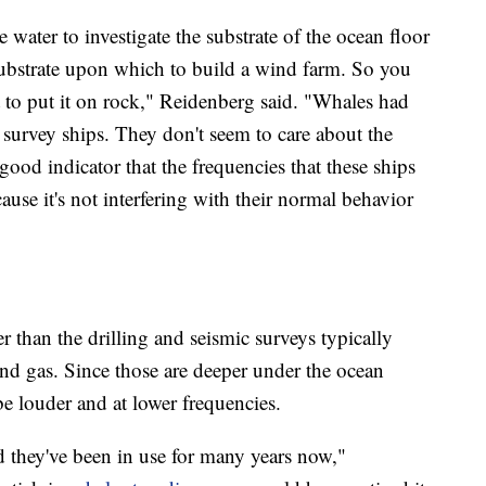
 water to investigate the substrate of the ocean floor
substrate upon which to build a wind farm. So you
t to put it on rock," Reidenberg said. "Whales had
survey ships. They don't seem to care about the
 good indicator that the frequencies that these ships
ause it's not interfering with their normal behavior
r than the drilling and seismic surveys typically
 and gas. Since those are deeper under the ocean
e louder and at lower frequencies.
d they've been in use for many years now,"