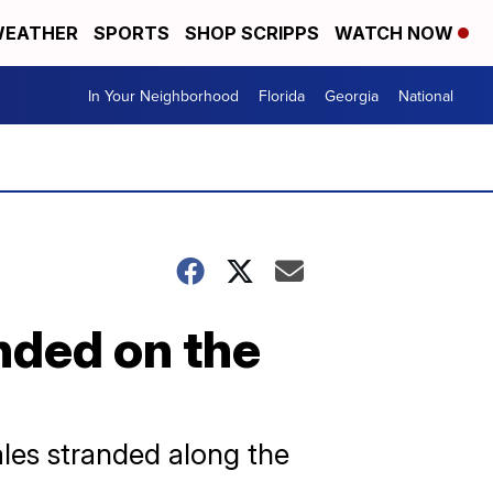
EATHER
SPORTS
SHOP SCRIPPS
WATCH NOW
In Your Neighborhood
Florida
Georgia
National
nded on the
les stranded along the