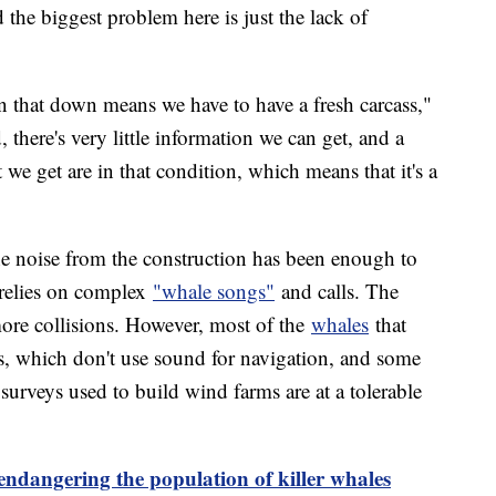
the biggest problem here is just the lack of
n that down means we have to have a fresh carcass,"
, there's very little information we can get, and a
 we get are in that condition, which means that it's a
the noise from the construction has been enough to
relies on complex
"whale songs"
and calls. The
 more collisions. However, most of the
whales
that
, which don't use sound for navigation, and some
 surveys used to build wind farms are at a tolerable
 endangering the population of killer whales