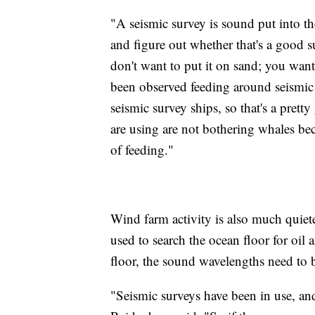
"A seismic survey is sound put into the
and figure out whether that's a good 
don't want to put it on sand; you wan
been observed feeding around seismic 
seismic survey ships, so that's a pretty
are using are not bothering whales bec
of feeding."
Wind farm activity is also much quiete
used to search the ocean floor for oil
floor, the sound wavelengths need to b
"Seismic surveys have been in use, an