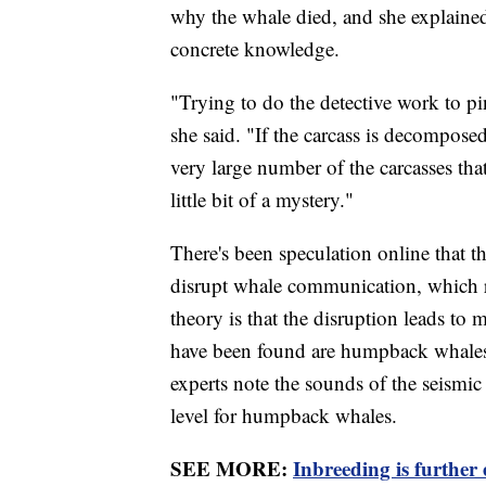
why the whale died, and she explained 
concrete knowledge.
"Trying to do the detective work to pi
she said. "If the carcass is decomposed
very large number of the carcasses that
little bit of a mystery."
There's been speculation online that 
disrupt whale communication, which 
theory is that the disruption leads to
have been found are humpback whales
experts note the sounds of the seismic
level for humpback whales.
SEE MORE:
Inbreeding is further