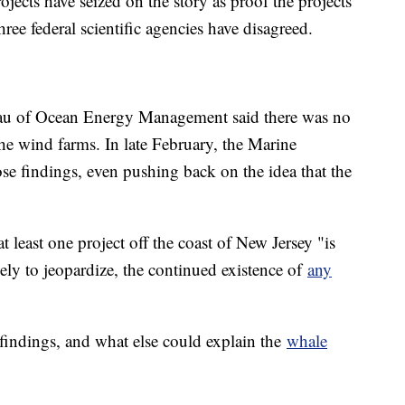
ects have seized on the story as proof the projects
ee federal scientific agencies have disagreed.
au of Ocean Energy Management said there was no
he wind farms. In late February, the Marine
 findings, even pushing back on the idea that the
least one project off the coast of New Jersey "is
ikely to jeopardize, the continued existence of
any
 findings, and what else could explain the
whale