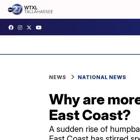
NEWS
NATIONAL NEWS
Why are more
East Coast?
A sudden rise of humpbac
East Coast has stirred sp