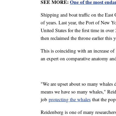
SEE MORE:
One of the most endan
Shipping and boat traffic on the East 
of years. Last year, the Port of New Y
United States for the first time in over 
then reclaimed the throne earlier this y
This is coinciding with an increase of
an expert on comparative anatomy and
"We are upset about so many whales dy
means we have so many whales," Reid
job
protecting the whales
that the pop
Reidenberg is one of many researchers t