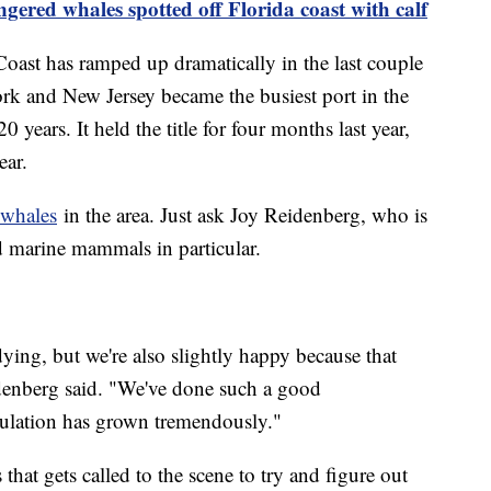
gered whales spotted off Florida coast with calf
Coast has ramped up dramatically in the last couple
ork and New Jersey became the busiest port in the
20 years. It held the title for four months last year,
ear.
whales
in the area. Just ask Joy Reidenberg, who is
 marine mammals in particular.
ing, but we're also slightly happy because that
enberg said. "We've done such a good
ulation has grown tremendously."
hat gets called to the scene to try and figure out