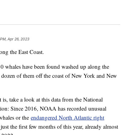
 PM, Apr 26, 2023
ong the East Coast.
 30 whales have been found washed up along the
 a dozen of them off the coast of New York and New
 is, take a look at this data from the National
tion: Since 2016, NOAA has recorded unusual
whales or the
endangered North Atlantic right
ust the first few months of this year, already almost