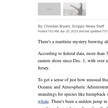
By:
Christian Bryant, Scripps News Staff
Posted
1:02 AM, Apr 20, 2023
and last updated
7:51
There's a maritime mystery brewing al
According to federal data, more than
eastern shore since Dec. 1, with over
Jersey.
To get a sense of just how unusual that
Oceanic and Atmospheric Administra
strandings for species like humpback 
whale
. There's been a sudden jump in j