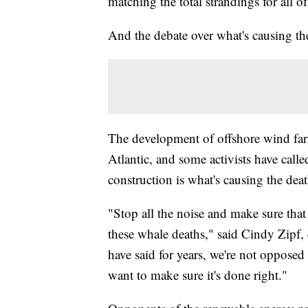
matching the total strandings for all 
And the debate over what's causing the
The development of offshore wind farm
Atlantic, and some activists have calle
construction is what's causing the dea
"Stop all the noise and make sure that 
these whale deaths," said Cindy Zipf,
have said for years, we're not opposed
want to make sure it's done right."