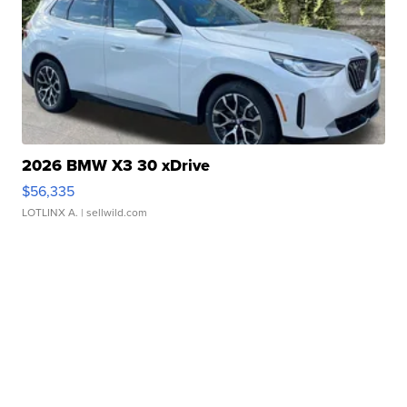
2026 BMW X3 30 xDrive
$56,335
LOTLINX A.
| sellwild.com