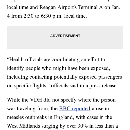
local time and Reagan Airport's Terminal A on Jan.
4 from 2:30 to 6:30 p.m. local time.
“Health officials are coordinating an effort to
identify people who might have been exposed,
including contacting potentially exposed passengers
on specific flights,” officials said in a press release.
While the VDH did not specify where the person
was traveling from, the
BBC reported
a rise in
measles outbreaks in England, with cases in the
West Midlands surging by over 30% in less than a