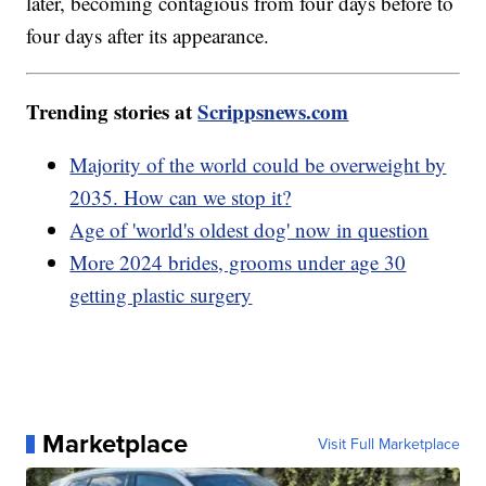
later, becoming contagious from four days before to
four days after its appearance.
Trending stories at
Scrippsnews.com
Majority of the world could be overweight by
2035. How can we stop it?
Age of 'world's oldest dog' now in question
More 2024 brides, grooms under age 30
getting plastic surgery
Marketplace
Visit Full Marketplace