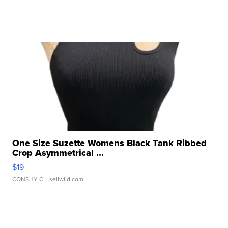
One Size Suzette Womens Black Tank Ribbed
Crop Asymmetrical ...
$19
CONSHY C.
| sellwild.com