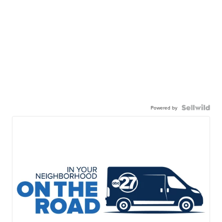
Powered by