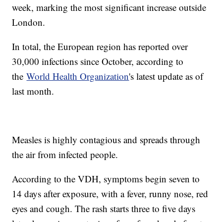
week, marking the most significant increase outside
London.
In total, the European region has reported over
30,000 infections since October, according to
the
World Health Organization
's latest update as of
last month.
Measles is highly contagious and spreads through
the air from infected people.
According to the VDH, symptoms begin seven to
14 days after exposure, with a fever, runny nose, red
eyes and cough. The rash starts three to five days