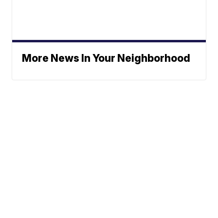
More News In Your Neighborhood