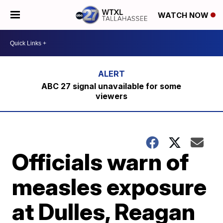
WATCH NOW
ABC 27 signal unavailable for some
viewers
Officials warn of
measles exposure
at Dulles, Reagan