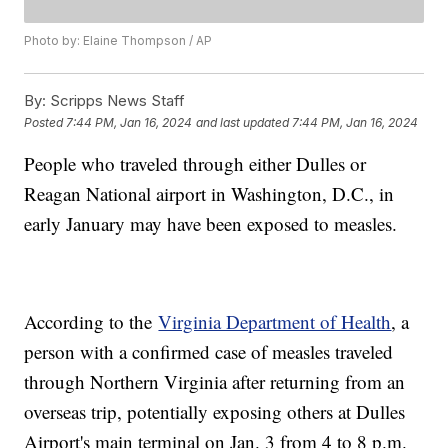
Photo by: Elaine Thompson / AP
By:
Scripps News Staff
Posted
7:44 PM, Jan 16, 2024
and last updated
7:44 PM, Jan 16, 2024
People who traveled through either Dulles or
Reagan National airport in Washington, D.C., in
early January may have been exposed to measles.
According to the
Virginia Department of Health
, a
person with a confirmed case of measles traveled
through Northern Virginia after returning from an
overseas trip, potentially exposing others at Dulles
Airport's main terminal on Jan. 3 from 4 to 8 p.m.