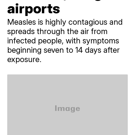
airports
Measles is highly contagious and
spreads through the air from
infected people, with symptoms
beginning seven to 14 days after
exposure.