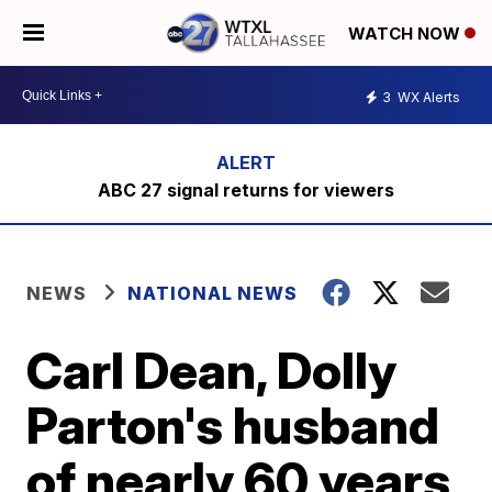
WATCH NOW
3
WX Alerts
ABC 27 signal returns for viewers
NEWS
NATIONAL NEWS
Carl Dean, Dolly
Parton's husband
of nearly 60 years