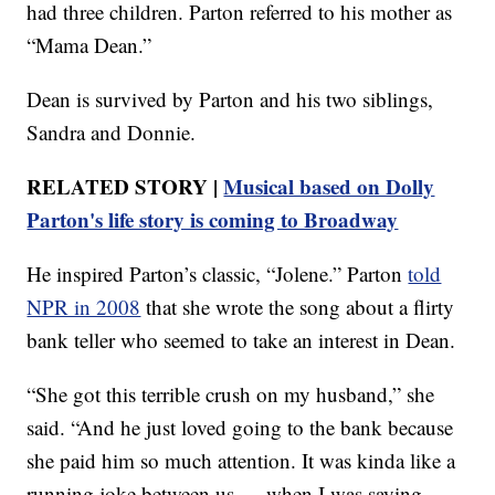
had three children. Parton referred to his mother as
“Mama Dean.”
Dean is survived by Parton and his two siblings,
Sandra and Donnie.
RELATED STORY |
Musical based on Dolly
Parton's life story is coming to Broadway
He inspired Parton’s classic, “Jolene.” Parton
told
NPR in 2008
that she wrote the song about a flirty
bank teller who seemed to take an interest in Dean.
“She got this terrible crush on my husband,” she
said. “And he just loved going to the bank because
she paid him so much attention. It was kinda like a
running joke between us — when I was saying,