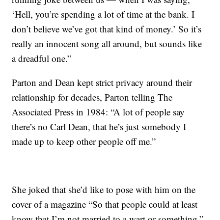
‘Hell, you’re spending a lot of time at the bank. I
don’t believe we’ve got that kind of money.’ So it’s
really an innocent song all around, but sounds like
a dreadful one.”
Parton and Dean kept strict privacy around their
relationship for decades, Parton telling The
Associated Press in 1984: “A lot of people say
there’s no Carl Dean, that he’s just somebody I
made up to keep other people off me.”
She joked that she’d like to pose with him on the
cover of a magazine “So that people could at least
know that I’m not married to a wart or something.”