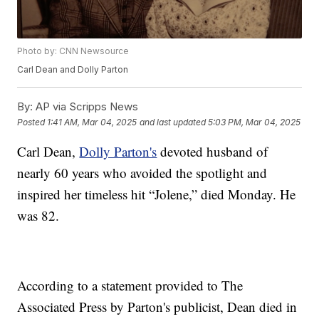
Photo by: CNN Newsource
Carl Dean and Dolly Parton
By:
AP via Scripps News
Posted
1:41 AM, Mar 04, 2025
and last updated
5:03 PM, Mar 04, 2025
Carl Dean,
Dolly Parton's
devoted husband of
nearly 60 years who avoided the spotlight and
inspired her timeless hit “Jolene,” died Monday. He
was 82.
According to a statement provided to The
Associated Press by Parton's publicist, Dean died in