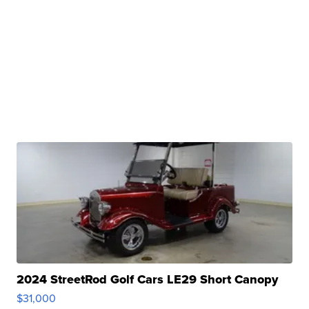
2024 StreetRod Golf Cars LE29 Short Canopy
$31,000