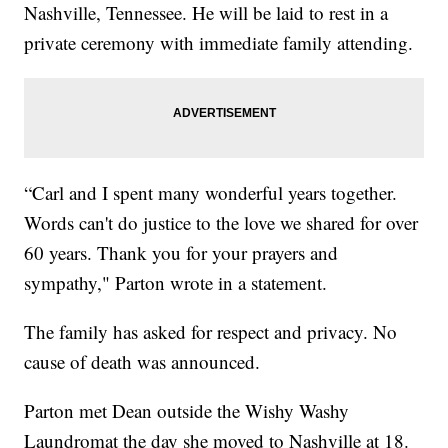
Nashville, Tennessee. He will be laid to rest in a
private ceremony with immediate family attending.
“Carl and I spent many wonderful years together.
Words can't do justice to the love we shared for over
60 years. Thank you for your prayers and
sympathy," Parton wrote in a statement.
The family has asked for respect and privacy. No
cause of death was announced.
Parton met Dean outside the Wishy Washy
Laundromat the day she moved to Nashville at 18.