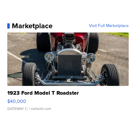
Marketplace
Visit Full Marketplace
1923 Ford Model T Roadster
$40,000
GATEWAY C.
| sellwild.com