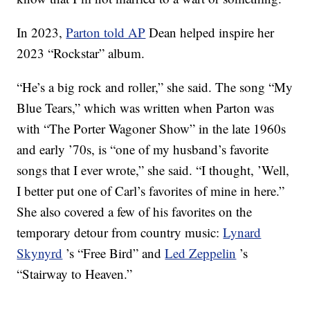
In 2023,
Parton told AP
Dean helped inspire her
2023 “Rockstar” album.
“He’s a big rock and roller,” she said. The song “My
Blue Tears,” which was written when Parton was
with “The Porter Wagoner Show” in the late 1960s
and early ’70s, is “one of my husband’s favorite
songs that I ever wrote,” she said. “I thought, ’Well,
I better put one of Carl’s favorites of mine in here.”
She also covered a few of his favorites on the
temporary detour from country music:
Lynard
Skynyrd
’s “Free Bird” and
Led Zeppelin
’s
“Stairway to Heaven.”