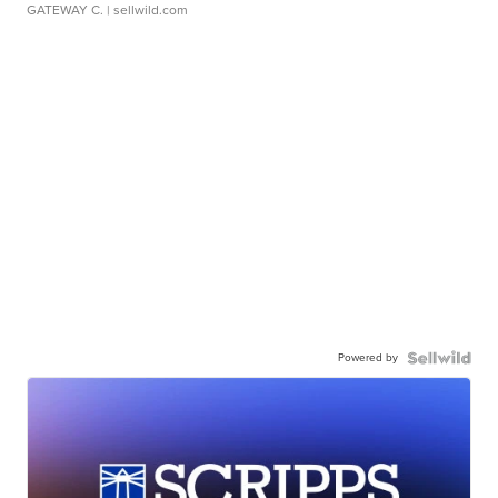
GATEWAY C.
| sellwild.com
Powered by