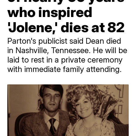
who inspired
'Jolene,' dies at 82
Parton's publicist said Dean died
in Nashville, Tennessee. He will be
laid to rest in a private ceremony
with immediate family attending.