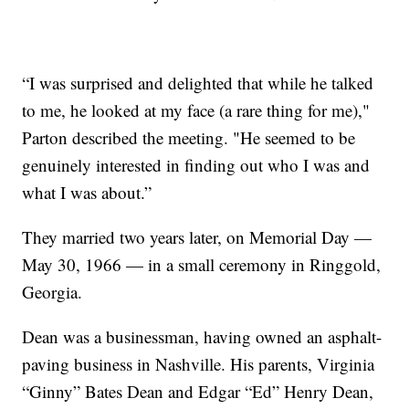
“I was surprised and delighted that while he talked
to me, he looked at my face (a rare thing for me),"
Parton described the meeting. "He seemed to be
genuinely interested in finding out who I was and
what I was about.”
They married two years later, on Memorial Day —
May 30, 1966 — in a small ceremony in Ringgold,
Georgia.
Dean was a businessman, having owned an asphalt-
paving business in Nashville. His parents, Virginia
“Ginny” Bates Dean and Edgar “Ed” Henry Dean,