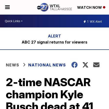
WATCH NOW
1
WX Alert
ABC 27 signal returns for viewers
NEWS
NATIONAL NEWS
2-time NASCAR
champion Kyle
Busch dead at 41