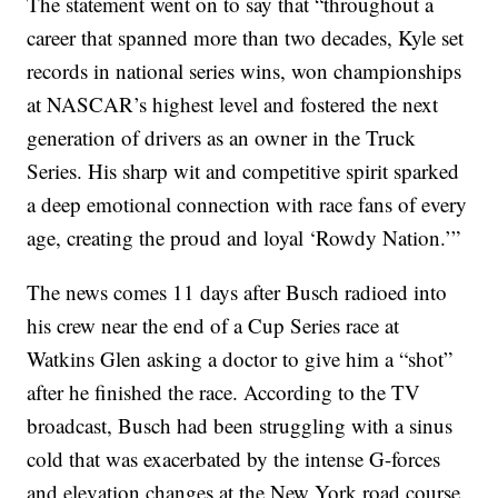
The statement went on to say that “throughout a
career that spanned more than two decades, Kyle set
records in national series wins, won championships
at NASCAR’s highest level and fostered the next
generation of drivers as an owner in the Truck
Series. His sharp wit and competitive spirit sparked
a deep emotional connection with race fans of every
age, creating the proud and loyal ‘Rowdy Nation.’”
The news comes 11 days after Busch radioed into
his crew near the end of a Cup Series race at
Watkins Glen asking a doctor to give him a “shot”
after he finished the race. According to the TV
broadcast, Busch had been struggling with a sinus
cold that was exacerbated by the intense G-forces
and elevation changes at the New York road course.