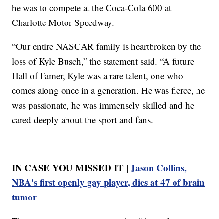
he was to compete at the Coca-Cola 600 at
Charlotte Motor Speedway.
“Our entire NASCAR family is heartbroken by the
loss of Kyle Busch,” the statement said. “A future
Hall of Famer, Kyle was a rare talent, one who
comes along once in a generation. He was fierce, he
was passionate, he was immensely skilled and he
cared deeply about the sport and fans.
IN CASE YOU MISSED IT |
Jason Collins,
NBA's first openly gay player, dies at 47 of brain
tumor