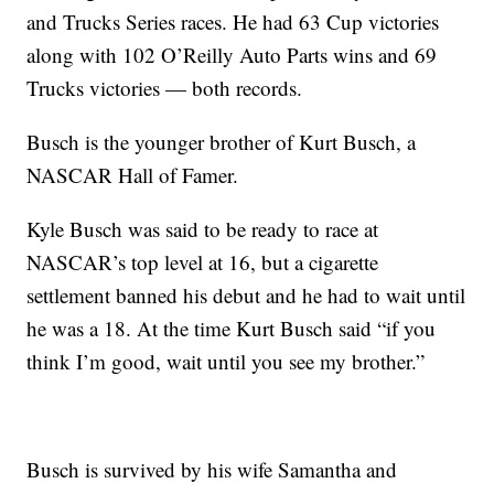
and Trucks Series races. He had 63 Cup victories
along with 102 O’Reilly Auto Parts wins and 69
Trucks victories — both records.
Busch is the younger brother of Kurt Busch, a
NASCAR Hall of Famer.
Kyle Busch was said to be ready to race at
NASCAR’s top level at 16, but a cigarette
settlement banned his debut and he had to wait until
he was a 18. At the time Kurt Busch said “if you
think I’m good, wait until you see my brother.”
Busch is survived by his wife Samantha and