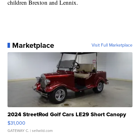
children Brexton and Lennix.
Marketplace
Visit Full Marketplace
2024 StreetRod Golf Cars LE29 Short Canopy
$31,000
GATEWAY C.
| sellwild.com