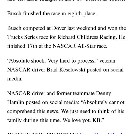
Busch finished the race in eighth place.
Busch competed at Dover last weekend and won the
Trucks Series race for Richard Childress Racing. He
finished 17th at the NASCAR All-Star race.
“Absolute shock. Very hard to process,” veteran
NASCAR driver Brad Keselowski posted on social
media.
NASCAR driver and former teammate Denny
Hamlin posted on social media: “Absolutely cannot
comprehend this news. We just need to think of his
family during this time. We love you KB.”