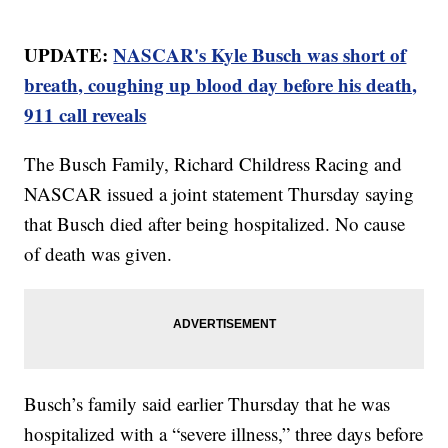
UPDATE:
NASCAR's Kyle Busch was short of
breath, coughing up blood day before his death,
911 call reveals
The Busch Family, Richard Childress Racing and
NASCAR issued a joint statement Thursday saying
that Busch died after being hospitalized. No cause
of death was given.
Busch’s family said earlier Thursday that he was
hospitalized with a “severe illness,” three days before