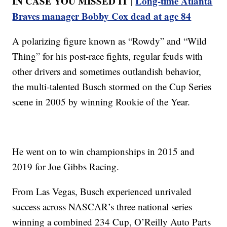
IN CASE YOU MISSED IT |
Long-time Atlanta
Braves manager Bobby Cox dead at age 84
A polarizing figure known as “Rowdy” and “Wild
Thing” for his post-race fights, regular feuds with
other drivers and sometimes outlandish behavior,
the multi-talented Busch stormed on the Cup Series
scene in 2005 by winning Rookie of the Year.
He went on to win championships in 2015 and
2019 for Joe Gibbs Racing.
From Las Vegas, Busch experienced unrivaled
success across NASCAR’s three national series
winning a combined 234 Cup, O’Reilly Auto Parts