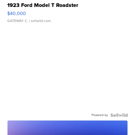
1923 Ford Model T Roadster
$40,000
GATEWAY C.
| sellwild.com
Powered by