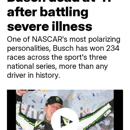
after battling
severe illness
One of NASCAR's most polarizing
personalities, Busch has won 234
races across the sport's three
national series, more than any
driver in history.