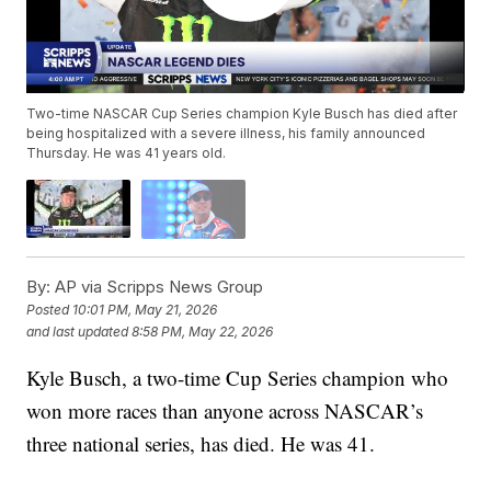
Two-time NASCAR Cup Series champion Kyle Busch has died after
being hospitalized with a severe illness, his family announced
Thursday. He was 41 years old.
By:
AP via Scripps News Group
Posted
10:01 PM, May 21, 2026
and last updated
8:58 PM, May 22, 2026
Kyle Busch, a two-time Cup Series champion who
won more races than anyone across NASCAR’s
three national series, has died. He was 41.