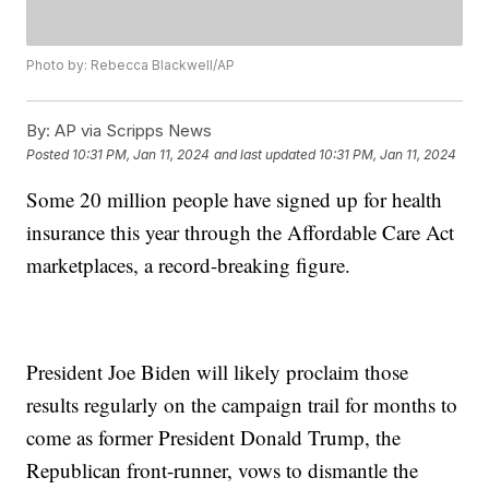
Photo by: Rebecca Blackwell/AP
By:
AP via Scripps News
Posted
10:31 PM, Jan 11, 2024
and last updated
10:31 PM, Jan 11, 2024
Some 20 million people have signed up for health
insurance this year through the Affordable Care Act
marketplaces, a record-breaking figure.
President Joe Biden will likely proclaim those
results regularly on the campaign trail for months to
come as former President Donald Trump, the
Republican front-runner, vows to dismantle the