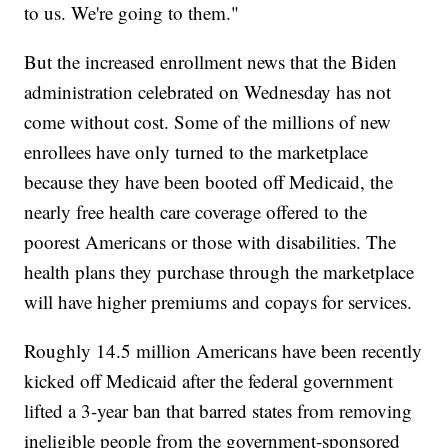
to us. We're going to them."
But the increased enrollment news that the Biden
administration celebrated on Wednesday has not
come without cost. Some of the millions of new
enrollees have only turned to the marketplace
because they have been booted off Medicaid, the
nearly free health care coverage offered to the
poorest Americans or those with disabilities. The
health plans they purchase through the marketplace
will have higher premiums and copays for services.
Roughly 14.5 million Americans have been recently
kicked off Medicaid after the federal government
lifted a 3-year ban that barred states from removing
ineligible people from the government-sponsored