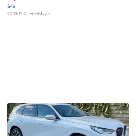
$49
CONSHY C.
| sellwild.com