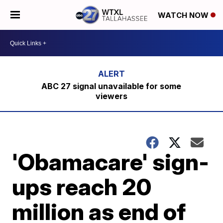
WATCH NOW
ABC 27 signal unavailable for some
viewers
'Obamacare' sign-
ups reach 20
million as end of