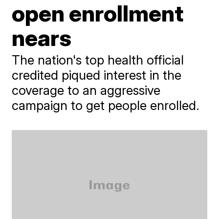
open enrollment
nears
The nation's top health official
credited piqued interest in the
coverage to an aggressive
campaign to get people enrolled.