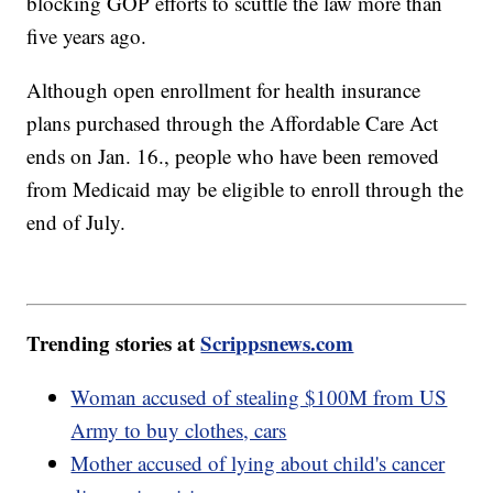
blocking GOP efforts to scuttle the law more than
five years ago.
Although open enrollment for health insurance
plans purchased through the Affordable Care Act
ends on Jan. 16., people who have been removed
from Medicaid may be eligible to enroll through the
end of July.
Trending stories at
Scrippsnews.com
Woman accused of stealing $100M from US
Army to buy clothes, cars
Mother accused of lying about child's cancer