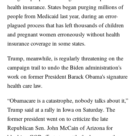
health insurance. States began purging millions of
people from Medicaid last year, during an error-
plagued process that has left thousands of children
and pregnant women erroneously without health
insurance coverage in some states.
Trump, meanwhile, is regularly threatening on the
campaign trail to undo the Biden administration's
work on former President Barack Obama's signature
health care law.
“Obamacare is a catastrophe, nobody talks about it,”
Trump said at a rally in Iowa on Saturday. The
former president went on to criticize the late
Republican Sen. John McCain of Arizona for