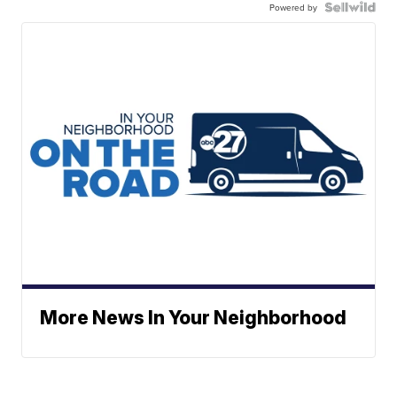
Powered by
More News In Your Neighborhood