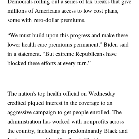
Democrats rolling out a series of tax breaks that give
millions of Americans access to low cost plans,
some with zero-dollar premiums.
“We must build upon this progress and make these
lower health care premiums permanent,” Biden said
in a statement. “But extreme Republicans have
blocked these efforts at every turn.”
The nation's top health official on Wednesday
credited piqued interest in the coverage to an
aggressive campaign to get people enrolled. The
administration has worked with nonprofits across
the country, including in predominantly Black and