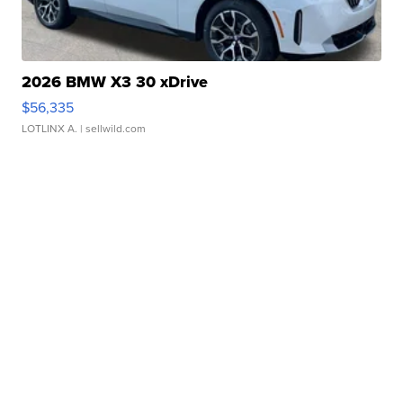
2026 BMW X3 30 xDrive
$56,335
LOTLINX A.
| sellwild.com