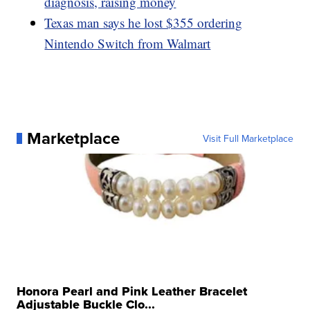
diagnosis, raising money
Texas man says he lost $355 ordering
Nintendo Switch from Walmart
Marketplace
Visit Full Marketplace
Honora Pearl and Pink Leather Bracelet
Adjustable Buckle Clo...