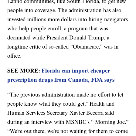
Latino communities, like South Florida, to get new
people into coverage. The administration has also
invested millions more dollars into hiring navigators
who help people enroll, a program that was
decimated while President Donald Trump, a
longtime critic of so-called “Obamacare,” was in
office.
SEE MORE:
Florida can import cheaper
prescription drugs from Canada, FDA says
“The previous administration made no effort to let
people know what they could get,” Health and
Human Services Secretary Xavier Becerra said
during an interview with MSNBC's “ Morning Joe.”
“We're out there, we're not waiting for them to come