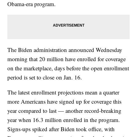
Obama-era program.
The Biden administration announced Wednesday
morning that 20 million have enrolled for coverage
on the marketplace, days before the open enrollment
period is set to close on Jan. 16.
The latest enrollment projections mean a quarter
more Americans have signed up for coverage this
year compared to last — another record-breaking
year when 16.3 million enrolled in the program.
Signs-ups spiked after Biden took office, with