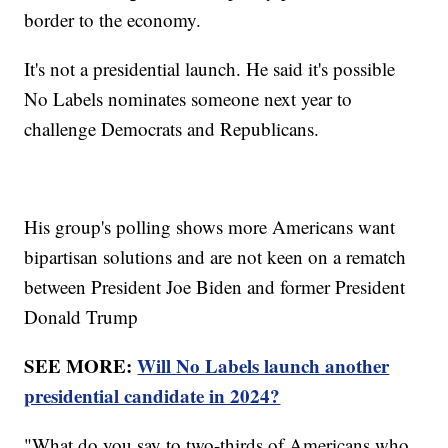
border to the economy.
It's not a presidential launch. He said it's possible
No Labels nominates someone next year to
challenge Democrats and Republicans.
His group's polling shows more Americans want
bipartisan solutions and are not keen on a rematch
between President Joe Biden and former President
Donald Trump
SEE MORE:
Will No Labels launch another
presidential candidate in 2024?
"What do you say to two-thirds of Americans who