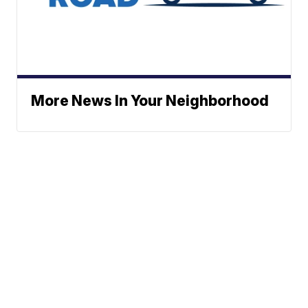
More News In Your Neighborhood