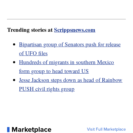
Trending stories at
Scrippsnews.com
Bipartisan group of Senators push for release
of UFO files
Hundreds of migrants in southern Mexico
form group to head toward US
Jesse Jackson steps down as head of Rainbow
PUSH civil rights group
Marketplace
Visit Full Marketplace