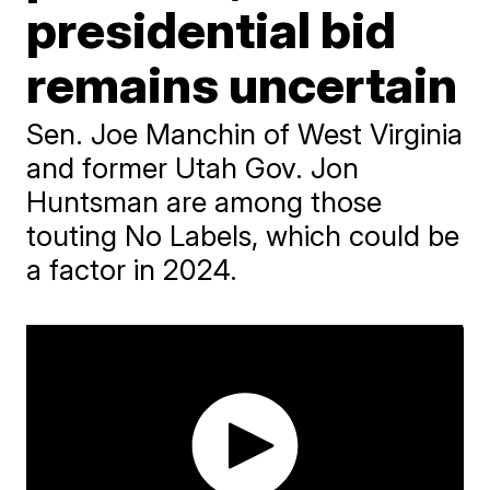
presidential bid
remains uncertain
Sen. Joe Manchin of West Virginia
and former Utah Gov. Jon
Huntsman are among those
touting No Labels, which could be
a factor in 2024.