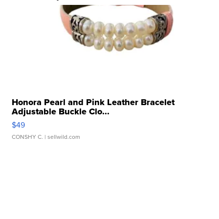
Honora Pearl and Pink Leather Bracelet
Adjustable Buckle Clo...
$49
CONSHY C.
| sellwild.com