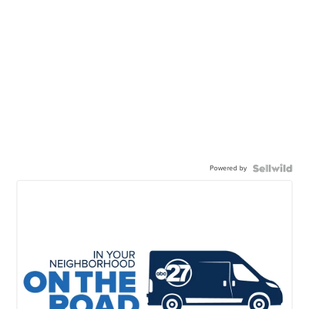
Powered by