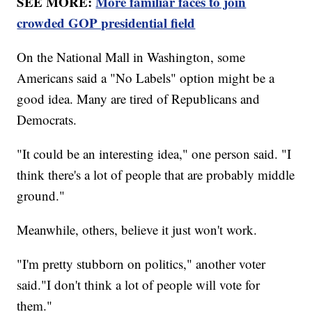
SEE MORE:
More familiar faces to join
crowded GOP presidential field
On the National Mall in Washington, some
Americans said a "No Labels" option might be a
good idea. Many are tired of Republicans and
Democrats.
"It could be an interesting idea," one person said. "I
think there's a lot of people that are probably middle
ground."
Meanwhile, others, believe it just won't work.
"I'm pretty stubborn on politics," another voter
said."I don't think a lot of people will vote for
them."