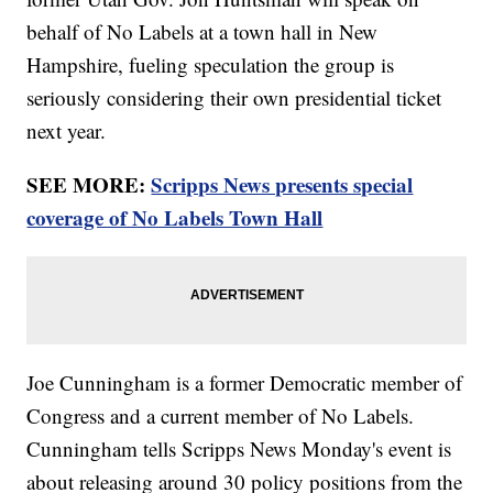
behalf of No Labels at a town hall in New
Hampshire, fueling speculation the group is
seriously considering their own presidential ticket
next year.
SEE MORE:
Scripps News presents special
coverage of No Labels Town Hall
Joe Cunningham is a former Democratic member of
Congress and a current member of No Labels.
Cunningham tells Scripps News Monday's event is
about releasing around 30 policy positions from the