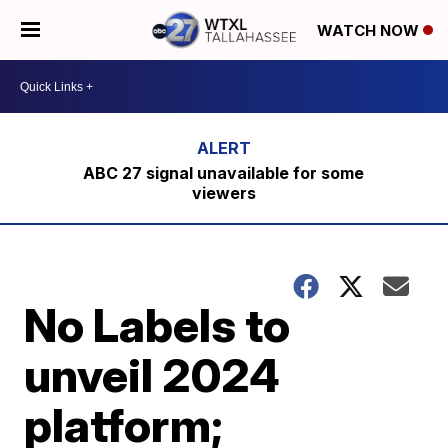
WATCH NOW
ABC 27 signal unavailable for some
viewers
No Labels to
unveil 2024
platform;