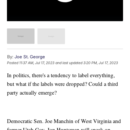
By:
Joe St. George
Posted
11:37 AM, Jul 17, 2023
and last updated
3:20 PM, Jul 17, 2023
In politics, there's a tendency to label everything,
but what if the labels were dropped? Could a third
party actually emerge?
Democratic Sen. Joe Manchin of West Virginia and
former Utah Gov. Jon Huntsman will speak on