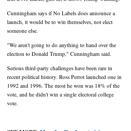
Cunningham says if No Labels does announce a
launch, it would be to win themselves, not elect
someone else.
"We aren't going to do anything to hand over the
election to Donald Trump," Cunningham said.
Serious third-party challenges have been rare in
recent political history. Ross Perrot launched one in
1992 and 1996. The most he won was 18% of the
vote, and he didn't win a single electoral college
vote.