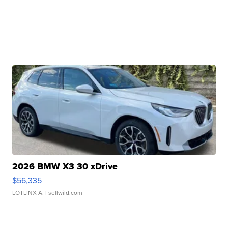
2026 BMW X3 30 xDrive
$56,335
LOTLINX A.
| sellwild.com