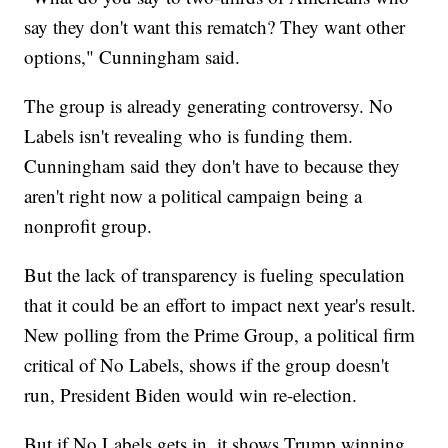
say they don't want this rematch? They want other
options," Cunningham said.
The group is already generating controversy. No
Labels isn't revealing who is funding them.
Cunningham said they don't have to because they
aren't right now a political campaign being a
nonprofit group.
But the lack of transparency is fueling speculation
that it could be an effort to impact next year's result.
New polling from the Prime Group, a political firm
critical of No Labels, shows if the group doesn't
run, President Biden would win re-election.
But if No Labels gets in, it shows Trump winning.