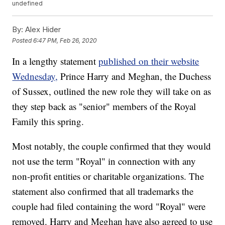
undefined
By:
Alex Hider
Posted
6:47 PM, Feb 26, 2020
In a lengthy statement
published on their website
Wednesday,
Prince Harry and Meghan, the Duchess
of Sussex, outlined the new role they will take on as
they step back as "senior" members of the Royal
Family this spring.
Most notably, the couple confirmed that they would
not use the term "Royal" in connection with any
non-profit entities or charitable organizations. The
statement also confirmed that all trademarks the
couple had filed containing the word "Royal" were
removed. Harry and Meghan have also agreed to use