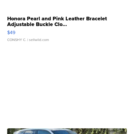
Honora Pearl and Pink Leather Bracelet
Adjustable Buckle Clo...
$49
CONSHY C.
| sellwild.com