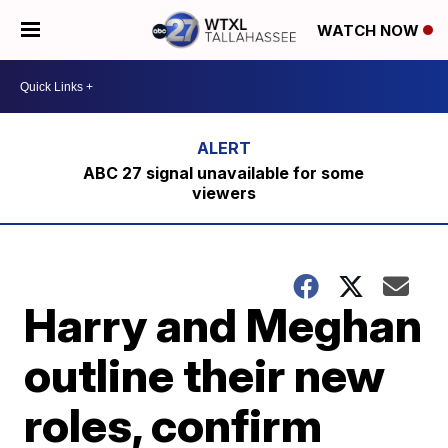
WATCH NOW
ABC 27 signal unavailable for some
viewers
Harry and Meghan
outline their new
roles, confirm