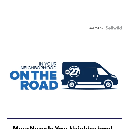
Powered by
More News In Your Neighborhood