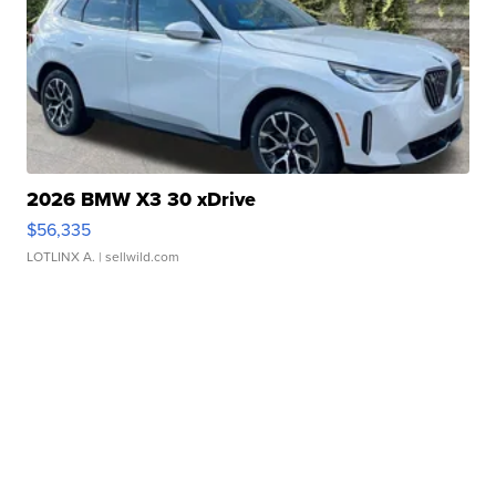
2026 BMW X3 30 xDrive
$56,335
LOTLINX A.
| sellwild.com