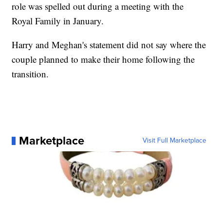
role was spelled out during a meeting with the
Royal Family in January.
Harry and Meghan's statement did not say where the
couple planned to make their home following the
transition.
Marketplace
Visit Full Marketplace