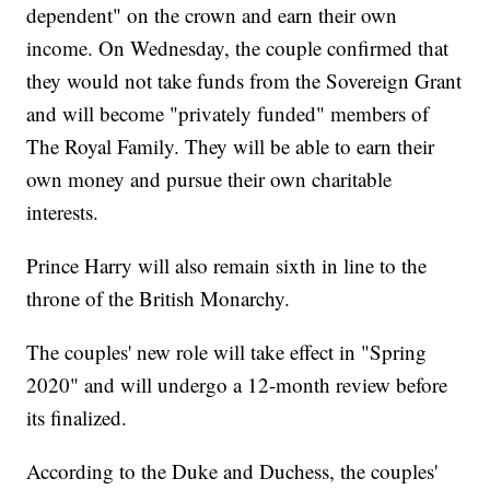
dependent" on the crown and earn their own
income. On Wednesday, the couple confirmed that
they would not take funds from the Sovereign Grant
and will become "privately funded" members of
The Royal Family. They will be able to earn their
own money and pursue their own charitable
interests.
Prince Harry will also remain sixth in line to the
throne of the British Monarchy.
The couples' new role will take effect in "Spring
2020" and will undergo a 12-month review before
its finalized.
According to the Duke and Duchess, the couples'