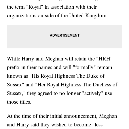
the term "Royal" in association with their
organizations outside of the United Kingdom.
While Harry and Meghan will retain the "HRH"
prefix in their names and will "formally" remain
known as "His Royal Highness The Duke of
Sussex" and "Her Royal Highness The Duchess of
Sussex," they agreed to no longer "actively" use
those titles.
At the time of their initial announcement, Meghan
and Harry said they wished to become "less