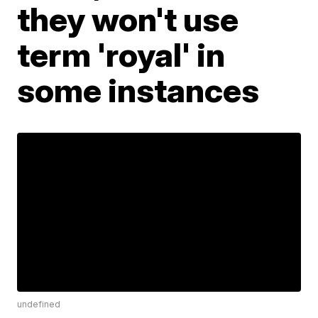
they won't use
term 'royal' in
some instances
undefined