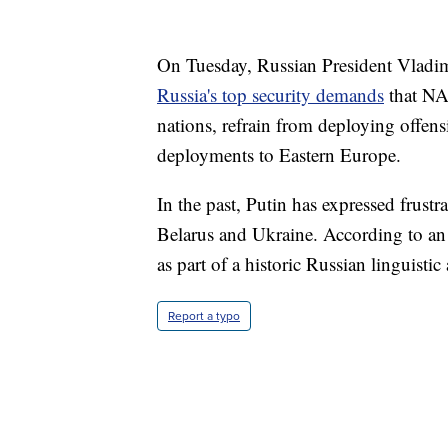
On Tuesday, Russian President Vladimi
Russia's top security demands
that NA
nations, refrain from deploying offens
deployments to Eastern Europe.
In the past, Putin has expressed frustr
Belarus and Ukraine. According to a
as part of a historic Russian linguist
Report a typo