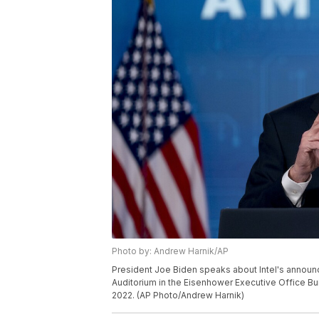
Photo by: Andrew Harnik/AP
President Joe Biden speaks about Intel's announce
Auditorium in the Eisenhower Executive Office Bu
2022. (AP Photo/Andrew Harnik)