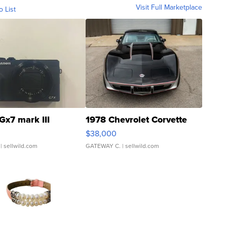
Visit Full Marketplace
o List
Gx7 mark III
1978 Chevrolet Corvette
$38,000
| sellwild.com
GATEWAY C.
| sellwild.com