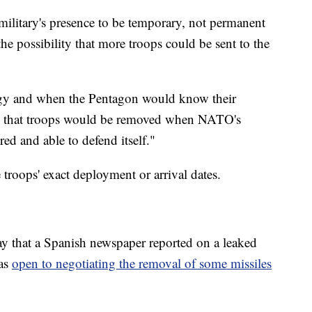
military's presence to be temporary, not permanent
he possibility that more troops could be sent to the
egy and when the Pentagon would know their
d that troops would be removed when NATO's
ed and able to defend itself."
troops' exact deployment or arrival dates.
 that a Spanish newspaper reported on a leaked
was
open to negotiating the removal of some missiles