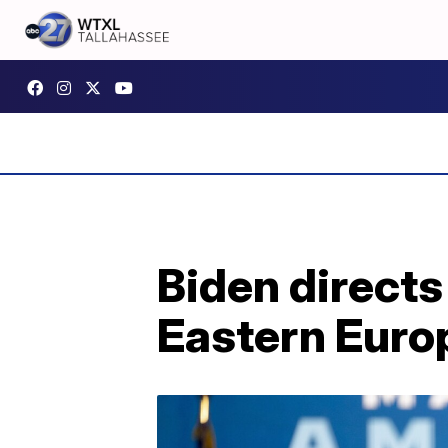
Biden directs
Eastern Europ