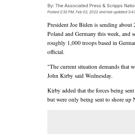
By:
The Associated Press & Scripps Natio
Posted
2:32 PM, Feb 02, 2022
and last updated
3:4
President Joe Biden is sending about 
Poland and Germany this week, and se
roughly 1,000 troops based in German
official.
"The current situation demands that w
John Kirby said Wednesday.
Kirby added that the forces being sent
but were only being sent to shore up 