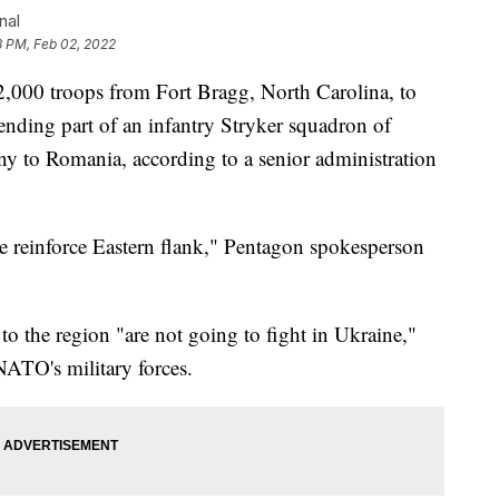
nal
3 PM, Feb 02, 2022
2,000 troops from Fort Bragg, North Carolina, to
nding part of an infantry Stryker squadron of
y to Romania, according to a senior administration
e reinforce Eastern flank," Pentagon spokesperson
 to the region "are not going to fight in Ukraine,"
NATO's military forces.