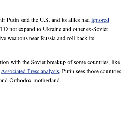
r Putin said the U.S. and its allies had
ignored
TO not expand to Ukraine and other ex-Soviet
ive weapons near Russia and roll back its
ation with the Soviet breakup of some countries, like
n
Associated Press analysis
, Putin sees those countries
ic and Orthodox motherland.