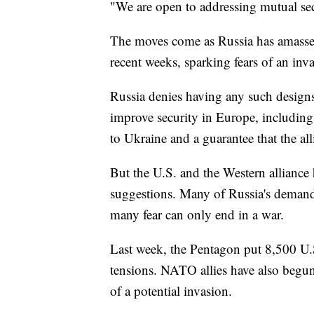
"We are open to addressing mutual se
The moves come as Russia has amasse
recent weeks, sparking fears of an inv
Russia denies having any such designs
improve security in Europe, including
to Ukraine and a guarantee that the a
But the U.S. and the Western alliance
suggestions. Many of Russia's demands
many fear can only end in a war.
Last week, the Pentagon put 8,500 U.
tensions. NATO allies have also beg
of a potential invasion.