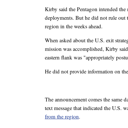
Kirby said the Pentagon intended the 
deployments. But he did not rule out t
region in the weeks ahead.
When asked about the U.S. exit strat
mission was accomplished, Kirby sai
eastern flank was "appropriately postur
He did not provide information on the 
The announcement comes the same day
text message that indicated the U.S. 
from the region
.