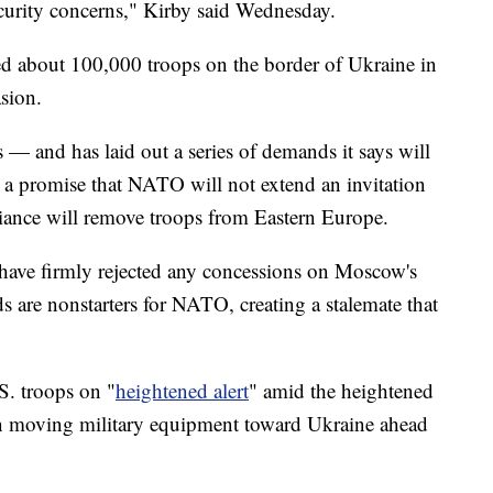
curity concerns," Kirby said Wednesday.
d about 100,000 troops on the border of Ukraine in
asion.
 — and has laid out a series of demands it says will
 a promise that NATO will not extend an invitation
lliance will remove troops from Eastern Europe.
 have firmly rejected any concessions on Moscow's
 are nonstarters for NATO, creating a stalemate that
S. troops on "
heightened alert
" amid the heightened
un moving military equipment toward Ukraine ahead