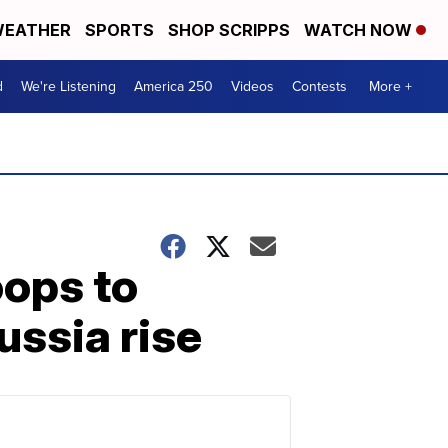
EATHER
SPORTS
SHOP SCRIPPS
WATCH NOW
d
We're Listening
America 250
Videos
Contests
More +
oops to
ussia rise