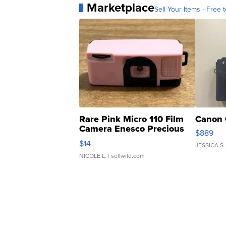
Marketplace
Sell Your Items - Free t
Rare Pink Micro 110 Film
Canon 
Camera Enesco Precious
$889
Moments TD4
$14
JESSICA S.
NICOLE L.
| sellwild.com