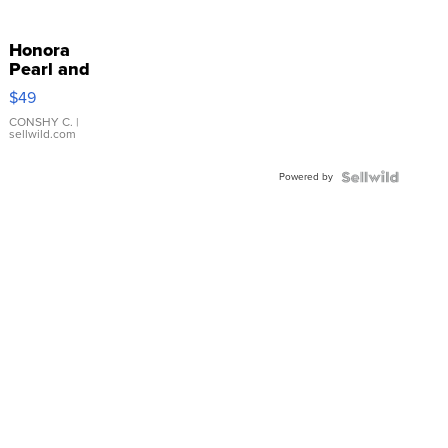
Honora
Pearl and
Pink
$49
Leather
Bracelet
CONSHY C.
|
sellwild.com
Adjustable
Buckle
Powered by
Clo...