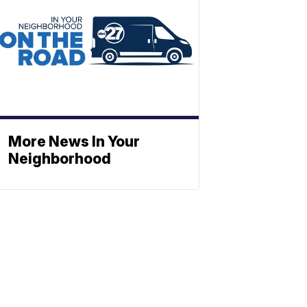
More News In Your
Neighborhood