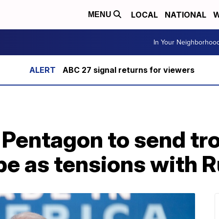
LOCAL
NATIONAL
W
MENU
In Your Neighborhoo
ABC 27 signal returns for viewers
 Pentagon to send tr
e as tensions with R