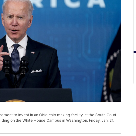
ment to invest in an Ohio chip making facility, at the South Court
ilding on the White House Campus in Washington, Friday, Jan. 21,