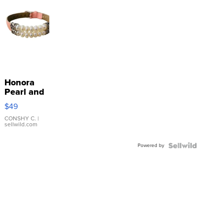
Honora
Pearl and
Pink
$49
Leather
Bracelet
CONSHY C.
|
sellwild.com
Adjustable
Buckle
Powered by
Clo...