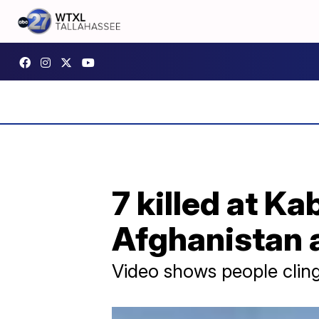
7 killed at Ka
Afghanistan 
Video shows people clin