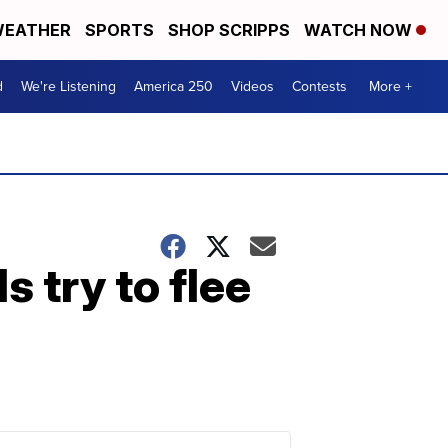
EATHER
SPORTS
SHOP SCRIPPS
WATCH NOW
d
We're Listening
America 250
Videos
Contests
More +
s try to flee