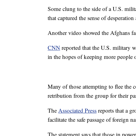
Some clung to the side of a U.S. milit
that captured the sense of desperation
Another video showed the Afghans fall
CNN
reported that the U.S. military 
in the hopes of keeping more people o
Many of those attempting to flee the 
retribution from the group for their pas
The
Associated Press
reports that a gr
facilitate the safe passage of foreign
The statement says that those in power