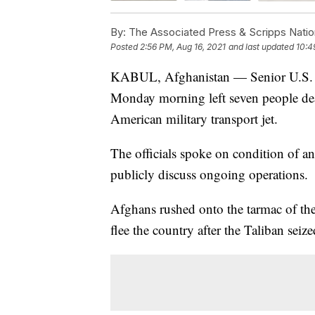
By:
The Associated Press & Scripps Natio
Posted
2:56 PM, Aug 16, 2021
and last updated
10:4
KABUL, Afghanistan — Senior U.S. mili
Monday morning left seven people dea
American military transport jet.
The officials spoke on condition of a
publicly discuss ongoing operations.
Afghans rushed onto the tarmac of the
flee the country after the Taliban sei