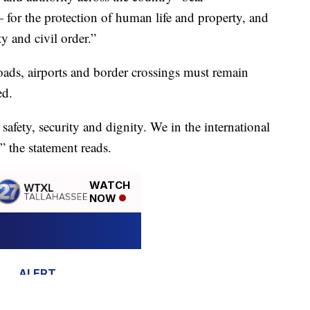
 for the protection of human life and property, and
ty and civil order.”
roads, airports and border crossings must remain
ed.
safety, security and dignity. We in the international
” the statement reads.