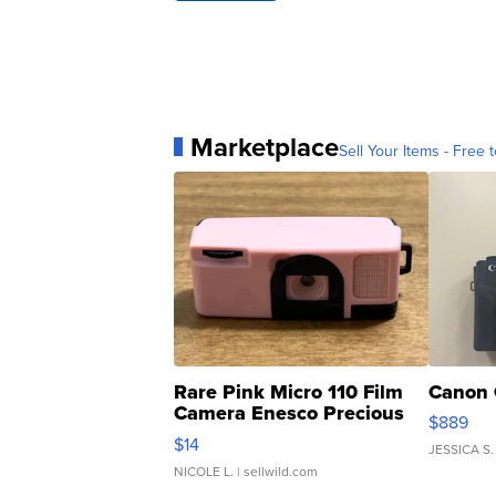
Marketplace
Sell Your Items - Free t
Rare Pink Micro 110 Film
Canon 
Camera Enesco Precious
$889
Moments TD4
$14
JESSICA S.
NICOLE L.
| sellwild.com