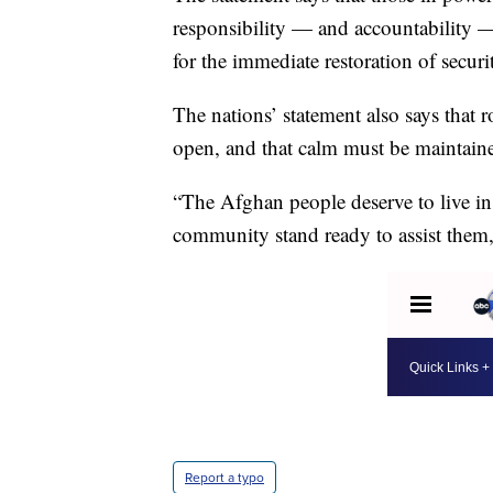
responsibility — and accountability —
for the immediate restoration of securi
The nations’ statement also says that 
open, and that calm must be maintain
“The Afghan people deserve to live in 
community stand ready to assist them,
Report a typo