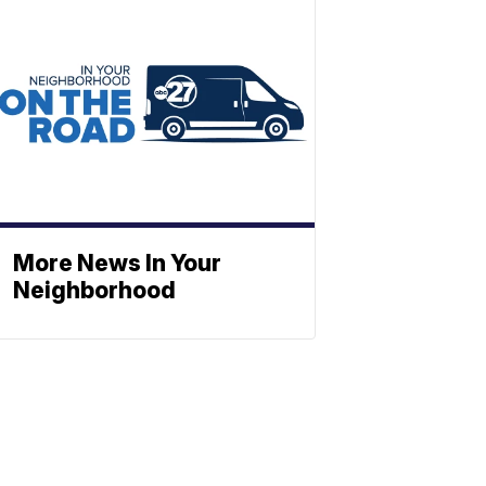
More News In Your
Neighborhood