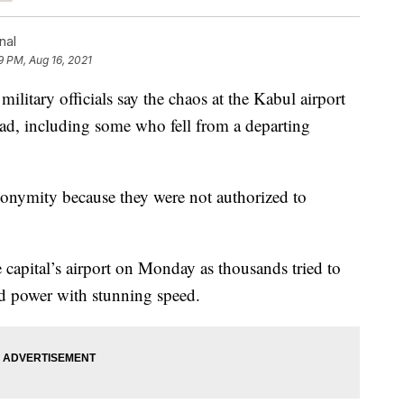
nal
9 PM, Aug 16, 2021
tary officials say the chaos at the Kabul airport
d, including some who fell from a departing
nonymity because they were not authorized to
 capital’s airport on Monday as thousands tried to
zed power with stunning speed.