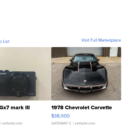
Visit Full Marketplace
o List
Gx7 mark III
1978 Chevrolet Corvette
$38,000
| sellwild.com
GATEWAY C.
| sellwild.com