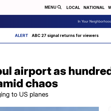
LOCAL
NATIONAL
W
MENU
In Your Neighborhoo
ABC 27 signal returns for viewers
bul airport as hundred
amid chaos
ging to US planes