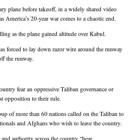
ary plane before takeoff, in a widely shared video
 as America’s 20-year war comes to a chaotic end.
ing as the plane gained altitude over Kabul.
was forced to lay down razor wire around the runway
ff the runway.
country fear an oppressive Taliban governance or
t opposition to their rule.
oup of more than 60 nations called on the Taliban to
 nationals and Afghans who wish to leave the country.
 and authority across the country “bear