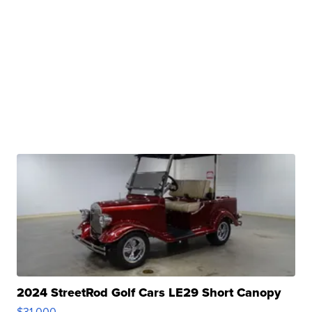
2024 StreetRod Golf Cars LE29 Short Canopy
$31,000