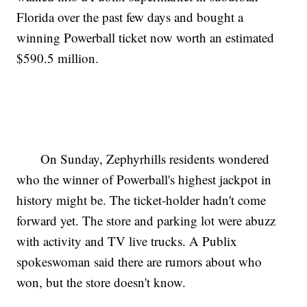
Florida over the past few days and bought a
winning Powerball ticket now worth an estimated
$590.5 million.
On Sunday, Zephyrhills residents wondered
who the winner of Powerball's highest jackpot in
history might be. The ticket-holder hadn't come
forward yet. The store and parking lot were abuzz
with activity and TV live trucks. A Publix
spokeswoman said there are rumors about who
won, but the store doesn't know.