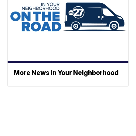
More News In Your Neighborhood