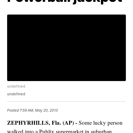
undefined
undefined
Posted
7:59 AM, May 20, 2013
ZEPHYRHILLS, Fla. (AP) -
Some lucky person
walked into a Publix supermarket in suburban