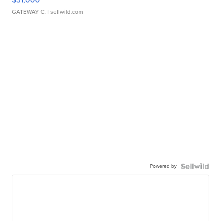
GATEWAY C.
| sellwild.com
Powered by