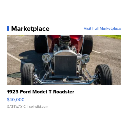
Marketplace
Visit Full Marketplace
1923 Ford Model T Roadster
$40,000
GATEWAY C.
| sellwild.com