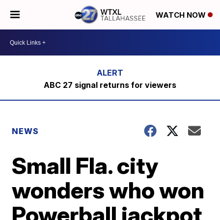
WATCH NOW
ABC 27 signal returns for viewers
NEWS
Small Fla. city
wonders who won
Powerball jackpot