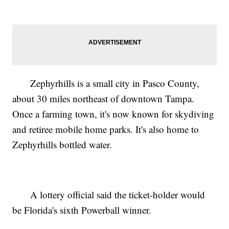
Zephyrhills is a small city in Pasco County,
about 30 miles northeast of downtown Tampa.
Once a farming town, it's now known for skydiving
and retiree mobile home parks. It's also home to
Zephyrhills bottled water.
A lottery official said the ticket-holder would
be Florida's sixth Powerball winner.