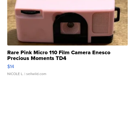
Rare Pink Micro 110 Film Camera Enesco
Precious Moments TD4
$14
NICOLE L.
| sellwild.com