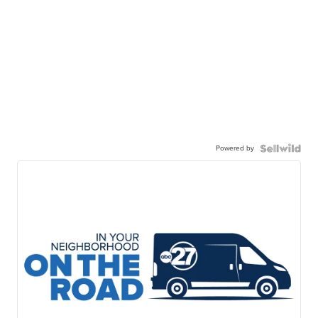
Powered by