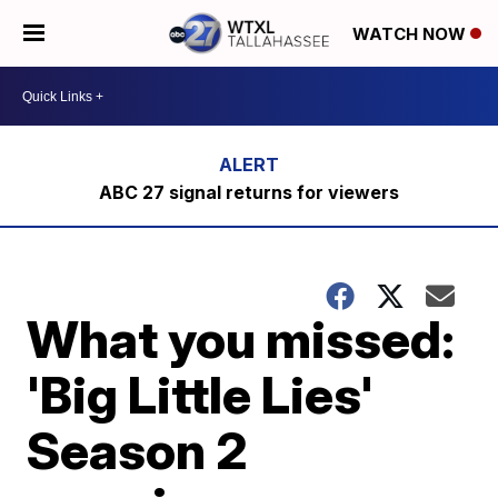
WATCH NOW
ABC 27 signal returns for viewers
What you missed:
'Big Little Lies'
Season 2