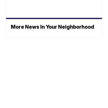
More News In Your Neighborhood