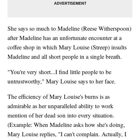
She says so much to Madeline (Reese Witherspoon)
after Madeline has an unfortunate encounter at a
coffee shop in which Mary Louise (Streep) insults
Madeline and all short people in a single breath.
"You're very short...I find little people to be
untrustworthy," Mary Louise says to her face.
The efficiency of Mary Louise's burns is as
admirable as her unparalleled ability to work
mention of her dead son into every situation.
(Example: When Madeline asks how she's doing,
Mary Louise replies, "I can't complain. Actually, I