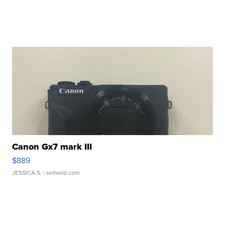
Canon Gx7 mark III
$889
JESSICA S.
| sellwild.com