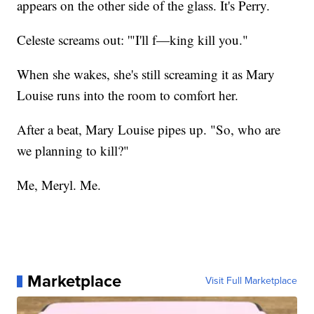
appears on the other side of the glass. It's Perry.
Celeste screams out: '"I'll f—king kill you."
When she wakes, she's still screaming it as Mary
Louise runs into the room to comfort her.
After a beat, Mary Louise pipes up. "So, who are
we planning to kill?"
Me, Meryl. Me.
Marketplace
Visit Full Marketplace