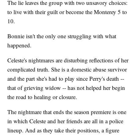
The lie leaves the group with two unsavory choices:
to live with their guilt or become the Monterey 5 to
10.
Bonnie isn't the only one struggling with what
happened.
Celeste's nightmares are disturbing reflections of her
complicated truth. She is a domestic abuse survivor
and the part she's had to play since Perry's death --
that of grieving widow -- has not helped her begin
the road to healing or closure.
The nightmare that ends the season premiere is one
in which Celeste and her friends are all in a police
lineup. And as they take their positions, a figure