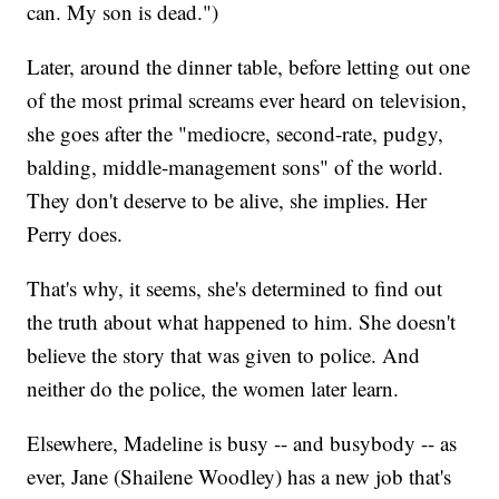
can. My son is dead.")
Later, around the dinner table, before letting out one
of the most primal screams ever heard on television,
she goes after the "mediocre, second-rate, pudgy,
balding, middle-management sons" of the world.
They don't deserve to be alive, she implies. Her
Perry does.
That's why, it seems, she's determined to find out
the truth about what happened to him. She doesn't
believe the story that was given to police. And
neither do the police, the women later learn.
Elsewhere, Madeline is busy -- and busybody -- as
ever, Jane (Shailene Woodley) has a new job that's