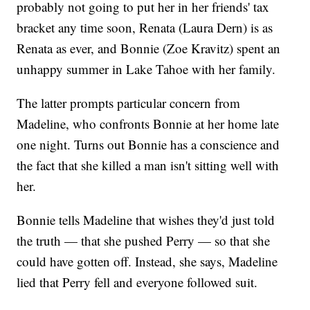
probably not going to put her in her friends' tax
bracket any time soon, Renata (Laura Dern) is as
Renata as ever, and Bonnie (Zoe Kravitz) spent an
unhappy summer in Lake Tahoe with her family.
The latter prompts particular concern from
Madeline, who confronts Bonnie at her home late
one night. Turns out Bonnie has a conscience and
the fact that she killed a man isn't sitting well with
her.
Bonnie tells Madeline that wishes they'd just told
the truth — that she pushed Perry — so that she
could have gotten off. Instead, she says, Madeline
lied that Perry fell and everyone followed suit.