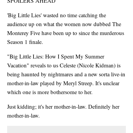
SPOILERS AHEAD
'Big Little Lies' wasted no time catching the
audience up on what the women now dubbed The
Monterey Five have been up to since the murderous
Season 1 finale.
"Big Little Lies: How I Spent My Summer
Vacation" reveals to us Celeste (Nicole Kidman) is
being haunted by nightmares and a new sorta live-in
mother-in-law played by Meryl Streep. It's unclear
which one is more bothersome to her.
Just kidding; it's her mother-in-law. Definitely her
mother-in-law.