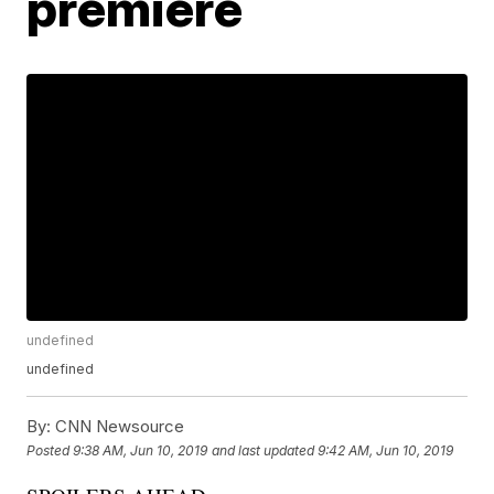
premiere
undefined
undefined
By:
CNN Newsource
Posted
9:38 AM, Jun 10, 2019
and last updated
9:42 AM, Jun 10, 2019