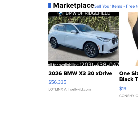
Marketplace
Sell Your Items - Free t
2026 BMW X3 30 xDrive
One Si
Black 
$56,335
Asymmet
$19
LOTLINX A.
| sellwild.com
CONSHY C