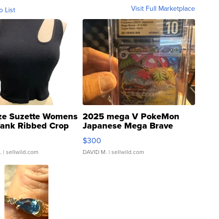
Visit Full Marketplace
o List
ze Suzette Womens
2025 mega V PokeMon
Tank Ribbed Crop
Japanese Mega Brave
rical ...
076/063 Super Rare H...
$300
.
| sellwild.com
DAVID M.
| sellwild.com