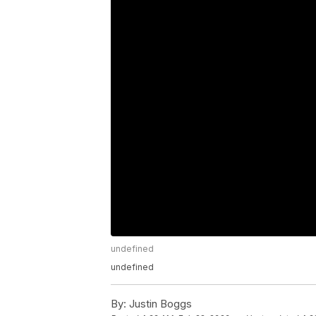
undefined
undefined
By:
Justin Boggs