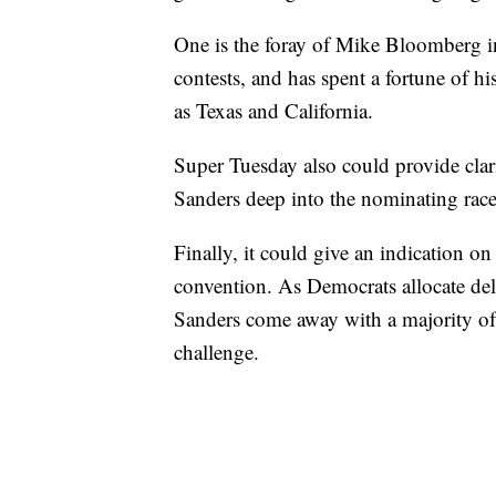
One is the foray of Mike Bloomberg int
contests, and has spent a fortune of hi
as Texas and California.
Super Tuesday also could provide clar
Sanders deep into the nominating race
Finally, it could give an indication o
convention. As Democrats allocate del
Sanders come away with a majority of 
challenge.