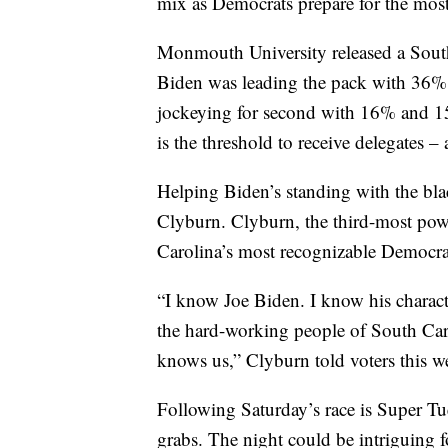
mix as Democrats prepare for the mos
Monmouth University released a South
Biden was leading the pack with 36%
jockeying for second with 16% and 15% 
is the threshold to receive delegates – 
Helping Biden’s standing with the bl
Clyburn. Clyburn, the third-most pow
Carolina’s most recognizable Democrat
“I know Joe Biden. I know his characte
the hard-working people of South Car
knows us,” Clyburn told voters this w
Following Saturday’s race is Super Tue
grabs. The night could be intriguing f