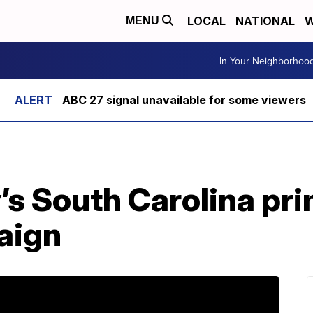
LOCAL
NATIONAL
W
MENU
In Your Neighborhoo
ABC 27 signal unavailable for some viewers
’s South Carolina pr
aign