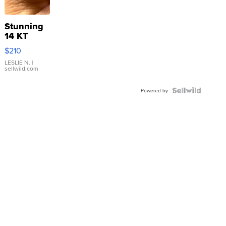
Stunning
14 KT
Yellow
$210
Gold Ring
with Pear
LESLIE N.
|
sellwild.com
Shaped
Blue
Topaz ...
Powered by