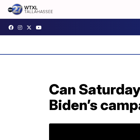
Can Saturday
Biden’s camp