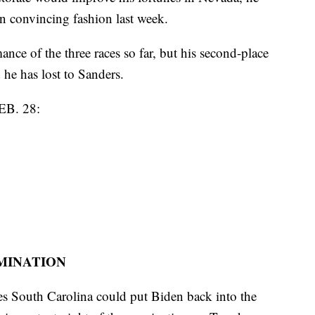
n convincing fashion last week.
ance of the three races so far, but his second-place
e has lost to Sanders.
B. 28:
OMINATION
tes South Carolina could put Biden back into the