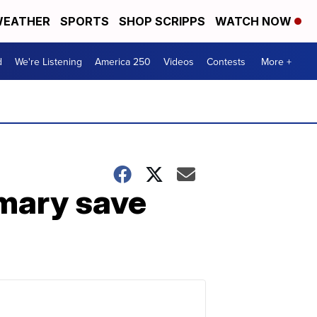
EATHER
SPORTS
SHOP SCRIPPS
WATCH NOW
d
We're Listening
America 250
Videos
Contests
More +
imary save