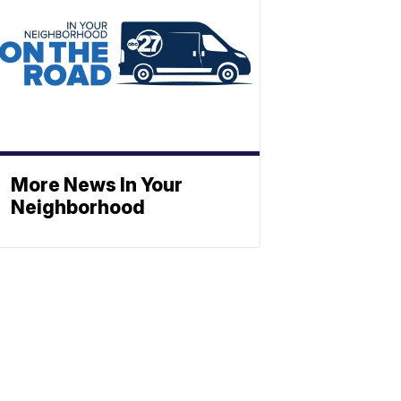
More News In Your
Neighborhood