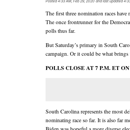
Posted
4:33 AM, Feb 29, 2020
and last updated
4:3
The first three nomination races have 
The once frontrunner for the Democrati
polls thus far.
But Saturday’s primary in South Carol
campaign. Or it could be what brings 
POLLS CLOSE AT 7 P.M. ET O
South Carolina represents the most del
nominating race so far. It is also fa
Biden was hopeful a more diverse elec