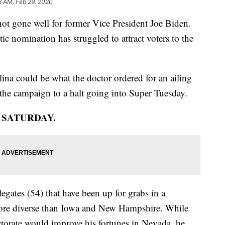
3 AM, Feb 29, 2020
not gone well for former Vice President Joe Biden.
c nomination has struggled to attract voters to the
ina could be what the doctor ordered for an ailing
the campaign to a halt going into Super Tuesday.
N SATURDAY.
egates (54) that have been up for grabs in a
r more diverse than Iowa and New Hampshire. While
torate would improve his fortunes in Nevada, he