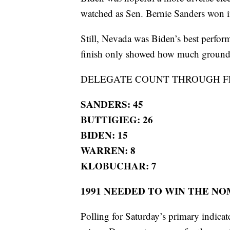
watched as Sen. Bernie Sanders won i
Still, Nevada was Biden’s best perform
finish only showed how much ground h
DELEGATE COUNT THROUGH FE
SANDERS: 45
BUTTIGIEG: 26
BIDEN: 15
WARREN: 8
KLOBUCHAR: 7
1991 NEEDED TO WIN THE N
Polling for Saturday’s primary indica