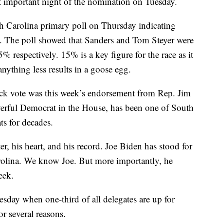
t important night of the nomination on Tuesday.
 Carolina primary poll on Thursday indicating
. The poll showed that Sanders and Tom Steyer were
respectively. 15% is a key figure for the race as it
anything less results in a goose egg.
ack vote was this week’s endorsement from Rep. Jim
erful Democrat in the House, has been one of South
s for decades.
r, his heart, and his record. Joe Biden has stood for
olina. We know Joe. But more importantly, he
eek.
sday when one-third of all delegates are up for
or several reasons.