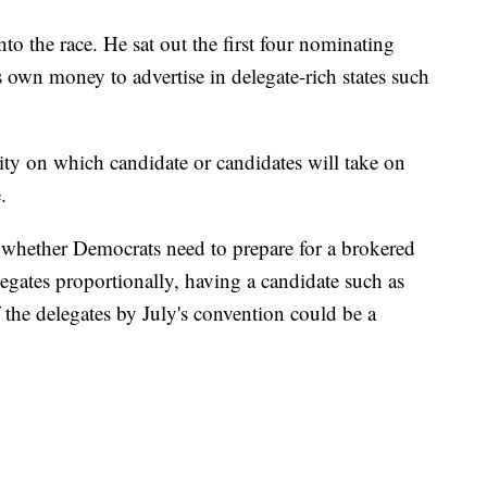
o the race. He sat out the first four nominating
s own money to advertise in delegate-rich states such
ity on which candidate or candidates will take on
.
n whether Democrats need to prepare for a brokered
egates proportionally, having a candidate such as
the delegates by July's convention could be a