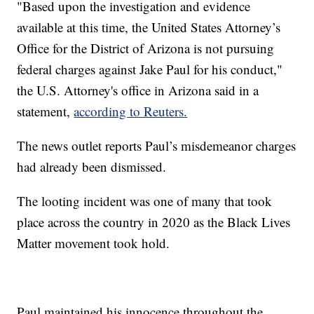
"Based upon the investigation and evidence
available at this time, the United States Attorney’s
Office for the District of Arizona is not pursuing
federal charges against Jake Paul for his conduct,"
the U.S. Attorney's office in Arizona said in a
statement,
according to Reuters.
The news outlet reports Paul’s misdemeanor charges
had already been dismissed.
The looting incident was one of many that took
place across the country in 2020 as the Black Lives
Matter movement took hold.
Paul maintained his innocence throughout the