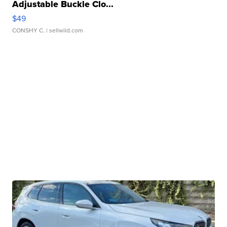
Adjustable Buckle Clo...
$49
CONSHY C.
| sellwild.com