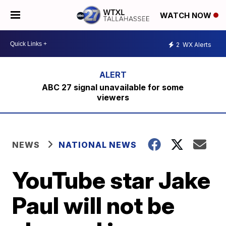
WATCH NOW
2
WX Alerts
ABC 27 signal unavailable for some
viewers
NEWS
NATIONAL NEWS
YouTube star Jake
Paul will not be