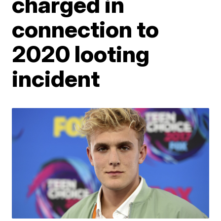
charged in
connection to
2020 looting
incident