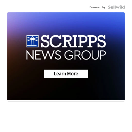
Powered by