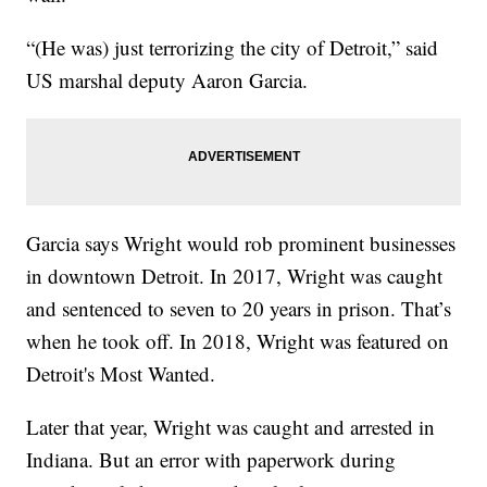
“(He was) just terrorizing the city of Detroit,” said
US marshal deputy Aaron Garcia.
Garcia says Wright would rob prominent businesses
in downtown Detroit. In 2017, Wright was caught
and sentenced to seven to 20 years in prison. That’s
when he took off. In 2018, Wright was featured on
Detroit's Most Wanted.
Later that year, Wright was caught and arrested in
Indiana. But an error with paperwork during