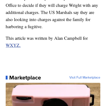
Office to decide if they will charge Wright with any
additional charges. The US Marshals say they are
also looking into charges against the family for
harboring a fugitive.
This article was written by Alan Campbell for
WXYZ.
Marketplace
Visit Full Marketplace