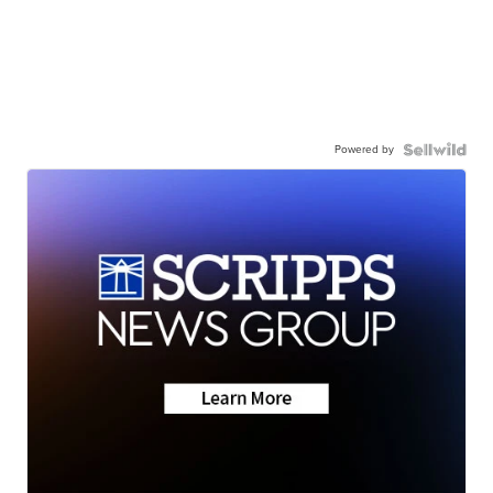
Powered by