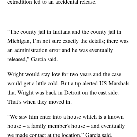
extradition led to an accidental release.
“The county jail in Indiana and the county jail in
Michigan, I’m not sure exactly the details; there was
an administration error and he was eventually
released,” Garcia said.
Wright would stay low for two years and the case
would get a little cold. But a tip alerted US Marshals
that Wright was back in Detroit on the east side.
That’s when they moved in.
“We saw him enter into a house which is a known
house – a family member's house – and eventually
we made contact at the location,” Garcia said.