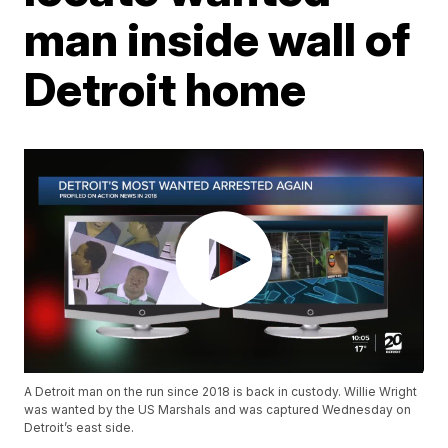
man inside wall of
Detroit home
A Detroit man on the run since 2018 is back in custody. Willie Wright
was wanted by the US Marshals and was captured Wednesday on
Detroit’s east side.