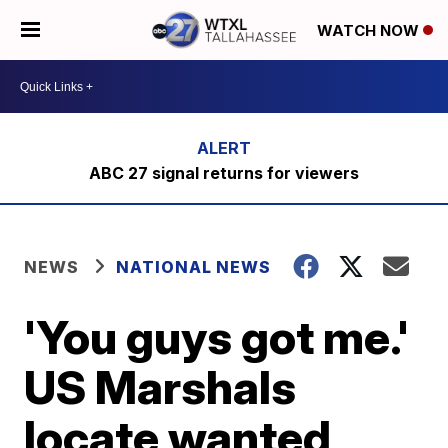
WATCH NOW
ABC 27 signal returns for viewers
NEWS
NATIONAL NEWS
'You guys got me.'
US Marshals
locate wanted