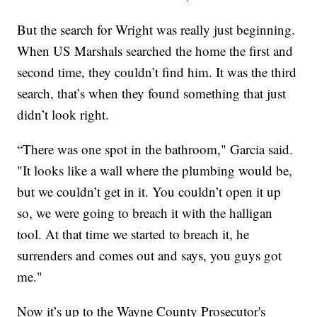
But the search for Wright was really just beginning.
When US Marshals searched the home the first and
second time, they couldn’t find him. It was the third
search, that’s when they found something that just
didn’t look right.
“There was one spot in the bathroom," Garcia said.
"It looks like a wall where the plumbing would be,
but we couldn’t get in it. You couldn’t open it up
so, we were going to breach it with the halligan
tool. At that time we started to breach it, he
surrenders and comes out and says, you guys got
me."
Now it’s up to the Wayne County Prosecutor's