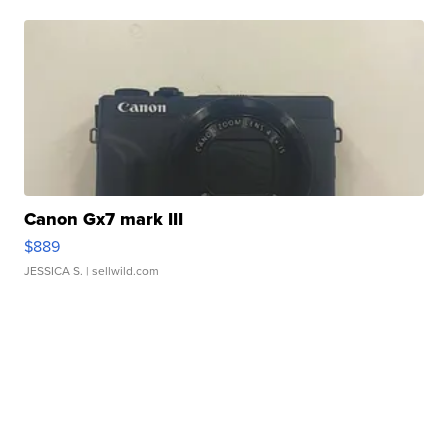
Canon Gx7 mark III
$889
JESSICA S.
| sellwild.com