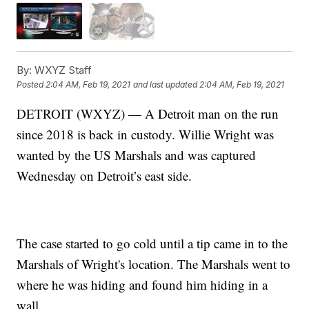
By:
WXYZ Staff
Posted
2:04 AM, Feb 19, 2021
and last updated
2:04 AM, Feb 19, 2021
DETROIT (WXYZ) — A Detroit man on the run
since 2018 is back in custody. Willie Wright was
wanted by the US Marshals and was captured
Wednesday on Detroit’s east side.
The case started to go cold until a tip came in to the
Marshals of Wright's location. The Marshals went to
where he was hiding and found him hiding in a
wall.