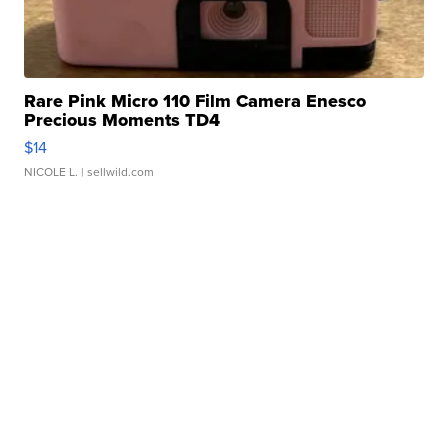
Rare Pink Micro 110 Film Camera Enesco
Precious Moments TD4
$14
NICOLE L.
| sellwild.com