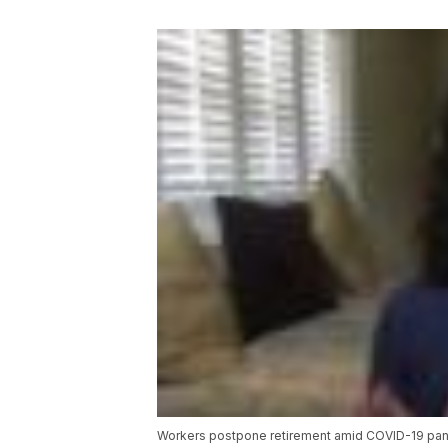
Workers postpone retirement amid COVID-19 pa