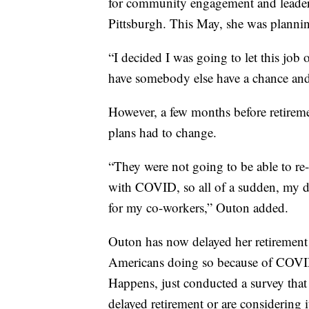
for community engagement and leaders
Pittsburgh. This May, she was plannin
“I decided I was going to let this job
have somebody else have a chance and 
However, a few months before retireme
plans had to change.
“They were not going to be able to re
with COVID, so all of a sudden, my d
for my co-workers,” Outon added.
Outon has now delayed her retirement 
Americans doing so because of COVID-1
Happens, just conducted a survey that
delayed retirement or are considering i