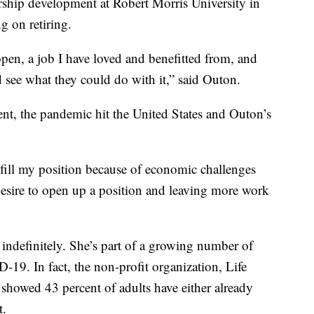
hip development at Robert Morris University in
g on retiring.
 open, a job I have loved and benefitted from, and
see what they could do with it,” said Outon.
nt, the pandemic hit the United States and Outon’s
-fill my position because of economic challenges
esire to open up a position and leaving more work
indefinitely. She’s part of a growing number of
9. In fact, the non-profit organization, Life
 showed 43 percent of adults have either already
t.