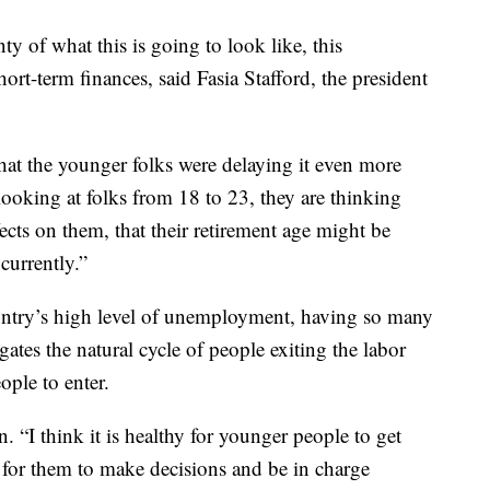
nty of what this is going to look like, this
ort-term finances, said Fasia Stafford, the president
hat the younger folks were delaying it even more
looking at folks from 18 to 23, they are thinking
fects on them, that their retirement age might be
currently.”
ountry’s high level of unemployment, having so many
gates the natural cycle of people exiting the labor
ple to enter.
n. “I think it is healthy for younger people to get
ty for them to make decisions and be in charge