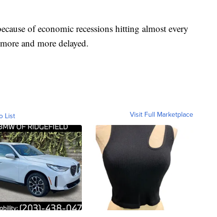
because of economic recessions hitting almost every
e more and more delayed.
Visit Full Marketplace
o List