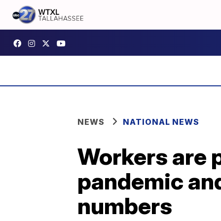
NEWS
NATIONAL NEWS
Workers are 
pandemic and
numbers