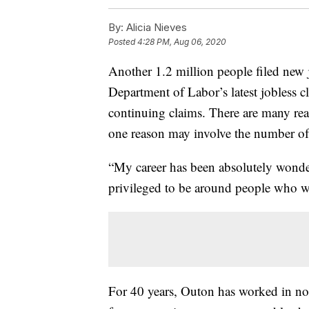
By:
Alicia Nieves
Posted
4:28 PM, Aug 06, 2020
Another 1.2 million people filed new j
Department of Labor’s latest jobless c
continuing claims. There are many reas
one reason may involve the number of 
“My career has been absolutely wonde
privileged to be around people who wa
For 40 years, Outon has worked in non-