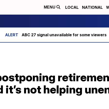
LOCAL
NATIONAL
W
MENU
ABC 27 signal unavailable for some viewers
postponing retiremen
 it’s not helping un