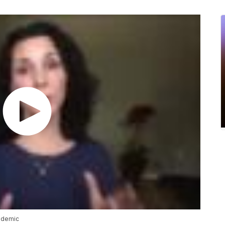
ndemic