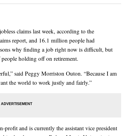
obless claims last week, according to the
laims report, and 16.1 million people had
ons why finding a job right now is difficult, but
people holding off on retirement.
rful,” said Peggy Morriston Outon. “Because I am
nt the world to work justly and fairly.”
profit and is currently the assistant vice president