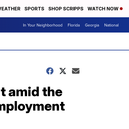
EATHER
SPORTS
SHOP SCRIPPS
WATCH NOW
In Your Neighborhood
Florida
Georgia
National
t amid the
employment