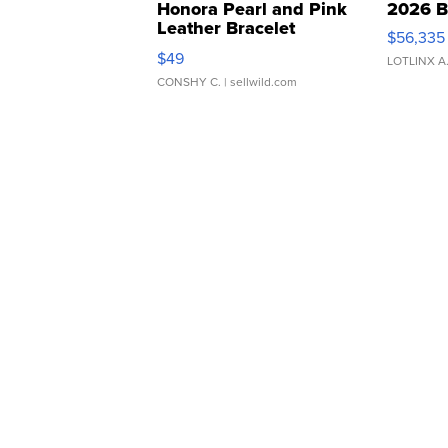
Honora Pearl and Pink
2026 B
Leather Bracelet
$56,335
Adjustable Buckle Clo...
$49
LOTLINX A
CONSHY C.
| sellwild.com