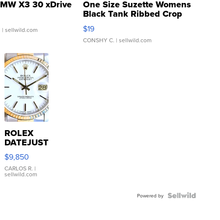
MW X3 30 xDrive
One Size Suzette Womens
Black Tank Ribbed Crop
Asymmetrical ...
$19
.
| sellwild.com
CONSHY C.
| sellwild.com
ROLEX
DATEJUST
16233
$9,850
WHITE
DIAL
CARLOS R.
|
sellwild.com
FLUTED
BEZEL
TWO-
Powered by
TONE
JUBILE...