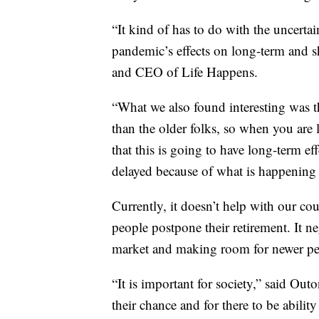
“It kind of has to do with the uncertai
pandemic’s effects on long-term and sh
and CEO of Life Happens.
“What we also found interesting was t
than the older folks, so when you are 
that this is going to have long-term ef
delayed because of what is happening 
Currently, it doesn’t help with our c
people postpone their retirement. It ne
market and making room for newer peo
“It is important for society,” said Outo
their chance and for there to be abili