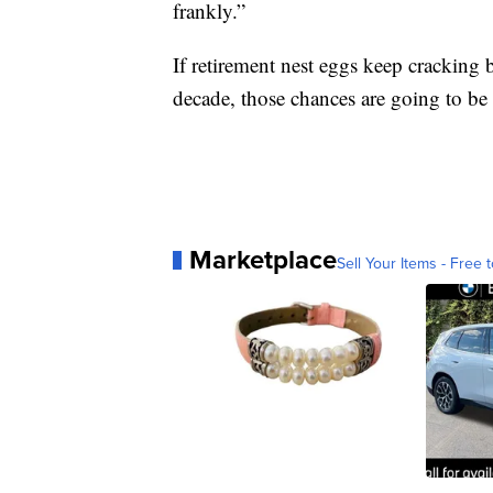
frankly.”
If retirement nest eggs keep cracking 
decade, those chances are going to b
Marketplace
Sell Your Items - Free t