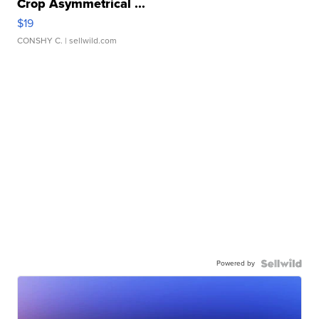
Crop Asymmetrical ...
$19
CONSHY C.
| sellwild.com
Powered by