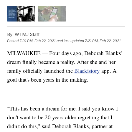
By:
WTMJ Staff
Posted
7:01 PM, Feb 22, 2021
and last updated
7:21 PM, Feb 22, 2021
MILWAUKEE — Four days ago, Deborah Blanks'
dream finally became a reality. After she and her
family officially launched the
Blackistory
app. A
goal that's been years in the making.
"This has been a dream for me. I said you know I
don't want to be 20 years older regretting that I
didn't do this," said Deborah Blanks, partner at