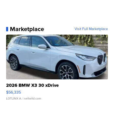
Marketplace
Visit Full Marketplace
2026 BMW X3 30 xDrive
$56,335
LOTLINX A.
| sellwild.com