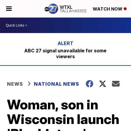
WATCH NOW
ABC 27 signal unavailable for some
viewers
NEWS
NATIONAL NEWS
Woman, son in
Wisconsin launch