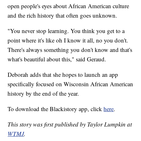
open people's eyes about African American culture
and the rich history that often goes unknown.
"You never stop learning. You think you get to a
point where it's like oh I know it all, no you don't.
There's always something you don't know and that's
what's beautiful about this," said Geraud.
Deborah adds that she hopes to launch an app
specifically focused on Wisconsin African American
history by the end of the year.
To download the Blackistory app, click
here
.
This story was first published by Taylor Lumpkin at
WTMJ
.