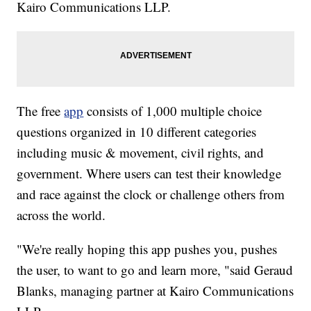
Kairo Communications LLP.
The free
app
consists of 1,000 multiple choice
questions organized in 10 different categories
including music & movement, civil rights, and
government. Where users can test their knowledge
and race against the clock or challenge others from
across the world.
"We're really hoping this app pushes you, pushes
the user, to want to go and learn more, "said Geraud
Blanks, managing partner at Kairo Communications