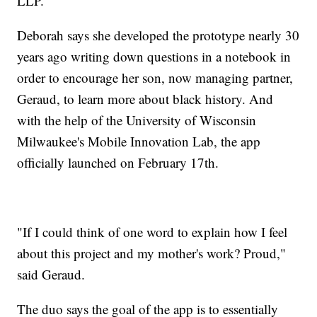
LLP.
Deborah says she developed the prototype nearly 30
years ago writing down questions in a notebook in
order to encourage her son, now managing partner,
Geraud, to learn more about black history. And
with the help of the University of Wisconsin
Milwaukee's Mobile Innovation Lab, the app
officially launched on February 17th.
"If I could think of one word to explain how I feel
about this project and my mother's work? Proud,"
said Geraud.
The duo says the goal of the app is to essentially