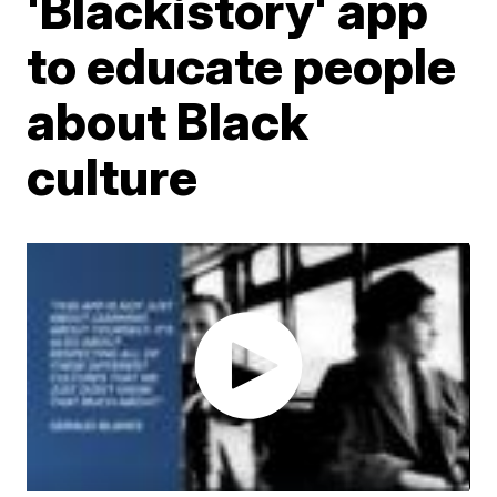
'Blackistory' app
to educate people
about Black
culture