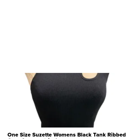
One Size Suzette Womens Black Tank Ribbed