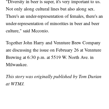
"Diversity in beer is super, it's very important to us.
Not only along cultural lines but also along sex.
There's an under-representation of females, there's an
under-representation of minorities in beer and beer
culture," said Mcconio.
Together John Harry and Vennture Brew Company
are discussing the issue on February 26 at Vennture
Brewing at 6:30 p.m. at 5519 W. North Ave. in
Milwaukee.
This story was originally published by Tom Durian
at WTMJ.