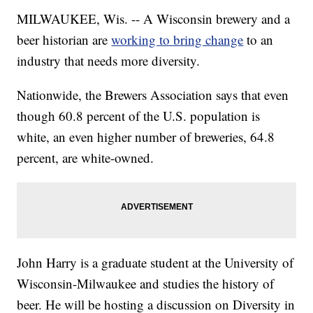
MILWAUKEE, Wis. -- A Wisconsin brewery and a
beer historian are
working to bring change
to an
industry that needs more diversity.
Nationwide, the Brewers Association says that even
though 60.8 percent of the U.S. population is
white, an even higher number of breweries, 64.8
percent, are white-owned.
John Harry is a graduate student at the University of
Wisconsin-Milwaukee and studies the history of
beer. He will be hosting a discussion on Diversity in