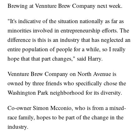
Brewing at Vennture Brew Company next week.
"It's indicative of the situation nationally as far as
minorities involved in entrepreneurship efforts. The
difference is this is an industry that has neglected an
entire population of people for a while, so I really
hope that that part changes," said Harry.
Vennture Brew Company on North Avenue is
owned by three friends who specifically chose the
Washington Park neighborhood for its diversity.
Co-owner Simon Mcconio, who is from a mixed-
race family, hopes to be part of the change in the
industry.