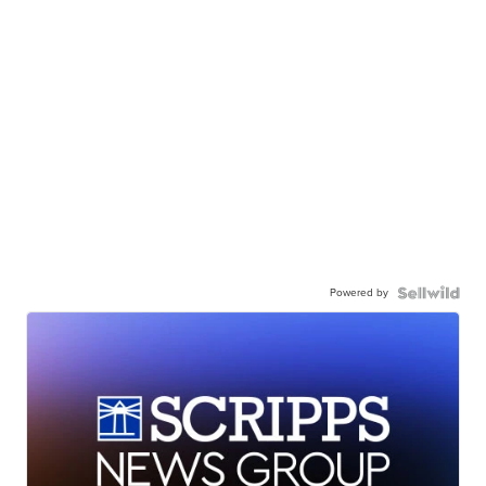
Powered by