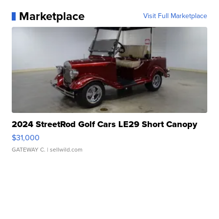
Marketplace
Visit Full Marketplace
2024 StreetRod Golf Cars LE29 Short Canopy
$31,000
GATEWAY C.
| sellwild.com