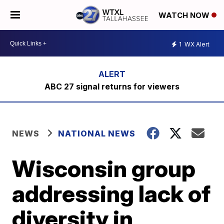
WATCH NOW
1
WX Alert
ABC 27 signal returns for viewers
NEWS
NATIONAL NEWS
Wisconsin group
addressing lack of
diversity in