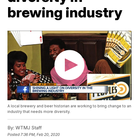
brewing industry
A local brewery and beer historian are working to bring change to an
industry that needs more diversity.
By:
WTMJ Staff
Posted
7:36 PM, Feb 20, 2020