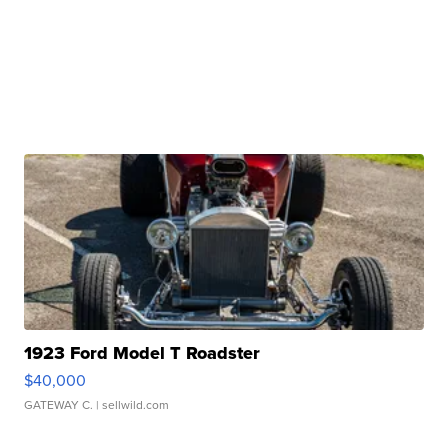
1923 Ford Model T Roadster
$40,000
GATEWAY C.
| sellwild.com