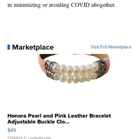
in minimizing or avoiding COVID altogether.
Marketplace
Visit Full Marketplace
Honora Pearl and Pink Leather Bracelet
Adjustable Buckle Clo...
$49
CONSHY C.
| sellwild.com