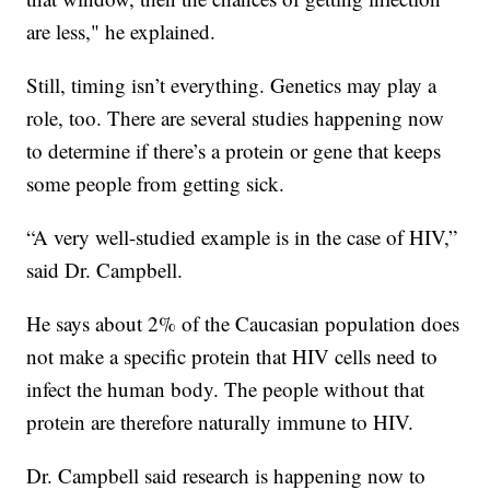
are less," he explained.
Still, timing isn’t everything. Genetics may play a
role, too. There are several studies happening now
to determine if there’s a protein or gene that keeps
some people from getting sick.
“A very well-studied example is in the case of HIV,”
said Dr. Campbell.
He says about 2% of the Caucasian population does
not make a specific protein that HIV cells need to
infect the human body. The people without that
protein are therefore naturally immune to HIV.
Dr. Campbell said research is happening now to