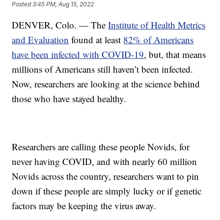
Posted
3:45 PM, Aug 15, 2022
DENVER, Colo. — The
Institute of Health Metrics
and Evaluation
found at least
82% of Americans
have been infected with COVID-19
, but, that means
millions of Americans still haven’t been infected.
Now, researchers are looking at the science behind
those who have stayed healthy.
Researchers are calling these people Novids, for
never having COVID, and with nearly 60 million
Novids across the country, researchers want to pin
down if these people are simply lucky or if genetic
factors may be keeping the virus away.