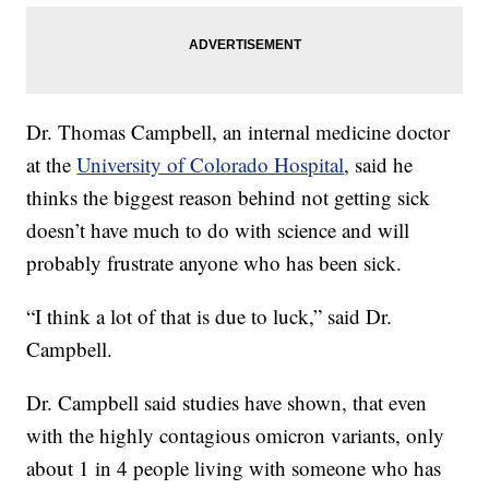
Dr. Thomas Campbell, an internal medicine doctor
at the
University of Colorado Hospital
, said he
thinks the biggest reason behind not getting sick
doesn’t have much to do with science and will
probably frustrate anyone who has been sick.
“I think a lot of that is due to luck,” said Dr.
Campbell.
Dr. Campbell said studies have shown, that even
with the highly contagious omicron variants, only
about 1 in 4 people living with someone who has