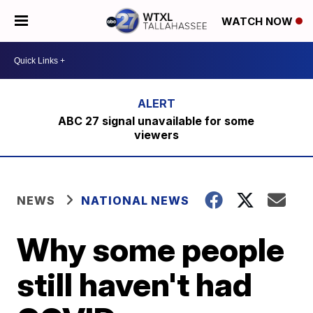
WATCH NOW
ABC 27 signal unavailable for some
viewers
NEWS
NATIONAL NEWS
Why some people
still haven't had