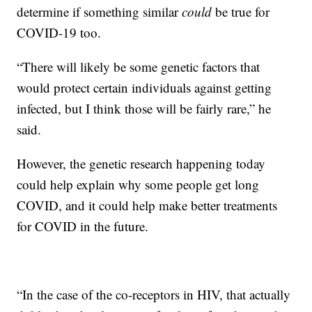
determine if something similar
could
be true for
COVID-19 too.
“There will likely be some genetic factors that
would protect certain individuals against getting
infected, but I think those will be fairly rare,” he
said.
However, the genetic research happening today
could help explain why some people get long
COVID, and it could help make better treatments
for COVID in the future.
“In the case of the co-receptors in HIV, that actually