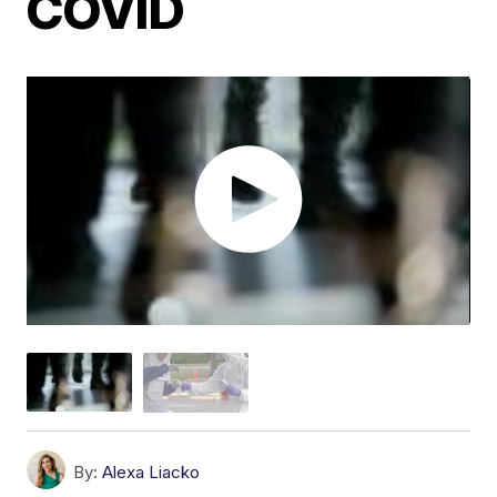
COVID
By:
Alexa Liacko