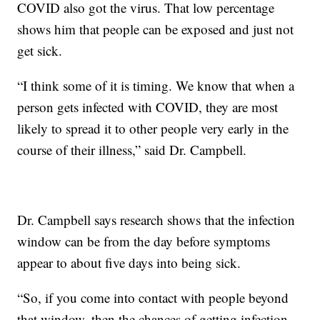
COVID also got the virus. That low percentage
shows him that people can be exposed and just not
get sick.
“I think some of it is timing. We know that when a
person gets infected with COVID, they are most
likely to spread it to other people very early in the
course of their illness,” said Dr. Campbell.
Dr. Campbell says research shows that the infection
window can be from the day before symptoms
appear to about five days into being sick.
“So, if you come into contact with people beyond
that window, then the chances of getting infection