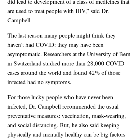
did lead to development of a class of medicines that
are used to treat people with HIV,” said Dr.
Campbell.
The last reason many people might think they
haven’t had COVID: they may have been
asymptomatic. Researchers at the University of Bern
in Switzerland studied more than 28,000 COVID
cases around the world and found 42% of those
infected had no symptoms.
For those lucky people who have never been
infected, Dr. Campbell recommended the usual
preventative measures: vaccination, mask-wearing,
and social distancing. But, he also said keeping
physically and mentally healthy can be big factors