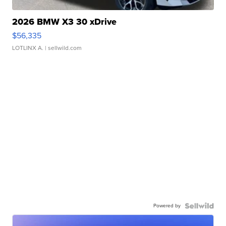
2026 BMW X3 30 xDrive
$56,335
LOTLINX A.
| sellwild.com
Powered by