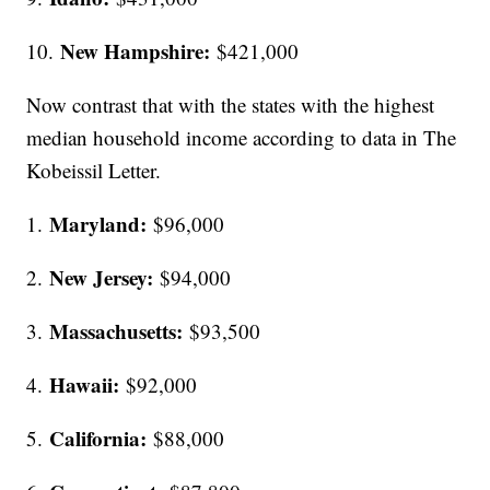
New Hampshire:
10.
$421,000
Now contrast that with the states with the highest
median household income according to data in The
Kobeissil Letter.
Maryland:
1.
$96,000
New Jersey:
2.
$94,000
Massachusetts:
3.
$93,500
Hawaii:
4.
$92,000
California:
5.
$88,000