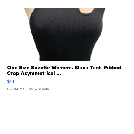
One Size Suzette Womens Black Tank Ribbed
Crop Asymmetrical ...
$19
CONSHY C.
| sellwild.com