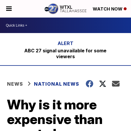
WATCH NOW
ABC 27 signal unavailable for some
viewers
NEWS
NATIONAL NEWS
Why is it more
expensive than