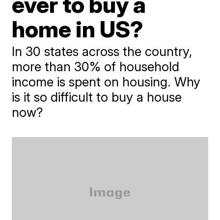
ever to buy a
home in US?
In 30 states across the country,
more than 30% of household
income is spent on housing. Why
is it so difficult to buy a house
now?