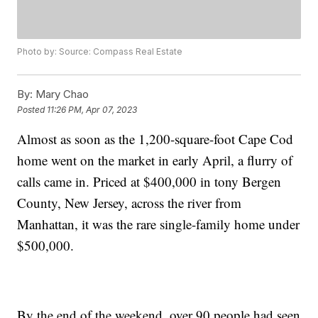
Photo by: Source: Compass Real Estate
By:
Mary Chao
Posted
11:26 PM, Apr 07, 2023
Almost as soon as the 1,200-square-foot Cape Cod
home went on the market in early April, a flurry of
calls came in. Priced at $400,000 in tony Bergen
County, New Jersey, across the river from
Manhattan, it was the rare single-family home under
$500,000.
By the end of the weekend, over 90 people had seen