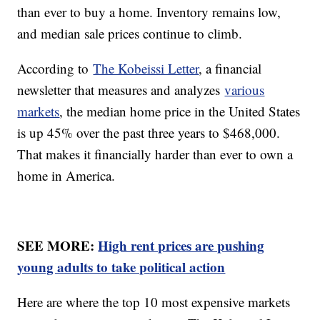
than ever to buy a home. Inventory remains low,
and median sale prices continue to climb.
According to
The Kobeissi Letter
, a financial
newsletter that measures and analyzes
various
markets
, the median home price in the United States
is up 45% over the past three years to $468,000.
That makes it financially harder than ever to own a
home in America.
SEE MORE:
High rent prices are pushing
young adults to take political action
Here are where the top 10 most expensive markets