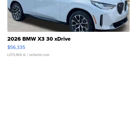
2026 BMW X3 30 xDrive
$56,335
LOTLINX A.
| sellwild.com