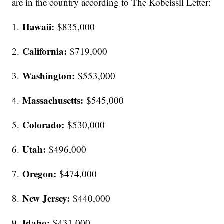
are in the country according to The Kobeissil Letter:
Hawaii:
1.
$835,000
California:
2.
$719,000
Washington:
3.
$553,000
Massachusetts:
4.
$545,000
Colorado:
5.
$530,000
Utah:
6.
$496,000
Oregon:
7.
$474,000
New Jersey:
8.
$440,000
Idaho:
9.
$431,000