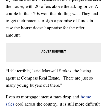
the house, with 20 offers above the asking price. A
couple in their 20s won the bidding war. They had
to get their parents to sign a promise of funds in
case the house doesn’t appraise for the offer
amount.
“I felt terrible,” said Maxwell Stokes, the listing
agent at Compass Real Estate. “There are just so
many young buyers out there.”
Even as mortgage interest rates drop and
home
sales
cool across the country, it is still more difficult