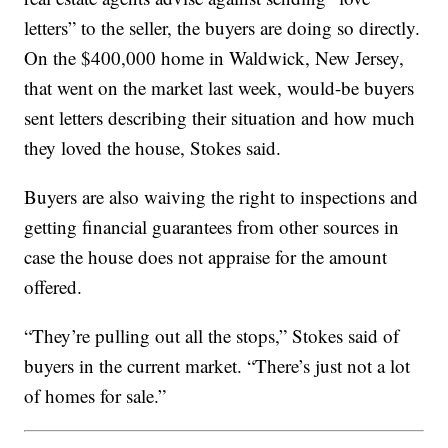
letters” to the seller, the buyers are doing so directly.
On the $400,000 home in Waldwick, New Jersey,
that went on the market last week, would-be buyers
sent letters describing their situation and how much
they loved the house, Stokes said.
Buyers are also waiving the right to inspections and
getting financial guarantees from other sources in
case the house does not appraise for the amount
offered.
“They’re pulling out all the stops,” Stokes said of
buyers in the current market. “There’s just not a lot
of homes for sale.”