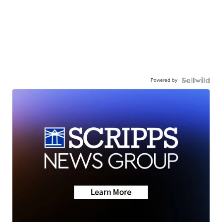
Powered by