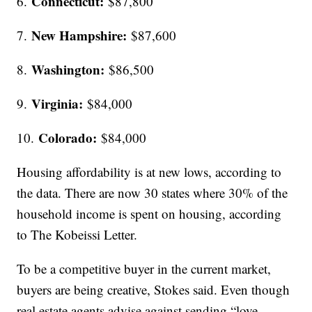
Connecticut:
6.
$87,800
New Hampshire:
7.
$87,600
Washington:
8.
$86,500
Virginia:
9.
$84,000
Colorado:
10.
$84,000
Housing affordability is at new lows, according to
the data. There are now 30 states where 30% of the
household income is spent on housing, according
to The Kobeissi Letter.
To be a competitive buyer in the current market,
buyers are being creative, Stokes said. Even though
real estate agents advise against sending “love