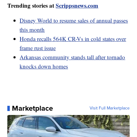
Trending stories at
Scrippsnews.com
Disney World to resume sales of annual passes
this month
Honda recalls 564K CR-Vs in cold states over
frame rust issue
Arkansas community stands tall after tornado
knocks down homes
Marketplace
Visit Full Marketplace