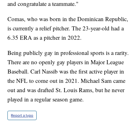
and congratulate a teammate."
Comas, who was born in the Dominican Republic,
is currently a relief pitcher. The 23-year-old had a
6.35 ERA as a pitcher in 2022.
Being publicly gay in professional sports is a rarity.
There are no openly gay players in Major League
Baseball. Carl Nassib was the first active player in
the NFL to come out in 2021. Michael Sam came
out and was drafted St. Louis Rams, but he never
played in a regular season game.
Report a typo