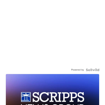
Powered by