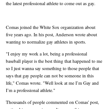
the latest professional athlete to come out as gay.
Comas joined the White Sox organization about
five years ago. In his post, Anderson wrote about
wanting to normalize gay athletes in sports.
"I enjoy my work a lot, being a professional
baseball player is the best thing that happened to me
so I just wanna say something to those people that
says that gay people can not be someone in this
life," Comas wrote. "Well look at me I’m Gay and
I’m a professional athlete."
Thousands of people commented on Comas' post,