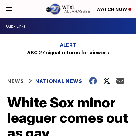
WATCH NOW
ABC 27 signal returns for viewers
NEWS
NATIONAL NEWS
White Sox minor
leaguer comes out
as gay