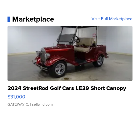
Marketplace
Visit Full Marketplace
2024 StreetRod Golf Cars LE29 Short Canopy
$31,000
GATEWAY C.
| sellwild.com