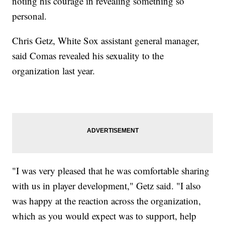
noting his courage in revealing something so
personal.
Chris Getz, White Sox assistant general manager,
said Comas revealed his sexuality to the
organization last year.
"I was very pleased that he was comfortable sharing
with us in player development," Getz said. "I also
was happy at the reaction across the organization,
which as you would expect was to support, help