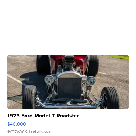
1923 Ford Model T Roadster
$40,000
GATEWAY C.
| sellwild.com