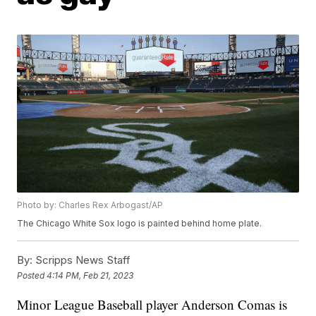
Photo by: Charles Rex Arbogast/AP
The Chicago White Sox logo is painted behind home plate.
By:
Scripps News Staff
Posted
4:14 PM, Feb 21, 2023
Minor League Baseball player Anderson Comas is