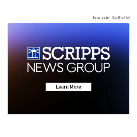
Powered by