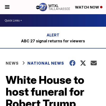
WATCH NOW
ABC 27 signal returns for viewers
NEWS
NATIONAL NEWS
White House to
host funeral for
Robert Trump,