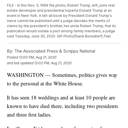
FILE - In this Nov. 3, 1999 file photo, Robert Trump, left, joins real
estate developer and presidential hopeful Donald Trump at an
event in New York. A tell-all book by President Donald Trump's
niece cannot be published until a judge decides the merits of
claims by the president's brother, her uncle Robert Trump, that its
publication would violate a pact among family members, a judge
said Tuesday, June 30, 2020. (AP Photo/Diane Bonadreff, File)
By:
The Associated Press & Scripps National
Posted
12:00 PM, Aug 21, 2020
and last updated
12:02 PM, Aug 21, 2020
WASHINGTON — Sometimes, politics gives way
to the personal at the White House.
It has seen 18 weddings and at least 10 people are
known to have died there, including two presidents
and three first ladies.