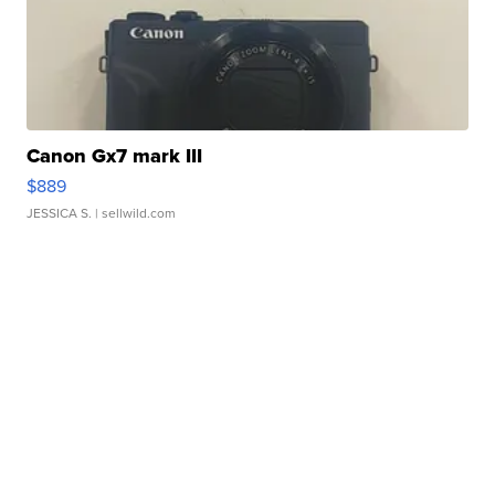
Canon Gx7 mark III
$889
JESSICA S.
| sellwild.com