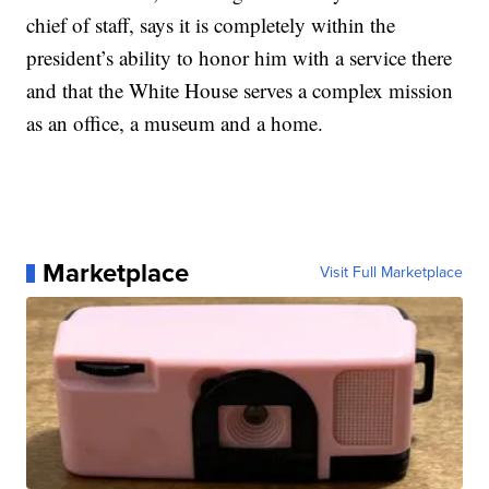
chief of staff, says it is completely within the
president’s ability to honor him with a service there
and that the White House serves a complex mission
as an office, a museum and a home.
Marketplace
Visit Full Marketplace