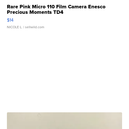
Rare Pink Micro 110 Film Camera Enesco
Precious Moments TD4
$14
NICOLE L.
| sellwild.com