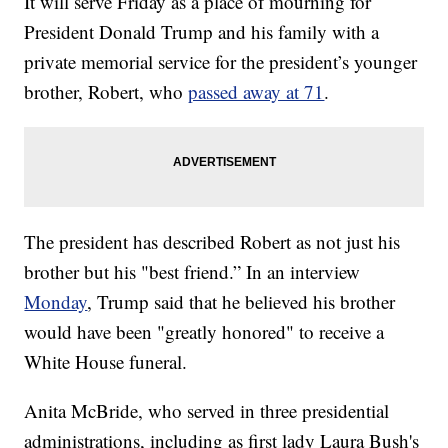
It will serve Friday as a place of mourning for
President Donald Trump and his family with a
private memorial service for the president’s younger
brother, Robert, who
passed away at 71
.
The president has described Robert as not just his
brother but his "best friend.” In an interview
Monday
, Trump said that he believed his brother
would have been "greatly honored" to receive a
White House funeral.
Anita McBride, who served in three presidential
administrations, including as first lady Laura Bush's