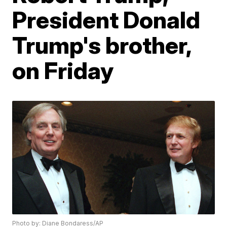
President Donald
Trump's brother,
on Friday
Photo by: Diane Bondaress/AP