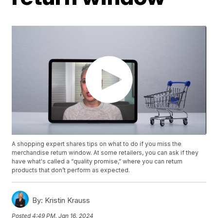
A shopping expert shares tips on what to do if you miss the
merchandise return window. At some retailers, you can ask if they
have what's called a “quality promise,” where you can return
products that don’t perform as expected.
By:
Kristin Krauss
Posted
4:49 PM, Jan 16, 2024