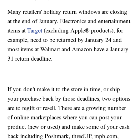
Many retailers' holiday return windows are closing
at the end of January. Electronics and entertainment
items at
Target
(excluding Apple® products), for
example, need to be returned by January 24 and
most items at Walmart and Amazon have a January
31 return deadline.
If you don't make it to the store in time, or ship
your purchase back by those deadlines, two options
are to regift or resell. There are a growing number
of online marketplaces where you can post your
product (new or used) and make some of your cash
back including Poshmark, thredUP, mpb.com,