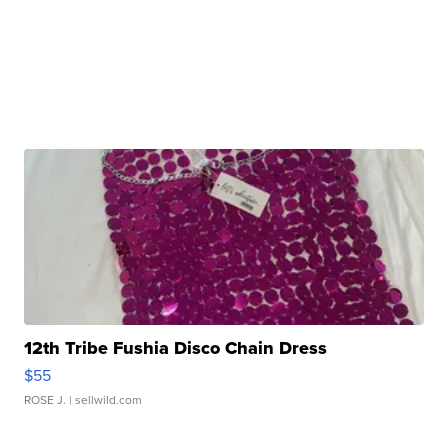
12th Tribe Fushia Disco Chain Dress
$55
ROSE J.
| sellwild.com