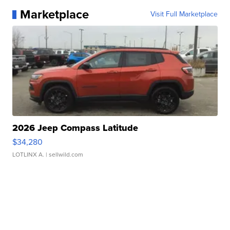
Marketplace
Visit Full Marketplace
2026 Jeep Compass Latitude
$34,280
LOTLINX A.
| sellwild.com