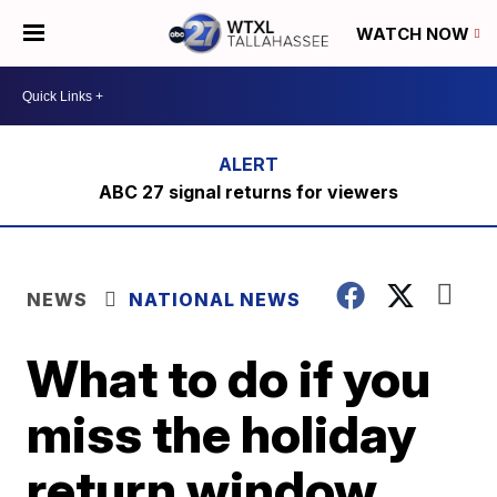
WATCH NOW
ABC 27 signal returns for viewers
NEWS
NATIONAL NEWS
What to do if you
miss the holiday
return window