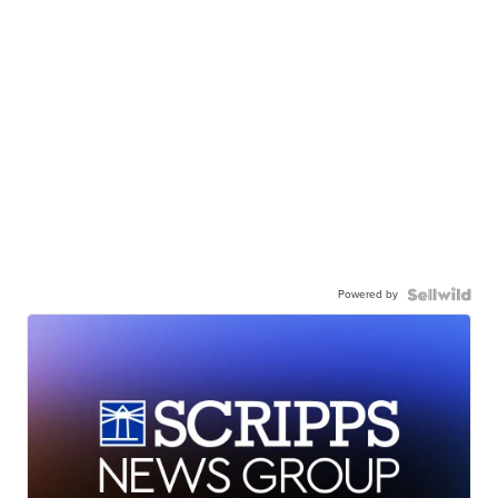
Powered by