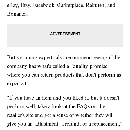
eBay, Etsy, Facebook Marketplace, Rakuten, and
Bonanza.
But shopping experts also recommend seeing if the
company has what's called a "quality promise"
where you can return products that don't perform as
expected.
"If you have an item and you liked it, but it doesn't
perform well, take a look at the FAQs on the
retailer's site and get a sense of whether they will
give you an adjustment, a refund, or a replacement,"