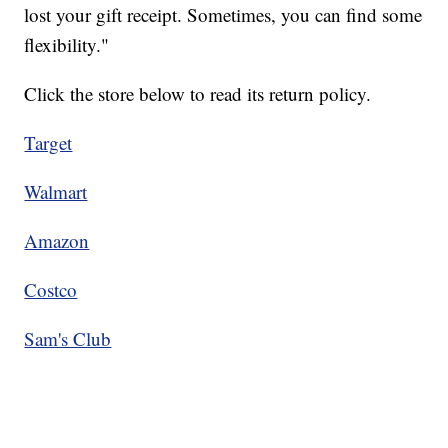
lost your gift receipt. Sometimes, you can find some
flexibility."
Click the store below to read its return policy.
Target
Walmart
Amazon
Costco
Sam's Club