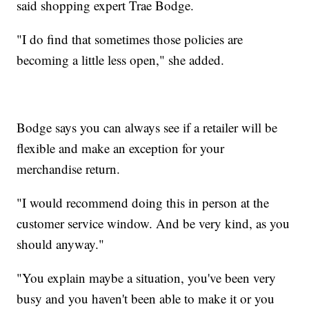
said shopping expert Trae Bodge.
"I do find that sometimes those policies are
becoming a little less open," she added.
Bodge says you can always see if a retailer will be
flexible and make an exception for your
merchandise return.
"I would recommend doing this in person at the
customer service window. And be very kind, as you
should anyway."
"You explain maybe a situation, you've been very
busy and you haven't been able to make it or you