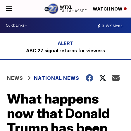
WATCH NOW
3
WX Alerts
ABC 27 signal returns for viewers
NEWS
NATIONAL NEWS
What happens
now that Donald
Trump has been