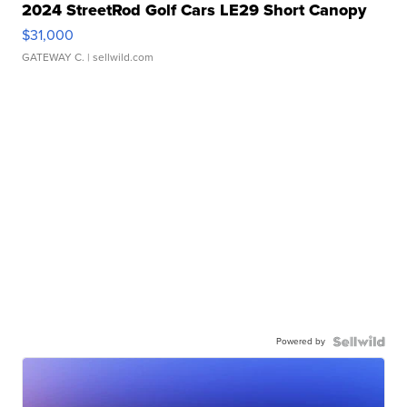
2024 StreetRod Golf Cars LE29 Short Canopy
$31,000
GATEWAY C.
| sellwild.com
Powered by