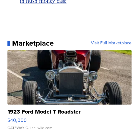
in hush money case
Marketplace
Visit Full Marketplace
1923 Ford Model T Roadster
$40,000
GATEWAY C.
| sellwild.com