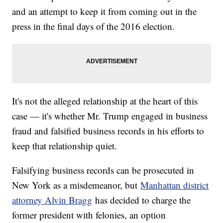
and an attempt to keep it from coming out in the
press in the final days of the 2016 election.
It's not the alleged relationship at the heart of this
case — it's whether Mr. Trump engaged in business
fraud and falsified business records in his efforts to
keep that relationship quiet.
Falsifying business records can be prosecuted in
New York as a misdemeanor, but
Manhattan district
attorney Alvin Bragg
has decided to charge the
former president with felonies, an option