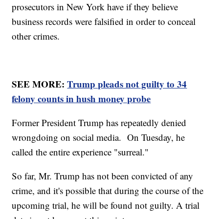
prosecutors in New York have if they believe
business records were falsified in order to conceal
other crimes.
SEE MORE:
Trump pleads not guilty to 34
felony counts in hush money probe
Former President Trump has repeatedly denied
wrongdoing on social media. On Tuesday, he
called the entire experience "surreal."
So far, Mr. Trump has not been convicted of any
crime, and it's possible that during the course of the
upcoming trial, he will be found not guilty. A trial