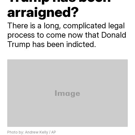
arraigned?
There is a long, complicated legal
process to come now that Donald
Trump has been indicted.
Photo by: Andrew Kelly / AP