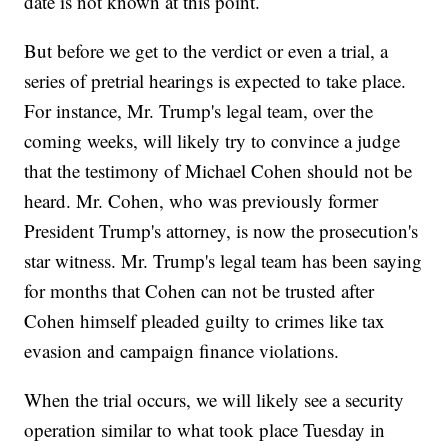
date is not known at this point.
But before we get to the verdict or even a trial, a
series of pretrial hearings is expected to take place.
For instance, Mr. Trump's legal team, over the
coming weeks, will likely try to convince a judge
that the testimony of Michael Cohen should not be
heard. Mr. Cohen, who was previously former
President Trump's attorney, is now the prosecution's
star witness. Mr. Trump's legal team has been saying
for months that Cohen can not be trusted after
Cohen himself pleaded guilty to crimes like tax
evasion and campaign finance violations.
When the trial occurs, we will likely see a security
operation similar to what took place Tuesday in