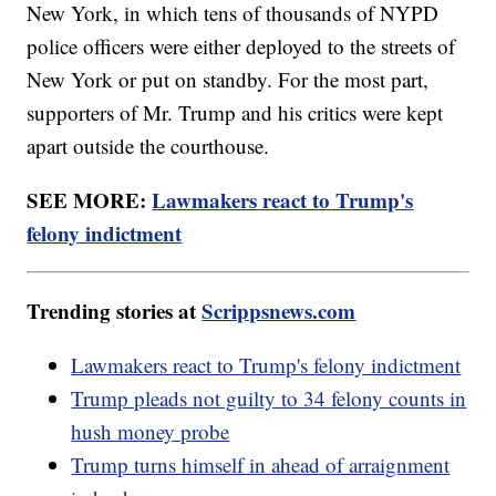
New York, in which tens of thousands of NYPD
police officers were either deployed to the streets of
New York or put on standby. For the most part,
supporters of Mr. Trump and his critics were kept
apart outside the courthouse.
SEE MORE:
Lawmakers react to Trump's
felony indictment
Trending stories at
Scrippsnews.com
Lawmakers react to Trump's felony indictment
Trump pleads not guilty to 34 felony counts in
hush money probe
Trump turns himself in ahead of arraignment