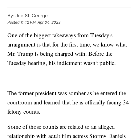
By:
Joe St. George
Posted
11:42 PM, Apr 04, 2023
One of the biggest takeaways from Tuesday's
arraignment is that for the first time, we know what
Mr. Trump is being charged with. Before the
Tuesday hearing, his indictment wasn't public.
The former president was somber as he entered the
courtroom and learned that he is officially facing 34
felony counts.
Some of those counts are related to an alleged
relationship with adult film actress Stormy Daniels