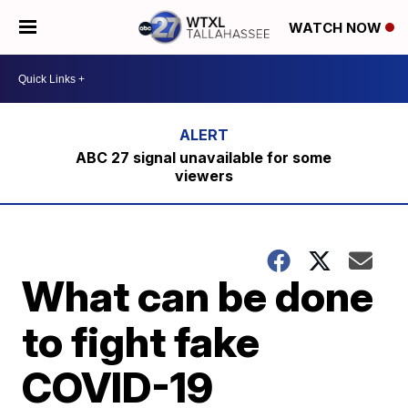
WATCH NOW
ABC 27 signal unavailable for some
viewers
What can be done
to fight fake
COVID-19