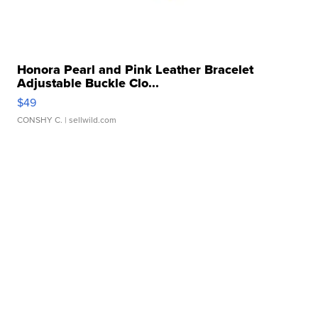
Honora Pearl and Pink Leather Bracelet
Adjustable Buckle Clo...
$49
CONSHY C.
| sellwild.com