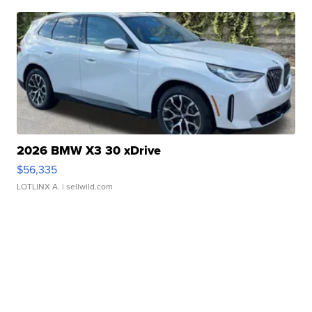
2026 BMW X3 30 xDrive
$56,335
LOTLINX A.
| sellwild.com