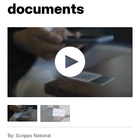
documents
By:
Scripps National