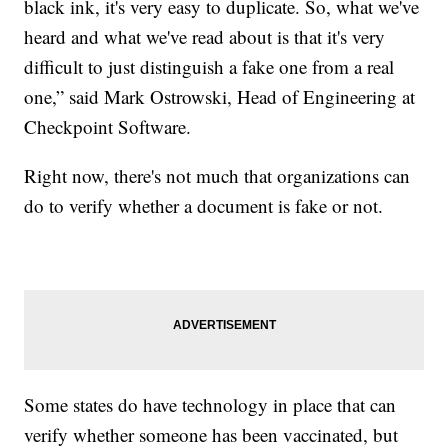
black ink, it's very easy to duplicate. So, what we've
heard and what we've read about is that it's very
difficult to just distinguish a fake one from a real
one,” said Mark Ostrowski, Head of Engineering at
Checkpoint Software.
Right now, there's not much that organizations can
do to verify whether a document is fake or not.
Some states do have technology in place that can
verify whether someone has been vaccinated, but