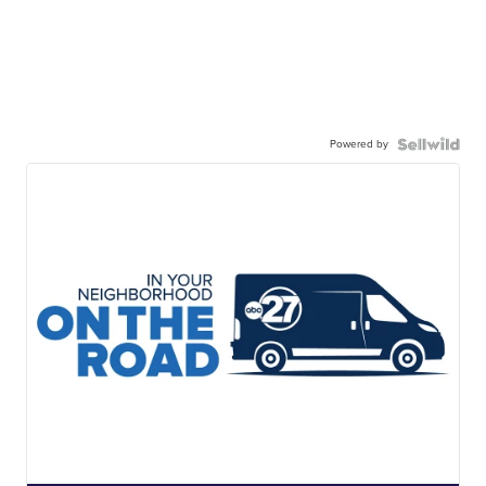
Powered by