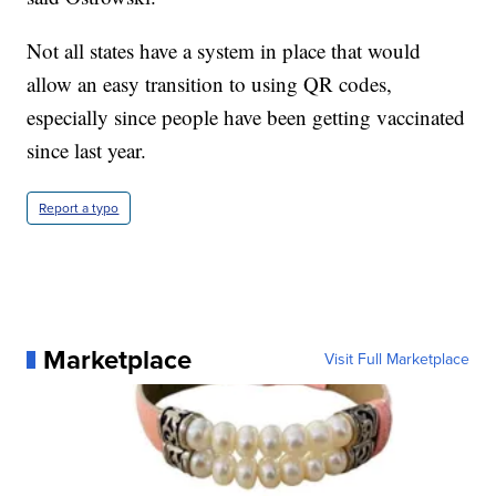
Not all states have a system in place that would
allow an easy transition to using QR codes,
especially since people have been getting vaccinated
since last year.
Report a typo
Marketplace
Visit Full Marketplace