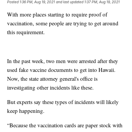
Posted
1:36 PM, Aug 19, 2021
and last updated
1:37 PM, Aug 19, 2021
With more places starting to require proof of
vaccination, some people are trying to get around
this requirement.
In the past week, two men were arrested after they
used fake vaccine documents to get into Hawaii.
Now, the state attorney general's office is
investigating other incidents like these.
But experts say these types of incidents will likely
keep happening.
“Because the vaccination cards are paper stock with