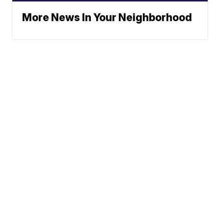
More News In Your Neighborhood