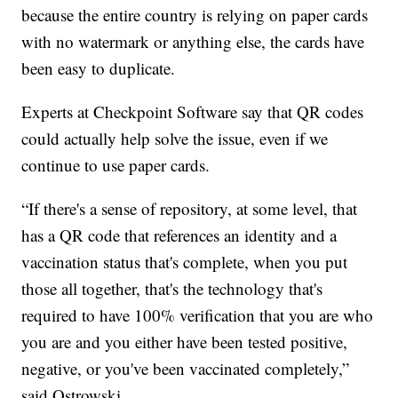
because the entire country is relying on paper cards
with no watermark or anything else, the cards have
been easy to duplicate.
Experts at Checkpoint Software say that QR codes
could actually help solve the issue, even if we
continue to use paper cards.
“If there's a sense of repository, at some level, that
has a QR code that references an identity and a
vaccination status that's complete, when you put
those all together, that's the technology that's
required to have 100% verification that you are who
you are and you either have been tested positive,
negative, or you've been vaccinated completely,”
said Ostrowski.