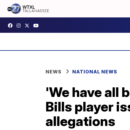
NEWS
NATIONAL NEWS
'We have all 
Bills player 
allegations