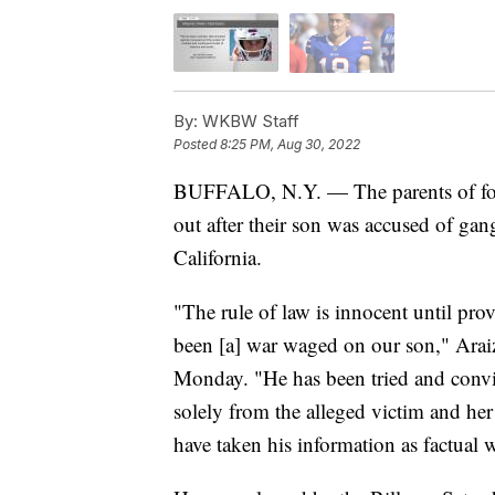
By:
WKBW Staff
Posted
8:25 PM, Aug 30, 2022
BUFFALO, N.Y. — The parents of form
out after their son was accused of gang
California.
"The rule of law is innocent until pro
been [a] war waged on our son," Araiza
Monday. "He has been tried and convi
solely from the alleged victim and her
have taken his information as factual w