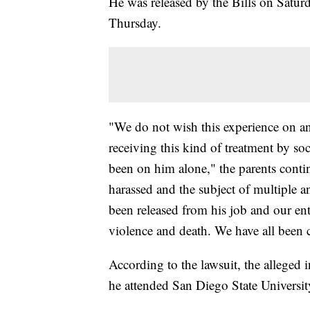
He was released by the Bills on Saturda
Thursday.
"We do not wish this experience on a
receiving this kind of treatment by so
been on him alone," the parents conti
harassed and the subject of multiple a
been released from his job and our enti
violence and death. We have all been
According to the lawsuit, the alleged
he attended San Diego State Universit