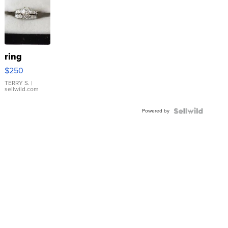
ring
$250
TERRY S.
|
sellwild.com
Powered by