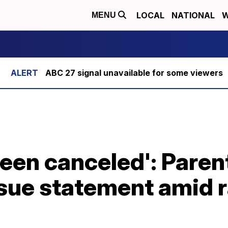
LOCAL
NATIONAL
W
MENU
ABC 27 signal unavailable for some viewers
been canceled': Paren
issue statement amid 