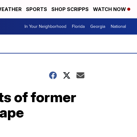
EATHER
SPORTS
SHOP SCRIPPS
WATCH NOW
In Your Neighborhood
Florida
Georgia
National
ts of former
rape