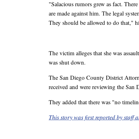
"Salacious rumors grew as fact. There 
are made against him. The legal system
They should be allowed to do that," hi
The victim alleges that she was assaul
was shut down.
The San Diego County District Attor
received and were reviewing the San D
They added that there was "no timeline
This story was first reported by staf