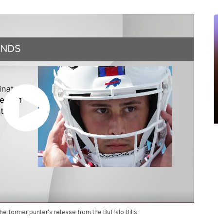
he former punter's release from the Buffalo Bills.