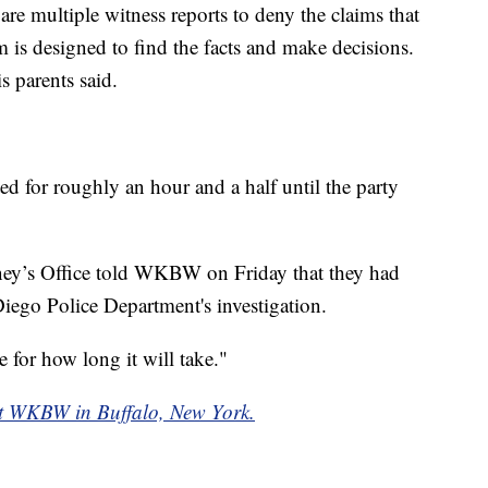
are multiple witness reports to deny the claims that
 is designed to find the facts and make decisions.
s parents said.
ted for roughly an hour and a half until the party
ney’s Office told WKBW on Friday that they had
iego Police Department's investigation.
 for how long it will take."
f at WKBW in Buffalo, New York.