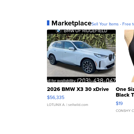
Marketplace
Sell Your Items - Free t
2026 BMW X3 30 xDrive
One Si
Black 
$56,335
Asymmet
$19
LOTLINX A.
| sellwild.com
CONSHY C