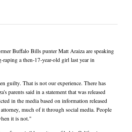
er Buffalo Bills punter Matt Araiza are speaking
-raping a then-17-year-old girl last year in
ven guilty. That is not our experience. There has
's parents said in a statement that was released
cted in the media based on information released
 attorney, much of it through social media. People
hen it is not."