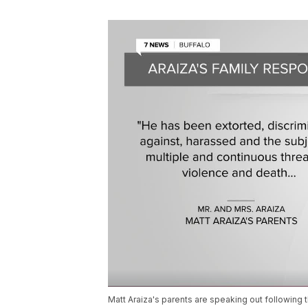
Matt Araiza's parents are speaking out following t