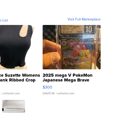
Visit Full Marketplace
o List
ze Suzette Womens
2025 mega V PokeMon
Tank Ribbed Crop
Japanese Mega Brave
rical ...
076/063 Super Rare H...
$300
.
| sellwild.com
DAVID M.
| sellwild.com