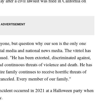
y after a civil lawsuit was filed in California on
nyone, but question why our son is the only one
cial media and national news media. The vitriol has
nued. "He has been extorted, discriminated against,
nd continuous threats of violence and death. He has
re family continues to receive horrific threats of
 canceled. Every member of our family."
 incident occurred in 2021 at a Halloween party when
y.