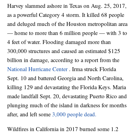
Harvey slammed ashore in Texas on Aug. 25, 2017,
as a powerful Category 4 storm. It killed 68 people
and deluged much of the Houston metropolitan area
— home to more than 6 million people — with 3 to
4 feet of water. Flooding damaged more than
300,000 structures and caused an estimated $125
billion in damage, according to a report from the
National Hurricane Center
. Irma struck Florida
Sept. 10 and battered Georgia and North Carolina,
killing 129 and devastating the Florida Keys. Maria
made landfall Sept. 20, devastating Puerto Rico and
plunging much of the island in darkness for months
after, and left some
3,000 people dead.
Wildfires in California in 2017 burned some 1.2