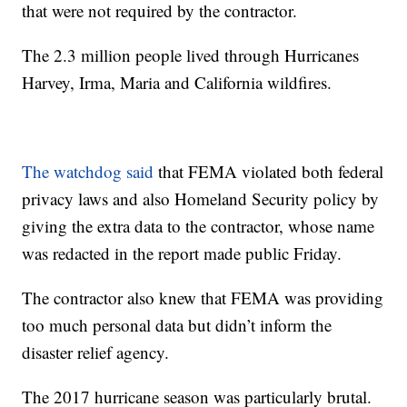
that were not required by the contractor.
The 2.3 million people lived through Hurricanes
Harvey, Irma, Maria and California wildfires.
The watchdog said
that FEMA violated both federal
privacy laws and also Homeland Security policy by
giving the extra data to the contractor, whose name
was redacted in the report made public Friday.
The contractor also knew that FEMA was providing
too much personal data but didn’t inform the
disaster relief agency.
The 2017 hurricane season was particularly brutal.