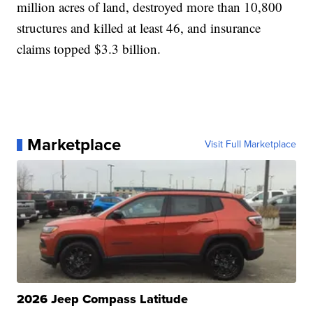
million acres of land, destroyed more than 10,800
structures and killed at least 46, and insurance
claims topped $3.3 billion.
Marketplace
Visit Full Marketplace
2026 Jeep Compass Latitude