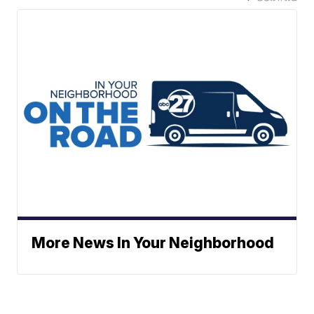
More News In Your Neighborhood