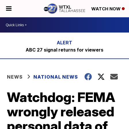
WATCH NOW
ABC 27 signal returns for viewers
NEWS
NATIONAL NEWS
Watchdog: FEMA
wrongly released
personal data of