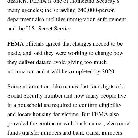
disasters. FEMA is one of Homeland Security’s
many agencies; the sprawling 240,000-person
department also includes immigration enforcement,
and the U.S. Secret Service.
FEMA officials agreed that changes needed to be
made, and said they were working to change how
they deliver data to avoid giving too much
information and it will be completed by 2020.
Some information, like names, last four digits of a
Social Security number and how many people live
in a household are required to confirm eligibility
and locate housing for victims. But FEMA also
provided the contractor with bank names, electronic
funds transfer numbers and bank transit numbers