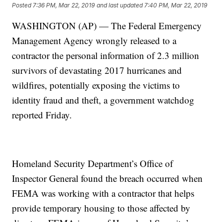
Posted
7:36 PM, Mar 22, 2019
and last updated
7:40 PM, Mar 22, 2019
WASHINGTON (AP) — The Federal Emergency
Management Agency wrongly released to a
contractor the personal information of 2.3 million
survivors of devastating 2017 hurricanes and
wildfires, potentially exposing the victims to
identity fraud and theft, a government watchdog
reported Friday.
Homeland Security Department’s Office of
Inspector General found the breach occurred when
FEMA was working with a contractor that helps
provide temporary housing to those affected by