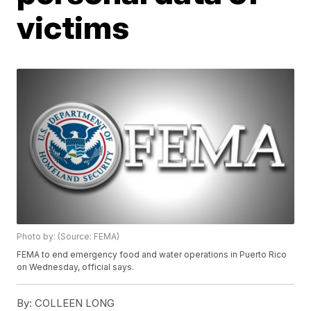
victims
Photo by: (Source: FEMA)
FEMA to end emergency food and water operations in Puerto Rico
on Wednesday, official says.
By:
COLLEEN LONG