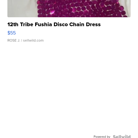
12th Tribe Fushia Disco Chain Dress
$55
ROSE J.
| sellwild.com
Powered by