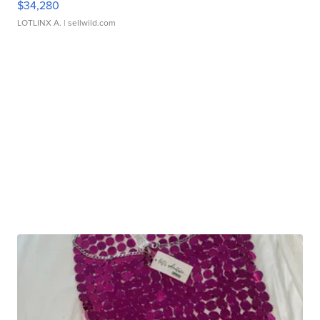
$34,280
LOTLINX A.
| sellwild.com